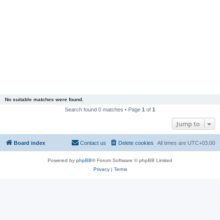
No suitable matches were found.
Search found 0 matches • Page
1
of
1
Jump to
Board index
Contact us
Delete cookies
All times are
UTC+03:00
Powered by
phpBB
® Forum Software © phpBB Limited
Privacy
|
Terms