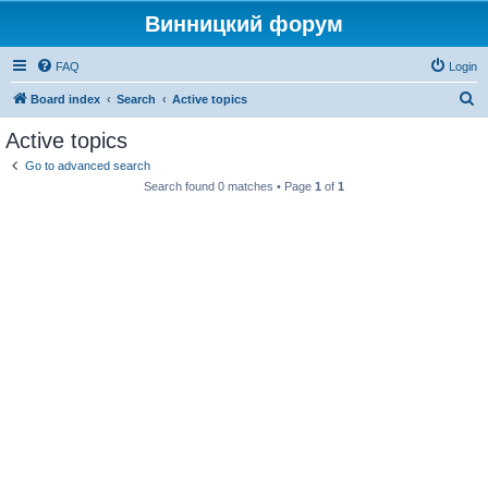
Винницкий форум
FAQ
Login
S
Board index
Search
Active topics
e
Active topics
a
Go to advanced search
r
Search found 0 matches • Page
1
of
1
c
h