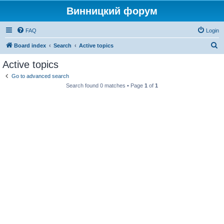
Винницкий форум
FAQ
Login
S
Board index
Search
Active topics
e
Active topics
a
Go to advanced search
r
Search found 0 matches • Page
1
of
1
c
h