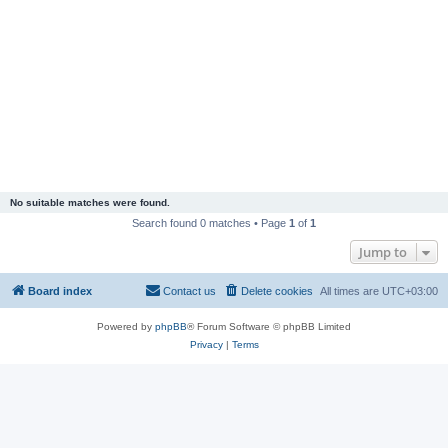
No suitable matches were found.
Search found 0 matches • Page
1
of
1
Jump to
Board index
Contact us
Delete cookies
All times are
UTC+03:00
Powered by
phpBB
® Forum Software © phpBB Limited
Privacy
|
Terms