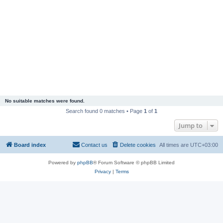
No suitable matches were found.
Search found 0 matches • Page
1
of
1
Jump to
Board index
Contact us
Delete cookies
All times are
UTC+03:00
Powered by
phpBB
® Forum Software © phpBB Limited
Privacy
|
Terms