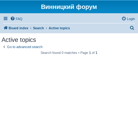
Винницкий форум
FAQ
Login
S
Board index
Search
Active topics
e
Active topics
a
Go to advanced search
r
Search found 0 matches • Page
1
of
1
c
h