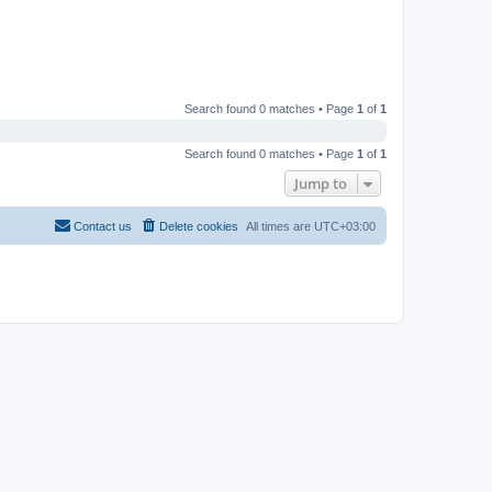
Search found 0 matches • Page
1
of
1
Search found 0 matches • Page
1
of
1
Jump to
Contact us
Delete cookies
All times are
UTC+03:00