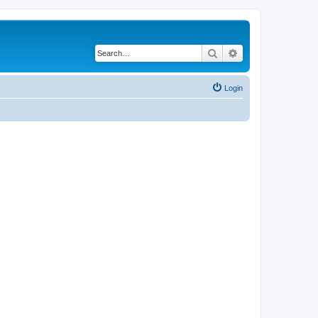
Search
Advanced search
Login