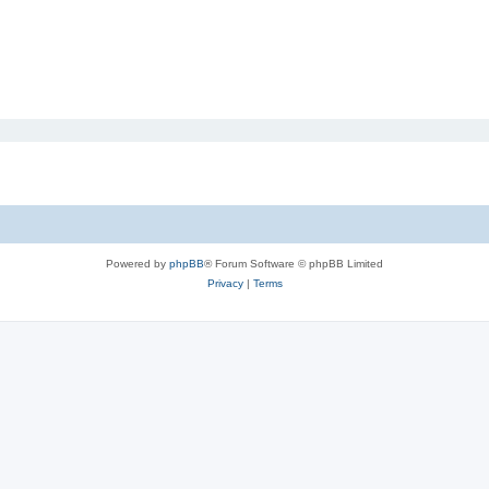
Powered by
phpBB
® Forum Software © phpBB Limited
Privacy
|
Terms