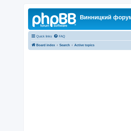
Винницкий фору
Quick links
FAQ
Board index
Search
Active topics