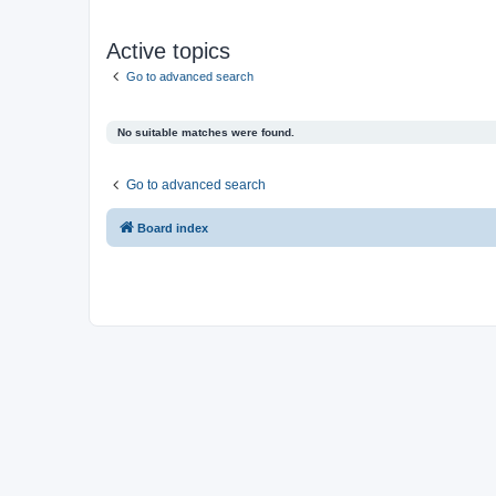
Active topics
Go to advanced search
No suitable matches were found.
Go to advanced search
Board index