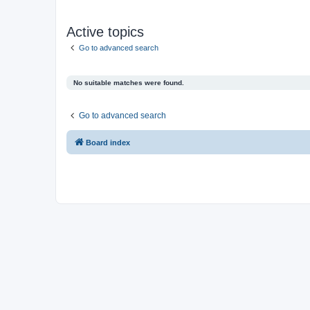
Active topics
Go to advanced search
No suitable matches were found.
Go to advanced search
Board index