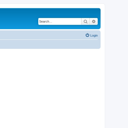
Search
Advanced search
Login