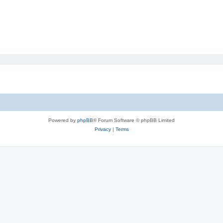
Powered by
phpBB
® Forum Software © phpBB Limited
Privacy
|
Terms