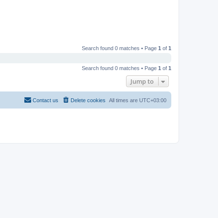
Search found 0 matches • Page
1
of
1
Search found 0 matches • Page
1
of
1
Jump to
Contact us
Delete cookies
All times are
UTC+03:00