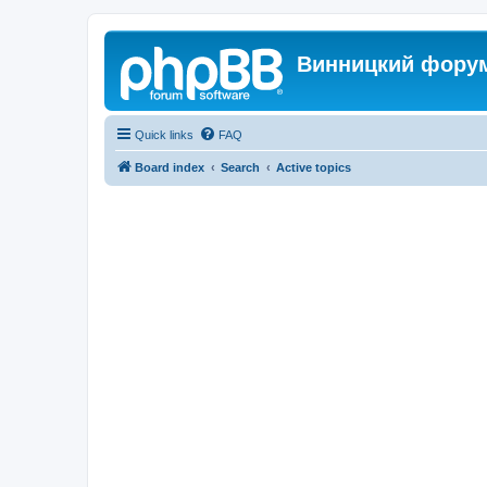
Винницкий фору
Quick links
FAQ
Board index
Search
Active topics