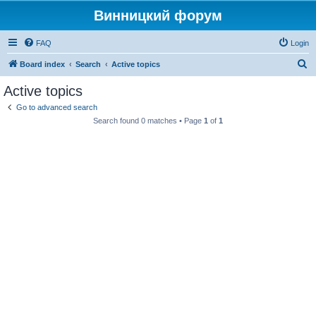
Винницкий форум
FAQ
Login
S
Board index
Search
Active topics
e
Active topics
a
Go to advanced search
r
Search found 0 matches • Page
1
of
1
c
h