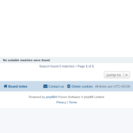
No suitable matches were found.
Search found 0 matches • Page
1
of
1
Jump to
Board index
Contact us
Delete cookies
All times are
UTC+03:00
Powered by
phpBB
® Forum Software © phpBB Limited
Privacy
|
Terms