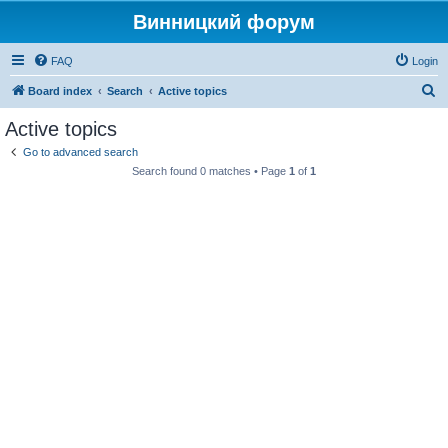
Винницкий форум
FAQ
Login
S
Board index
Search
Active topics
e
Active topics
a
Go to advanced search
r
Search found 0 matches • Page
1
of
1
c
h