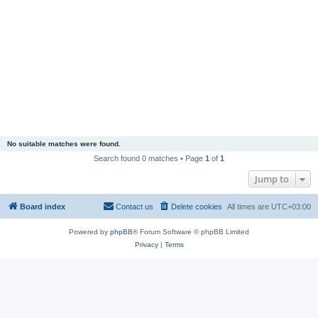
No suitable matches were found.
Search found 0 matches • Page
1
of
1
Jump to
Board index
Contact us
Delete cookies
All times are
UTC+03:00
Powered by
phpBB
® Forum Software © phpBB Limited
Privacy
|
Terms