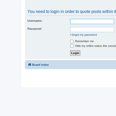
You need to login in order to quote posts within t
Username:
Password:
I forgot my password
Remember me
Hide my online status this sessi
Board index