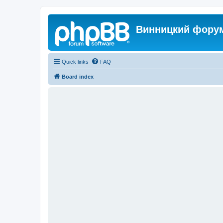
Винницкий фору
Quick links
FAQ
Board index