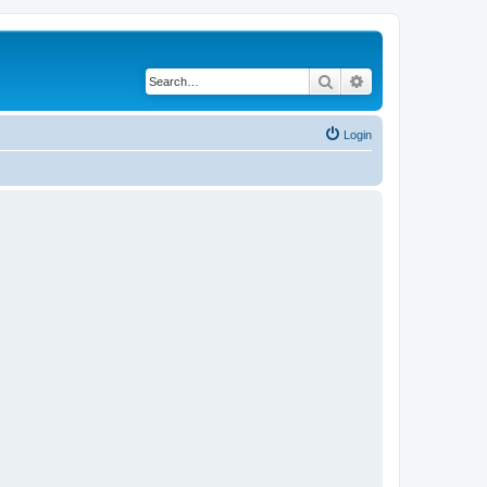
Search
Advanced search
Login