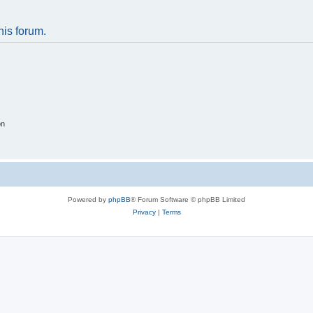
his forum.
on
Powered by
phpBB
® Forum Software © phpBB Limited
Privacy
|
Terms