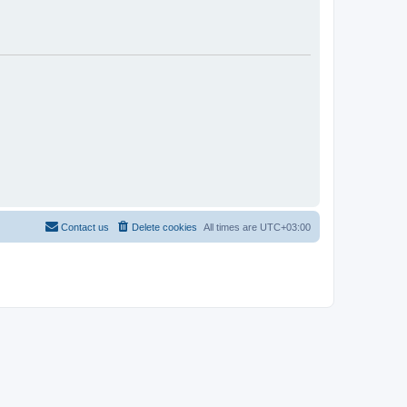
Contact us
Delete cookies
All times are
UTC+03:00