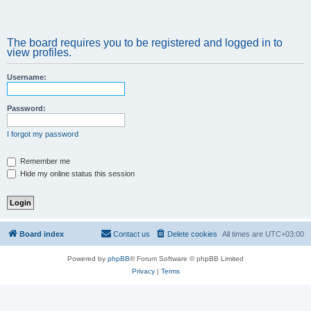
The board requires you to be registered and logged in to
view profiles.
Username:
Password:
I forgot my password
Remember me
Hide my online status this session
Board index
Contact us
Delete cookies
All times are
UTC+03:00
Powered by
phpBB
® Forum Software © phpBB Limited
Privacy
|
Terms