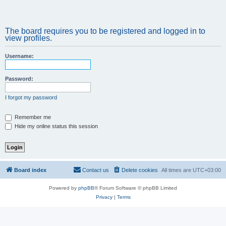
The board requires you to be registered and logged in to
view profiles.
Username:
Password:
I forgot my password
Remember me
Hide my online status this session
Board index
Contact us
Delete cookies
All times are
UTC+03:00
Powered by
phpBB
® Forum Software © phpBB Limited
Privacy
|
Terms