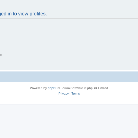
d in to view profiles.
on
Powered by
phpBB
® Forum Software © phpBB Limited
Privacy
|
Terms