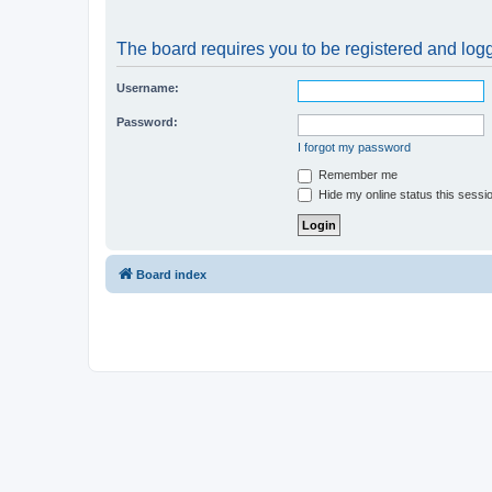
The board requires you to be registered and logge
Username:
Password:
I forgot my password
Remember me
Hide my online status this sessi
Board index