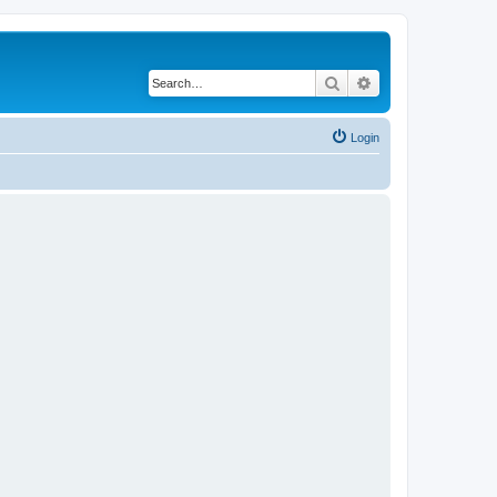
Search
Advanced search
Login