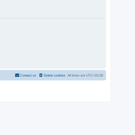
Contact us
Delete cookies
All times are
UTC+03:00