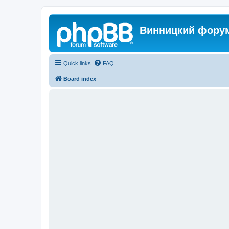
Винницкий фору
Quick links
FAQ
Board index