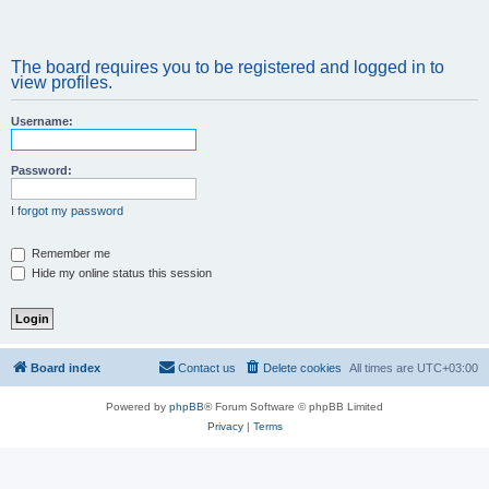
The board requires you to be registered and logged in to
view profiles.
Username:
Password:
I forgot my password
Remember me
Hide my online status this session
Board index
Contact us
Delete cookies
All times are
UTC+03:00
Powered by
phpBB
® Forum Software © phpBB Limited
Privacy
|
Terms