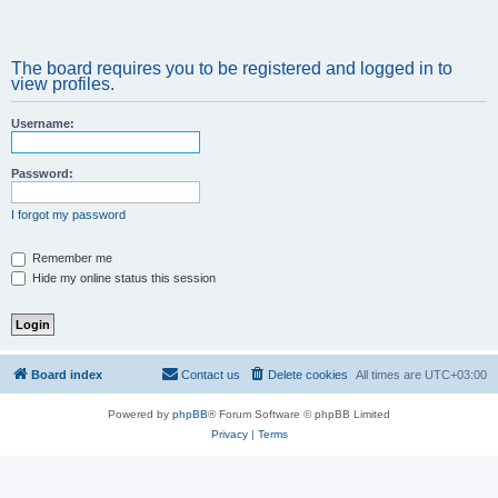
The board requires you to be registered and logged in to
view profiles.
Username:
Password:
I forgot my password
Remember me
Hide my online status this session
Board index
Contact us
Delete cookies
All times are
UTC+03:00
Powered by
phpBB
® Forum Software © phpBB Limited
Privacy
|
Terms