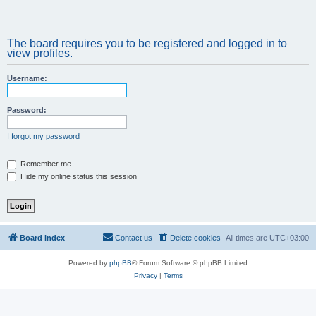
The board requires you to be registered and logged in to
view profiles.
Username:
Password:
I forgot my password
Remember me
Hide my online status this session
Board index
Contact us
Delete cookies
All times are
UTC+03:00
Powered by
phpBB
® Forum Software © phpBB Limited
Privacy
|
Terms