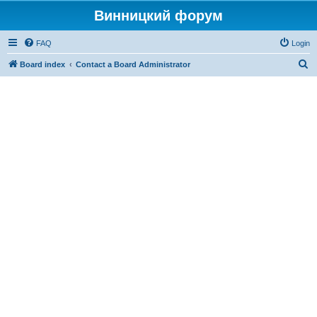
Винницкий форум
FAQ
Login
S
Board index
Contact a Board Administrator
e
a
r
c
h