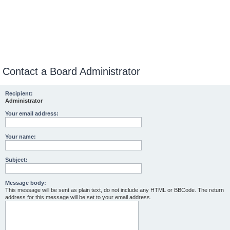
Contact a Board Administrator
Recipient:
Administrator
Your email address:
Your name:
Subject:
Message body:
This message will be sent as plain text, do not include any HTML or BBCode. The return
address for this message will be set to your email address.