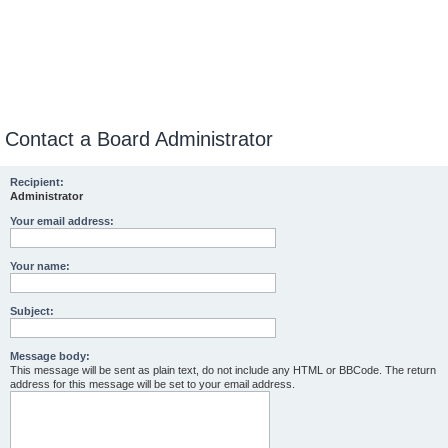
Contact a Board Administrator
Recipient:
Administrator
Your email address:
Your name:
Subject:
Message body:
This message will be sent as plain text, do not include any HTML or BBCode. The return
address for this message will be set to your email address.