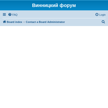
Винницкий форум
FAQ
Login
S
Board index
Contact a Board Administrator
e
a
r
c
h