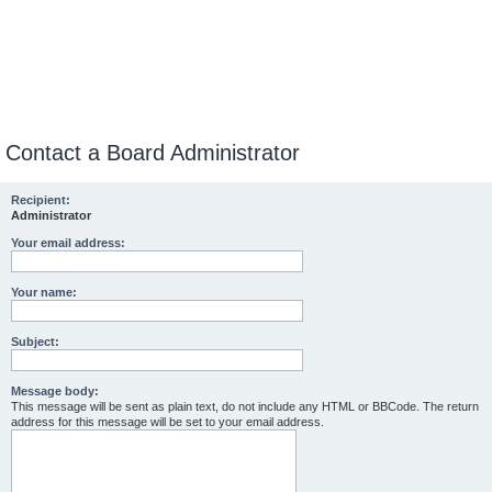
Contact a Board Administrator
Recipient:
Administrator
Your email address:
Your name:
Subject:
Message body:
This message will be sent as plain text, do not include any HTML or BBCode. The return
address for this message will be set to your email address.