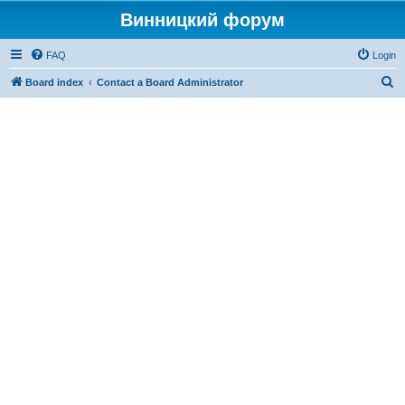
Винницкий форум
FAQ
Login
S
Board index
Contact a Board Administrator
e
a
r
c
h