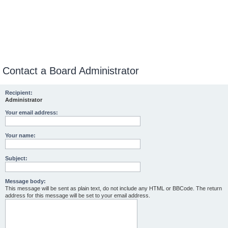
Contact a Board Administrator
Recipient:
Administrator
Your email address:
Your name:
Subject:
Message body:
This message will be sent as plain text, do not include any HTML or BBCode. The return
address for this message will be set to your email address.