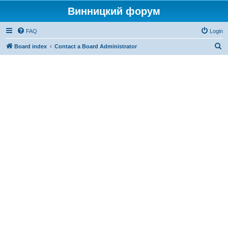
Винницкий форум
FAQ
Login
S
Board index
Contact a Board Administrator
e
a
r
c
h