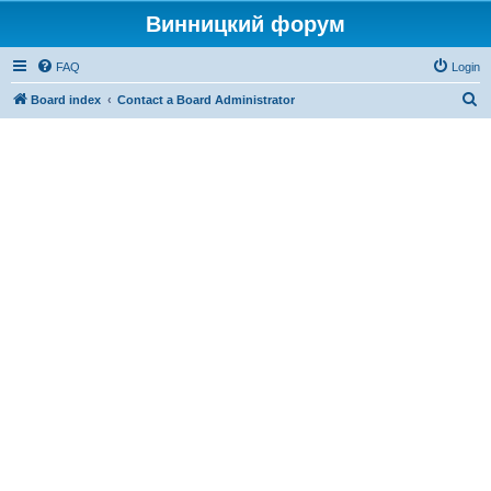
Винницкий форум
FAQ
Login
S
Board index
Contact a Board Administrator
e
a
r
c
h