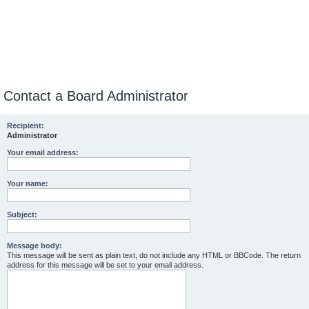
Contact a Board Administrator
Recipient:
Administrator
Your email address:
Your name:
Subject:
Message body:
This message will be sent as plain text, do not include any HTML or BBCode. The return
address for this message will be set to your email address.