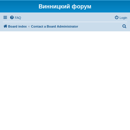
Винницкий форум
FAQ
Login
S
Board index
Contact a Board Administrator
e
a
r
c
h