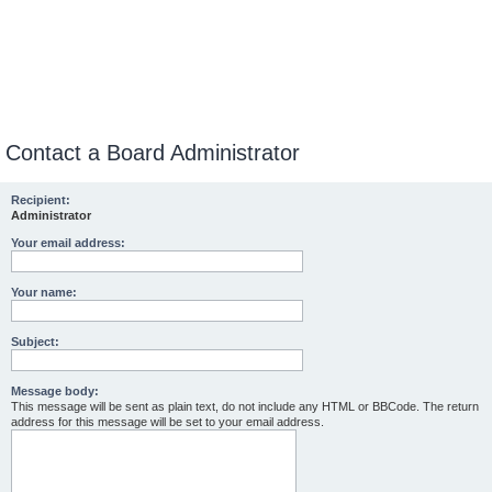
Contact a Board Administrator
Recipient:
Administrator
Your email address:
Your name:
Subject:
Message body:
This message will be sent as plain text, do not include any HTML or BBCode. The return
address for this message will be set to your email address.