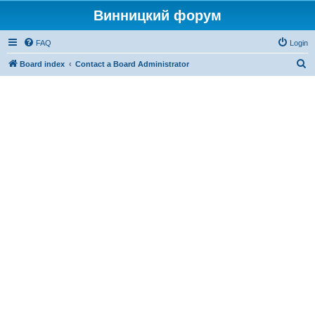
Винницкий форум
FAQ
Login
S
Board index
Contact a Board Administrator
e
a
r
c
h