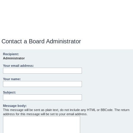
Contact a Board Administrator
Recipient:
Administrator
Your email address:
Your name:
Subject:
Message body:
This message will be sent as plain text, do not include any HTML or BBCode. The return
address for this message will be set to your email address.