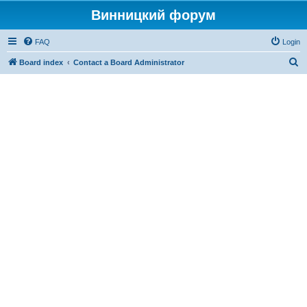
Винницкий форум
FAQ
Login
S
Board index
Contact a Board Administrator
e
a
r
c
h