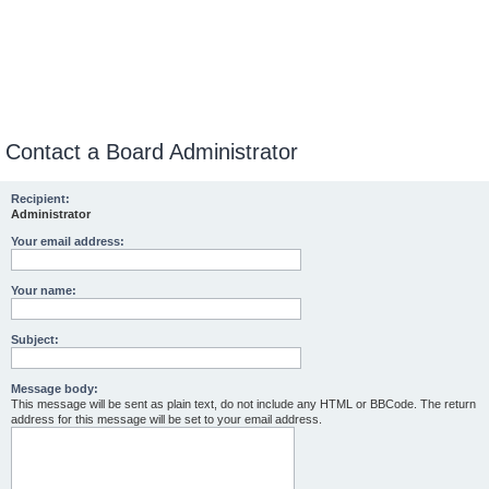
Contact a Board Administrator
Recipient:
Administrator
Your email address:
Your name:
Subject:
Message body:
This message will be sent as plain text, do not include any HTML or BBCode. The return
address for this message will be set to your email address.