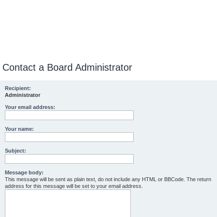
Contact a Board Administrator
Recipient:
Administrator
Your email address:
Your name:
Subject:
Message body:
This message will be sent as plain text, do not include any HTML or BBCode. The return
address for this message will be set to your email address.