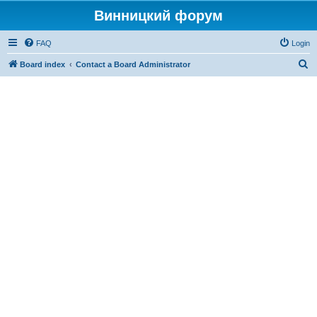
Винницкий форум
FAQ
Login
S
Board index
Contact a Board Administrator
e
a
r
c
h