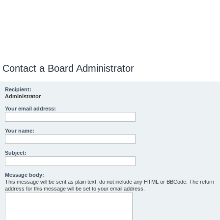
Contact a Board Administrator
Recipient:
Administrator
Your email address:
Your name:
Subject:
Message body:
This message will be sent as plain text, do not include any HTML or BBCode. The return
address for this message will be set to your email address.