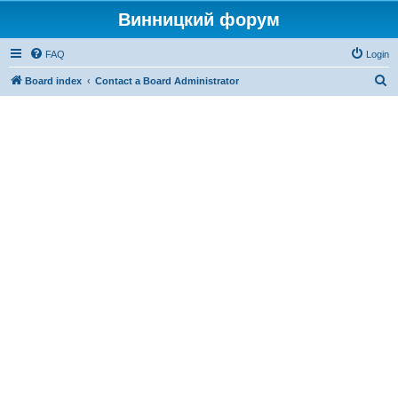
Винницкий форум
FAQ
Login
S
Board index
Contact a Board Administrator
e
a
r
c
h