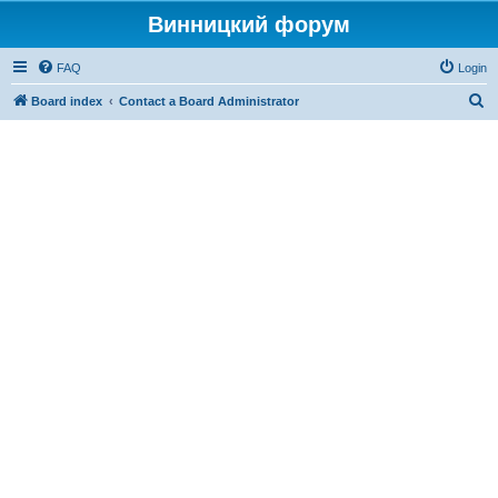
Винницкий форум
FAQ
Login
S
Board index
Contact a Board Administrator
e
a
r
c
h