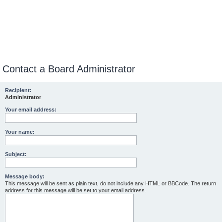
Contact a Board Administrator
Recipient:
Administrator
Your email address:
Your name:
Subject:
Message body:
This message will be sent as plain text, do not include any HTML or BBCode. The return
address for this message will be set to your email address.