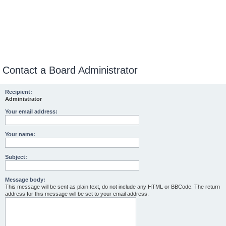
Contact a Board Administrator
Recipient:
Administrator
Your email address:
Your name:
Subject:
Message body:
This message will be sent as plain text, do not include any HTML or BBCode. The return
address for this message will be set to your email address.