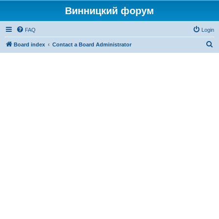
Винницкий форум
FAQ
Login
S
Board index
Contact a Board Administrator
e
a
r
c
h