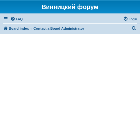
Винницкий форум
FAQ
Login
S
Board index
Contact a Board Administrator
e
a
r
c
h