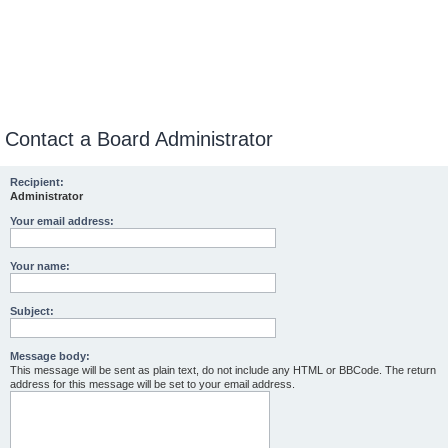
Contact a Board Administrator
Recipient:
Administrator
Your email address:
Your name:
Subject:
Message body:
This message will be sent as plain text, do not include any HTML or BBCode. The return
address for this message will be set to your email address.