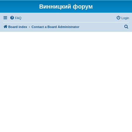
Винницкий форум
FAQ
Login
S
Board index
Contact a Board Administrator
e
a
r
c
h