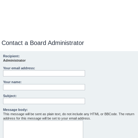
Contact a Board Administrator
Recipient:
Administrator
Your email address:
Your name:
Subject:
Message body:
This message will be sent as plain text, do not include any HTML or BBCode. The return
address for this message will be set to your email address.