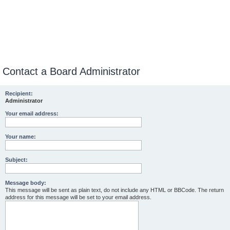
Contact a Board Administrator
Recipient:
Administrator
Your email address:
Your name:
Subject:
Message body:
This message will be sent as plain text, do not include any HTML or BBCode. The return
address for this message will be set to your email address.