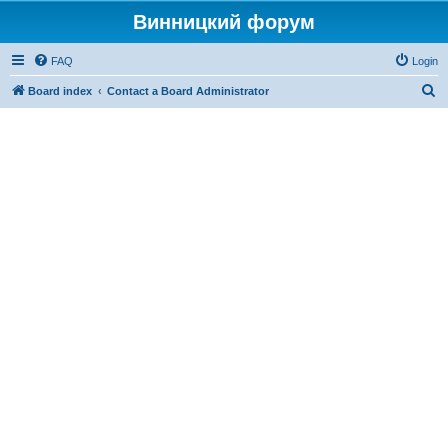
Винницкий форум
FAQ
Login
S
Board index
Contact a Board Administrator
e
a
r
c
h