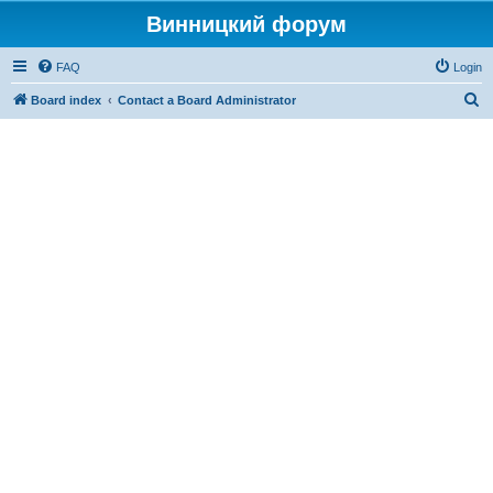
Винницкий форум
FAQ
Login
S
Board index
Contact a Board Administrator
e
a
r
c
h