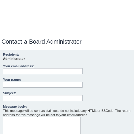
Contact a Board Administrator
Recipient:
Administrator
Your email address:
Your name:
Subject:
Message body:
This message will be sent as plain text, do not include any HTML or BBCode. The return
address for this message will be set to your email address.