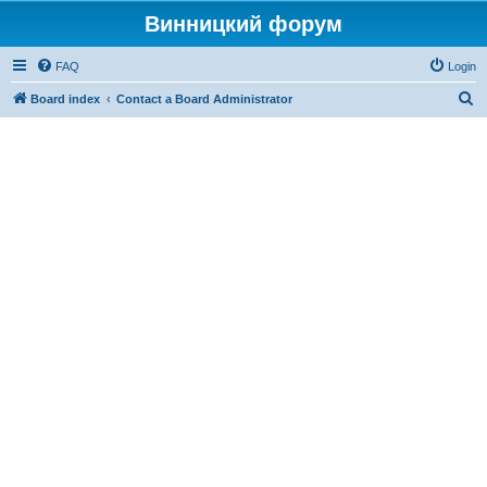
Винницкий форум
FAQ
Login
S
Board index
Contact a Board Administrator
e
a
r
c
h