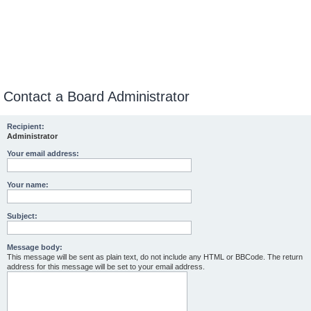
Contact a Board Administrator
Recipient:
Administrator
Your email address:
Your name:
Subject:
Message body:
This message will be sent as plain text, do not include any HTML or BBCode. The return
address for this message will be set to your email address.