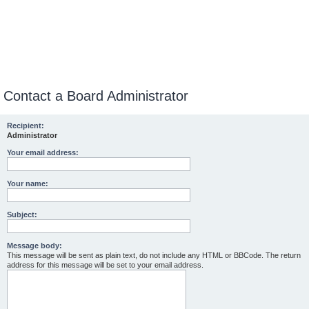
Contact a Board Administrator
Recipient:
Administrator
Your email address:
Your name:
Subject:
Message body:
This message will be sent as plain text, do not include any HTML or BBCode. The return
address for this message will be set to your email address.