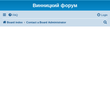
Винницкий форум
FAQ
Login
S
Board index
Contact a Board Administrator
e
a
r
c
h