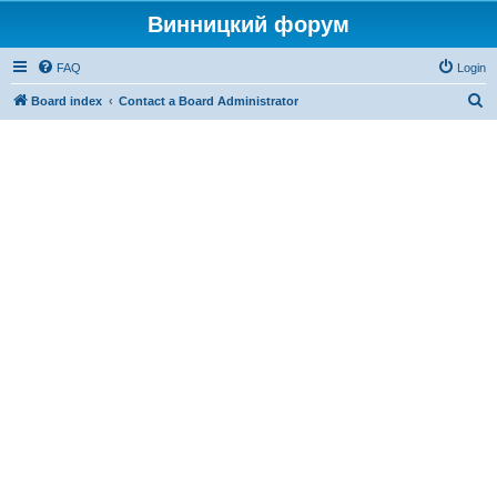
Винницкий форум
FAQ
Login
S
Board index
Contact a Board Administrator
e
a
r
c
h