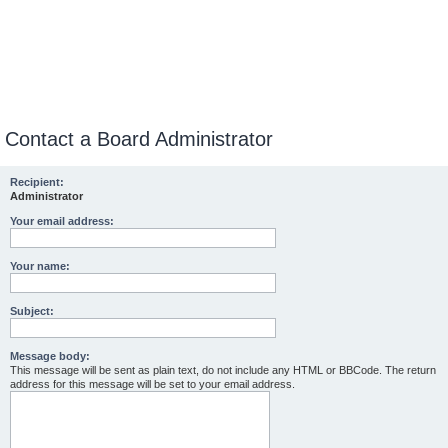
Contact a Board Administrator
Recipient:
Administrator
Your email address:
Your name:
Subject:
Message body:
This message will be sent as plain text, do not include any HTML or BBCode. The return
address for this message will be set to your email address.