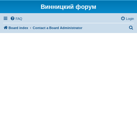
Винницкий форум
FAQ
Login
S
Board index
Contact a Board Administrator
e
a
r
c
h