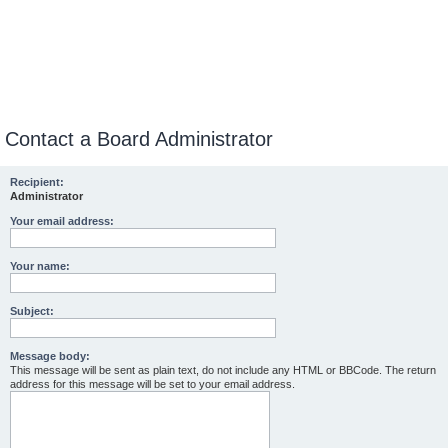
Contact a Board Administrator
Recipient:
Administrator
Your email address:
Your name:
Subject:
Message body:
This message will be sent as plain text, do not include any HTML or BBCode. The return
address for this message will be set to your email address.