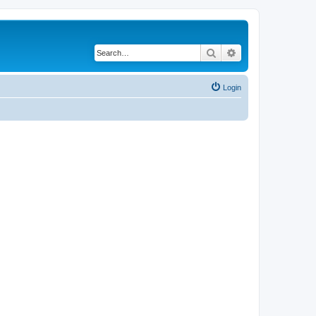
Search
Advanced search
Login