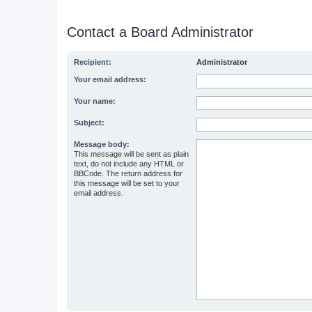
Contact a Board Administrator
Recipient:
Administrator
Your email address:
Your name:
Subject:
Message body:
This message will be sent as plain
text, do not include any HTML or
BBCode. The return address for
this message will be set to your
email address.