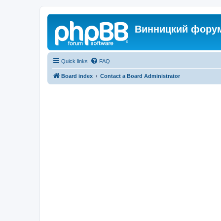
Винницкий фору
Quick links
FAQ
Board index
Contact a Board Administrator