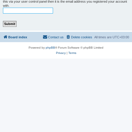
this via your user control panel then it is the email address you registered your account
with.
Board index
Contact us
Delete cookies
All times are
UTC+03:00
Powered by
phpBB
® Forum Software © phpBB Limited
Privacy
|
Terms