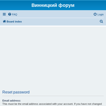
Винницкий форум
FAQ
Login
S
Board index
e
a
r
c
h
Reset password
Email address:
This must be the email address associated with your account. If you have not changed