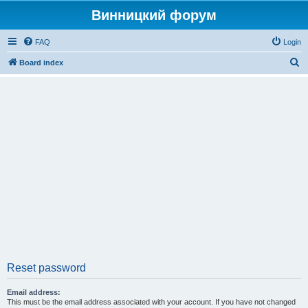
Винницкий форум
FAQ
Login
S
Board index
e
a
r
c
h
Reset password
Email address:
This must be the email address associated with your account. If you have not changed