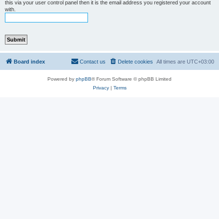
this via your user control panel then it is the email address you registered your account
with.
Board index
Contact us
Delete cookies
All times are
UTC+03:00
Powered by
phpBB
® Forum Software © phpBB Limited
Privacy
|
Terms