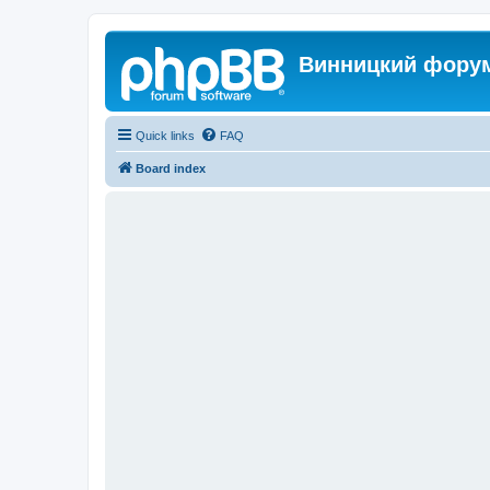
Винницкий фору
Quick links
FAQ
Board index