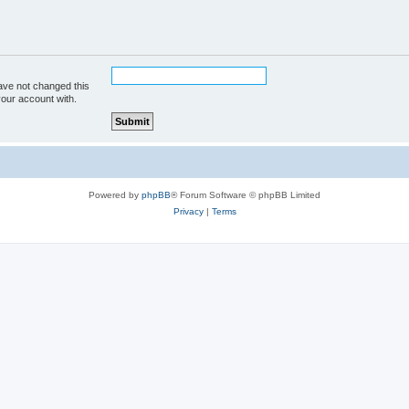
ave not changed this
your account with.
Powered by
phpBB
® Forum Software © phpBB Limited
Privacy
|
Terms