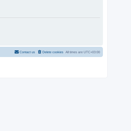
Contact us
Delete cookies
All times are
UTC+03:00