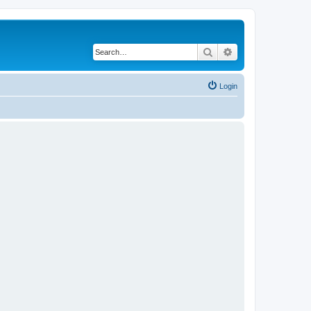
Search
Advanced search
Login