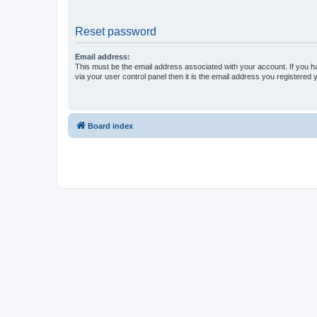
Reset password
Email address:
This must be the email address associated with your account. If you h
via your user control panel then it is the email address you registered 
Board index