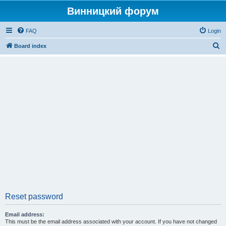
Винницкий форум
FAQ
Login
S
Board index
e
a
r
c
h
Reset password
Email address:
This must be the email address associated with your account. If you have not changed