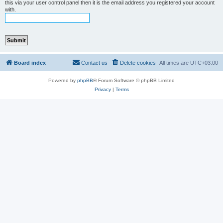
this via your user control panel then it is the email address you registered your account
with.
Board index
Contact us
Delete cookies
All times are
UTC+03:00
Powered by
phpBB
® Forum Software © phpBB Limited
Privacy
|
Terms