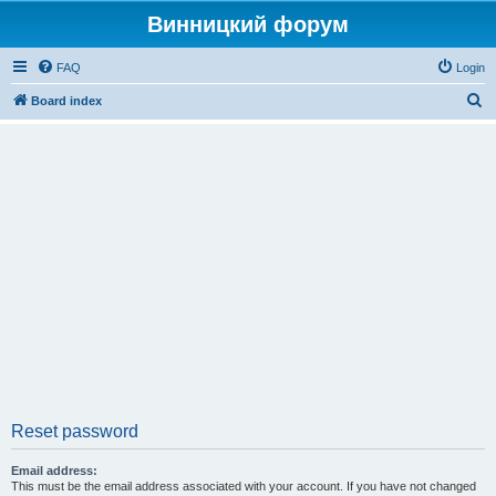
Винницкий форум
FAQ
Login
S
Board index
e
a
r
c
h
Reset password
Email address:
This must be the email address associated with your account. If you have not changed