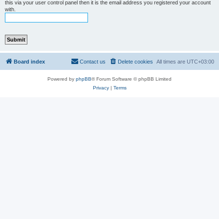
this via your user control panel then it is the email address you registered your account
with.
Board index
Contact us
Delete cookies
All times are
UTC+03:00
Powered by
phpBB
® Forum Software © phpBB Limited
Privacy
|
Terms