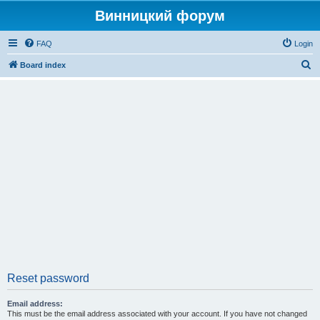
Винницкий форум
FAQ
Login
S
Board index
e
a
r
c
h
Reset password
Email address:
This must be the email address associated with your account. If you have not changed