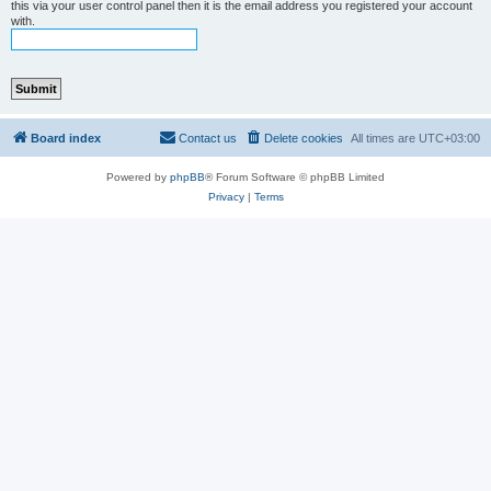
this via your user control panel then it is the email address you registered your account
with.
Board index
Contact us
Delete cookies
All times are
UTC+03:00
Powered by
phpBB
® Forum Software © phpBB Limited
Privacy
|
Terms