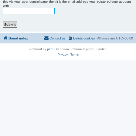
this via your user control panel then it is the email address you registered your account
with.
Board index
Contact us
Delete cookies
All times are
UTC+03:00
Powered by
phpBB
® Forum Software © phpBB Limited
Privacy
|
Terms