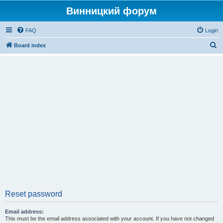
Винницкий форум
FAQ
Login
S
Board index
e
a
r
c
h
Reset password
Email address:
This must be the email address associated with your account. If you have not changed