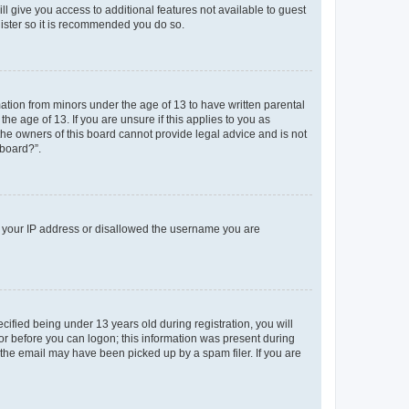
ll give you access to additional features not available to guest
gister so it is recommended you do so.
mation from minors under the age of 13 to have written parental
e age of 13. If you are unsure if this applies to you as
 the owners of this board cannot provide legal advice and is not
 board?”.
ed your IP address or disallowed the username you are
fied being under 13 years old during registration, you will
tor before you can logon; this information was present during
r the email may have been picked up by a spam filer. If you are