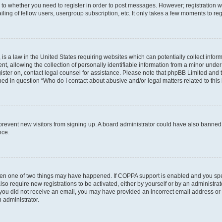
s to whether you need to register in order to post messages. However; registration wi
ing of fellow users, usergroup subscription, etc. It only takes a few moments to re
is a law in the United States requiring websites which can potentially collect infor
allowing the collection of personally identifiable information from a minor under th
egister on, contact legal counsel for assistance. Please note that phpBB Limited and
ined in question “Who do I contact about abusive and/or legal matters related to this
to prevent new visitors from signing up. A board administrator could have also bann
nce.
then one of two things may have happened. If COPPA support is enabled and you speci
lso require new registrations to be activated, either by yourself or by an administra
. If you did not receive an email, you may have provided an incorrect email address o
n administrator.