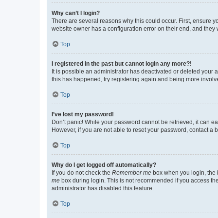
Why can’t I login?
There are several reasons why this could occur. First, ensure y
website owner has a configuration error on their end, and they w
Top
I registered in the past but cannot login any more?!
It is possible an administrator has deactivated or deleted your
this has happened, try registering again and being more involv
Top
I’ve lost my password!
Don’t panic! While your password cannot be retrieved, it can eas
However, if you are not able to reset your password, contact a b
Top
Why do I get logged off automatically?
If you do not check the
Remember me
box when you login, the b
me
box during login. This is not recommended if you access the b
administrator has disabled this feature.
Top