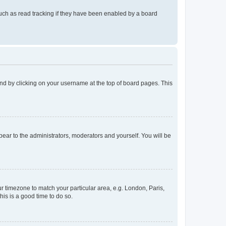
uch as read tracking if they have been enabled by a board
found by clicking on your username at the top of board pages. This
ppear to the administrators, moderators and yourself. You will be
our timezone to match your particular area, e.g. London, Paris,
his is a good time to do so.