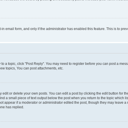
t-in email form, and only if the administrator has enabled this feature. This is to 
y to a topic, click "Post Reply". You may need to register before you can post a messa
ew topics, You can post attachments, etc.
dit or delete your own posts. You can edit a post by clicking the edit button for the
ind a small piece of text output below the post when you return to the topic which li
not appear if a moderator or administrator edited the post, though they may leave a n
ne has replied.