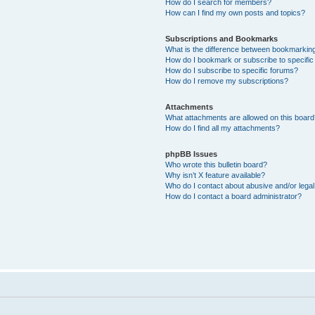
How do I search for members?
How can I find my own posts and topics?
Subscriptions and Bookmarks
What is the difference between bookmarkin
How do I bookmark or subscribe to specific
How do I subscribe to specific forums?
How do I remove my subscriptions?
Attachments
What attachments are allowed on this boar
How do I find all my attachments?
phpBB Issues
Who wrote this bulletin board?
Why isn’t X feature available?
Who do I contact about abusive and/or legal 
How do I contact a board administrator?