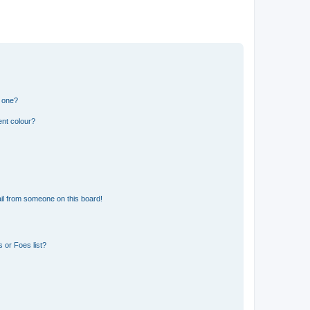
n one?
ent colour?
il from someone on this board!
 or Foes list?