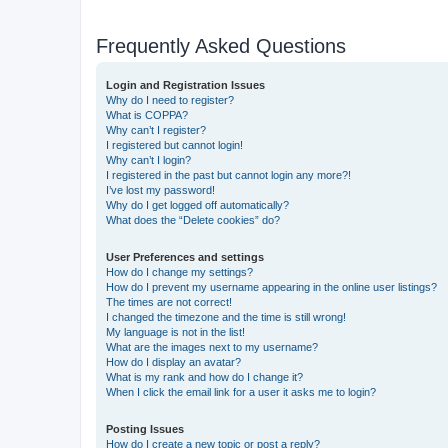
Frequently Asked Questions
Login and Registration Issues
Why do I need to register?
What is COPPA?
Why can’t I register?
I registered but cannot login!
Why can’t I login?
I registered in the past but cannot login any more?!
I’ve lost my password!
Why do I get logged off automatically?
What does the “Delete cookies” do?
User Preferences and settings
How do I change my settings?
How do I prevent my username appearing in the online user listings?
The times are not correct!
I changed the timezone and the time is still wrong!
My language is not in the list!
What are the images next to my username?
How do I display an avatar?
What is my rank and how do I change it?
When I click the email link for a user it asks me to login?
Posting Issues
How do I create a new topic or post a reply?