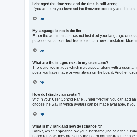
I changed the timezone and the time is still wrong!
If you are sure you have set the timezone correctly and the time i
Top
My language is not in the list!
Either the administrator has not installed your language or nob
pack does not exist, feel free to create a new translation. More
Top
What are the images next to my username?
There are two images which may appear along with a username w
posts you have made or your status on the board. Another, usual
Top
How do I display an avatar?
Within your User Control Panel, under “Profile” you can add an a
choose the way in which avatars can be made available. If you a
Top
What is my rank and how do I change it?
Ranks, which appear below your username, indicate the number o
board ranks as they are set by the board administrator. Please 