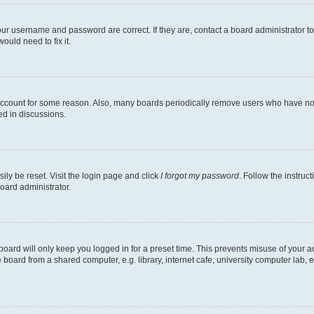
our username and password are correct. If they are, contact a board administrator t
ould need to fix it.
 account for some reason. Also, many boards periodically remove users who have not p
ed in discussions.
ily be reset. Visit the login page and click
I forgot my password
. Follow the instruc
oard administrator.
oard will only keep you logged in for a preset time. This prevents misuse of your 
oard from a shared computer, e.g. library, internet cafe, university computer lab, e