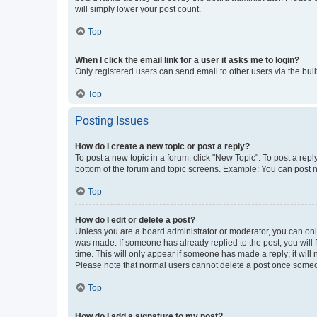
will simply lower your post count.
Top
When I click the email link for a user it asks me to login?
Only registered users can send email to other users via the buil
Top
Posting Issues
How do I create a new topic or post a reply?
To post a new topic in a forum, click "New Topic". To post a repl
bottom of the forum and topic screens. Example: You can post n
Top
How do I edit or delete a post?
Unless you are a board administrator or moderator, you can only e
was made. If someone has already replied to the post, you will f
time. This will only appear if someone has made a reply; it will 
Please note that normal users cannot delete a post once someo
Top
How do I add a signature to my post?