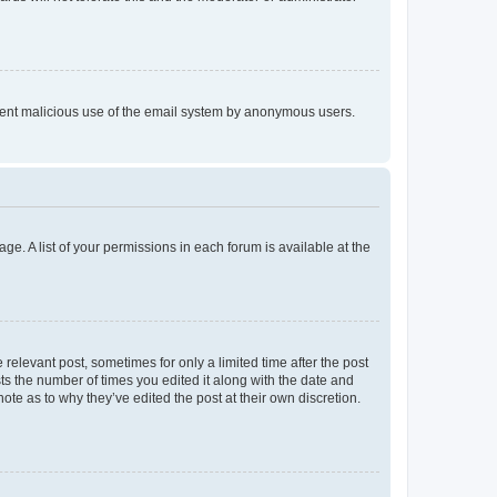
prevent malicious use of the email system by anonymous users.
ge. A list of your permissions in each forum is available at the
 relevant post, sometimes for only a limited time after the post
sts the number of times you edited it along with the date and
ote as to why they’ve edited the post at their own discretion.