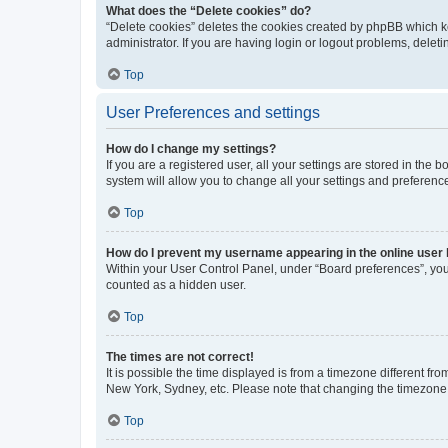
What does the “Delete cookies” do?
“Delete cookies” deletes the cookies created by phpBB which k
administrator. If you are having login or logout problems, dele
Top
User Preferences and settings
How do I change my settings?
If you are a registered user, all your settings are stored in the
system will allow you to change all your settings and preferenc
Top
How do I prevent my username appearing in the online user l
Within your User Control Panel, under “Board preferences”, you 
counted as a hidden user.
Top
The times are not correct!
It is possible the time displayed is from a timezone different fr
New York, Sydney, etc. Please note that changing the timezone, l
Top