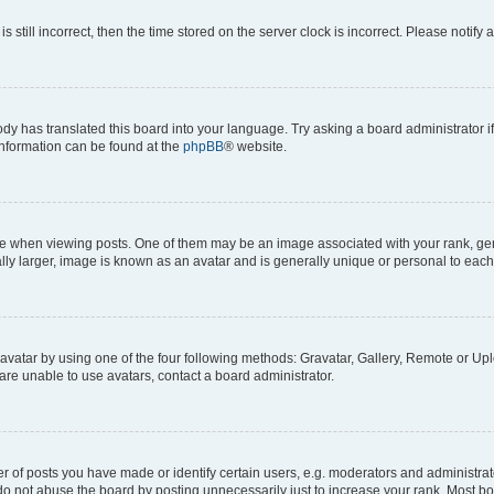
s still incorrect, then the time stored on the server clock is incorrect. Please notify 
ody has translated this board into your language. Try asking a board administrator i
 information can be found at the
phpBB
® website.
hen viewing posts. One of them may be an image associated with your rank, genera
ly larger, image is known as an avatar and is generally unique or personal to each
vatar by using one of the four following methods: Gravatar, Gallery, Remote or Uplo
re unable to use avatars, contact a board administrator.
f posts you have made or identify certain users, e.g. moderators and administrato
do not abuse the board by posting unnecessarily just to increase your rank. Most boa