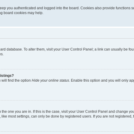
eep you authenticated and logged into the board. Cookies also provide functions s
ting board cookies may help.
 board database. To alter them, visit your User Control Panel; a link can usually be 
es.
istings?
will find the option
Hide your online status
. Enable this option and you will only a
om the one you are in. If this is the case, visit your User Control Panel and change y
ike most settings, can only be done by registered users. If you are not registered, t