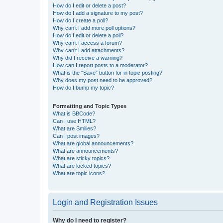
How do I edit or delete a post?
How do I add a signature to my post?
How do I create a poll?
Why can’t I add more poll options?
How do I edit or delete a poll?
Why can’t I access a forum?
Why can’t I add attachments?
Why did I receive a warning?
How can I report posts to a moderator?
What is the “Save” button for in topic posting?
Why does my post need to be approved?
How do I bump my topic?
Formatting and Topic Types
What is BBCode?
Can I use HTML?
What are Smilies?
Can I post images?
What are global announcements?
What are announcements?
What are sticky topics?
What are locked topics?
What are topic icons?
Login and Registration Issues
Why do I need to register?