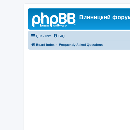
Винницкий фору
Quick links
FAQ
Board index
Frequently Asked Questions