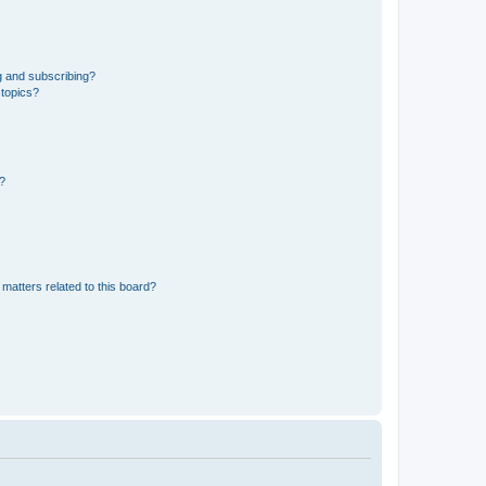
g and subscribing?
 topics?
d?
matters related to this board?