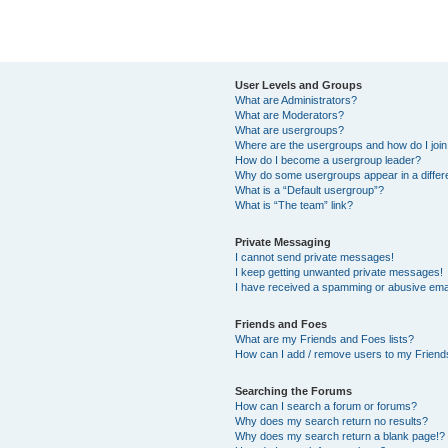
User Levels and Groups
What are Administrators?
What are Moderators?
What are usergroups?
Where are the usergroups and how do I joi
How do I become a usergroup leader?
Why do some usergroups appear in a differ
What is a “Default usergroup”?
What is “The team” link?
Private Messaging
I cannot send private messages!
I keep getting unwanted private messages!
I have received a spamming or abusive ema
Friends and Foes
What are my Friends and Foes lists?
How can I add / remove users to my Friends
Searching the Forums
How can I search a forum or forums?
Why does my search return no results?
Why does my search return a blank page!?