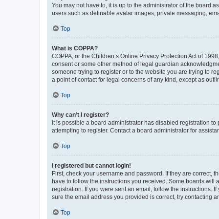
You may not have to, it is up to the administrator of the board a
users such as definable avatar images, private messaging, email
Top
What is COPPA?
COPPA, or the Children’s Online Privacy Protection Act of 1998, 
consent or some other method of legal guardian acknowledgment, 
someone trying to register or to the website you are trying to r
a point of contact for legal concerns of any kind, except as outl
Top
Why can’t I register?
It is possible a board administrator has disabled registration 
attempting to register. Contact a board administrator for assista
Top
I registered but cannot login!
First, check your username and password. If they are correct, 
have to follow the instructions you received. Some boards will a
registration. If you were sent an email, follow the instructions
sure the email address you provided is correct, try contacting a
Top