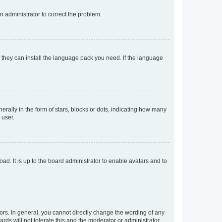
an administrator to correct the problem.
f they can install the language pack you need. If the language
lly in the form of stars, blocks or dots, indicating how many
 user.
ad. It is up to the board administrator to enable avatars and to
rs. In general, you cannot directly change the wording of any
rds will not tolerate this and the moderator or administrator