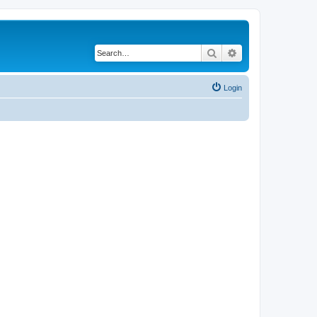
Search
Advanced search
Login