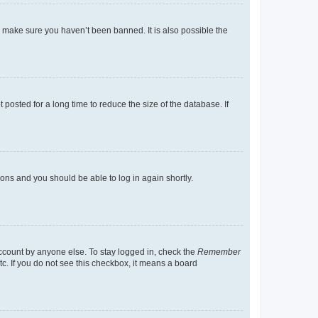
o make sure you haven’t been banned. It is also possible the
osted for a long time to reduce the size of the database. If
tions and you should be able to log in again shortly.
account by anyone else. To stay logged in, check the
Remember
tc. If you do not see this checkbox, it means a board