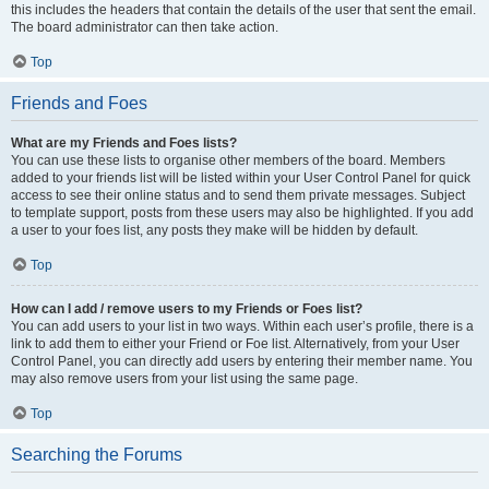
this includes the headers that contain the details of the user that sent the email.
The board administrator can then take action.
Top
Friends and Foes
What are my Friends and Foes lists?
You can use these lists to organise other members of the board. Members
added to your friends list will be listed within your User Control Panel for quick
access to see their online status and to send them private messages. Subject
to template support, posts from these users may also be highlighted. If you add
a user to your foes list, any posts they make will be hidden by default.
Top
How can I add / remove users to my Friends or Foes list?
You can add users to your list in two ways. Within each user’s profile, there is a
link to add them to either your Friend or Foe list. Alternatively, from your User
Control Panel, you can directly add users by entering their member name. You
may also remove users from your list using the same page.
Top
Searching the Forums