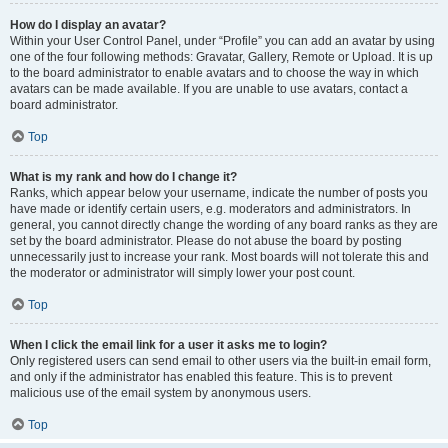
How do I display an avatar?
Within your User Control Panel, under “Profile” you can add an avatar by using
one of the four following methods: Gravatar, Gallery, Remote or Upload. It is up
to the board administrator to enable avatars and to choose the way in which
avatars can be made available. If you are unable to use avatars, contact a
board administrator.
Top
What is my rank and how do I change it?
Ranks, which appear below your username, indicate the number of posts you
have made or identify certain users, e.g. moderators and administrators. In
general, you cannot directly change the wording of any board ranks as they are
set by the board administrator. Please do not abuse the board by posting
unnecessarily just to increase your rank. Most boards will not tolerate this and
the moderator or administrator will simply lower your post count.
Top
When I click the email link for a user it asks me to login?
Only registered users can send email to other users via the built-in email form,
and only if the administrator has enabled this feature. This is to prevent
malicious use of the email system by anonymous users.
Top