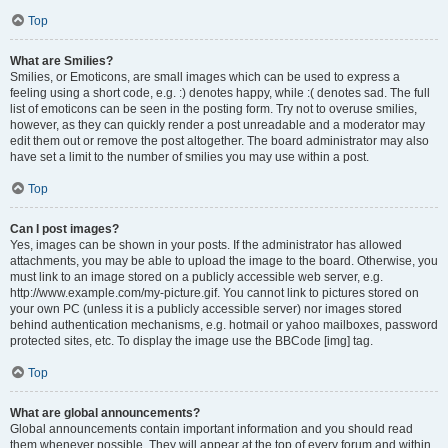
Top
What are Smilies?
Smilies, or Emoticons, are small images which can be used to express a
feeling using a short code, e.g. :) denotes happy, while :( denotes sad. The full
list of emoticons can be seen in the posting form. Try not to overuse smilies,
however, as they can quickly render a post unreadable and a moderator may
edit them out or remove the post altogether. The board administrator may also
have set a limit to the number of smilies you may use within a post.
Top
Can I post images?
Yes, images can be shown in your posts. If the administrator has allowed
attachments, you may be able to upload the image to the board. Otherwise, you
must link to an image stored on a publicly accessible web server, e.g.
http://www.example.com/my-picture.gif. You cannot link to pictures stored on
your own PC (unless it is a publicly accessible server) nor images stored
behind authentication mechanisms, e.g. hotmail or yahoo mailboxes, password
protected sites, etc. To display the image use the BBCode [img] tag.
Top
What are global announcements?
Global announcements contain important information and you should read
them whenever possible. They will appear at the top of every forum and within