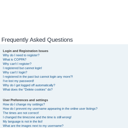
Frequently Asked Questions
Login and Registration Issues
Why do I need to register?
What is COPPA?
Why can’t I register?
I registered but cannot login!
Why can’t I login?
I registered in the past but cannot login any more?!
I’ve lost my password!
Why do I get logged off automatically?
What does the “Delete cookies” do?
User Preferences and settings
How do I change my settings?
How do I prevent my username appearing in the online user listings?
The times are not correct!
I changed the timezone and the time is still wrong!
My language is not in the list!
What are the images next to my username?