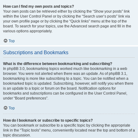
How can I find my own posts and topics?
Your own posts can be retrieved either by clicking the “Show your posts” link
within the User Control Panel or by clicking the “Search user’s posts” link via
your own profile page or by clicking the “Quick links” menu at the top of the
board. To search for your topics, use the Advanced search page and fill in the
various options appropriately.
Top
Subscriptions and Bookmarks
What is the difference between bookmarking and subscribing?
In phpBB 3.0, bookmarking topics worked much like bookmarking in a web
browser. You were not alerted when there was an update. As of phpBB 3.1,
bookmarking is more like subscribing to a topic. You can be notified when a
bookmarked topic is updated. Subscribing, however, will notify you when there
is an update to a topic or forum on the board. Notification options for
bookmarks and subscriptions can be configured in the User Control Panel,
under “Board preferences”.
Top
How do I bookmark or subscribe to specific topics?
You can bookmark or subscribe to a specific topic by clicking the appropriate
link in the “Topic tools” menu, conveniently located near the top and bottom of a
topic discussion.