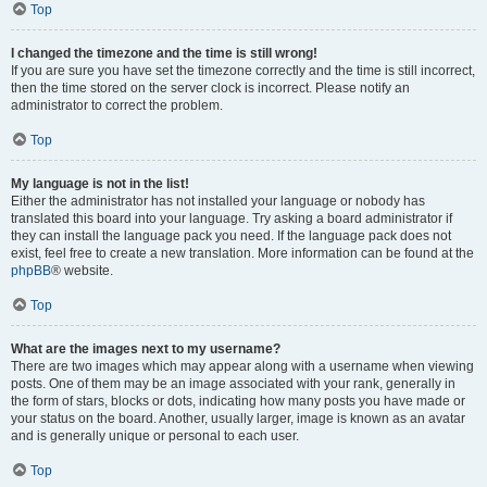
Top
I changed the timezone and the time is still wrong!
If you are sure you have set the timezone correctly and the time is still incorrect,
then the time stored on the server clock is incorrect. Please notify an
administrator to correct the problem.
Top
My language is not in the list!
Either the administrator has not installed your language or nobody has
translated this board into your language. Try asking a board administrator if
they can install the language pack you need. If the language pack does not
exist, feel free to create a new translation. More information can be found at the
phpBB
® website.
Top
What are the images next to my username?
There are two images which may appear along with a username when viewing
posts. One of them may be an image associated with your rank, generally in
the form of stars, blocks or dots, indicating how many posts you have made or
your status on the board. Another, usually larger, image is known as an avatar
and is generally unique or personal to each user.
Top