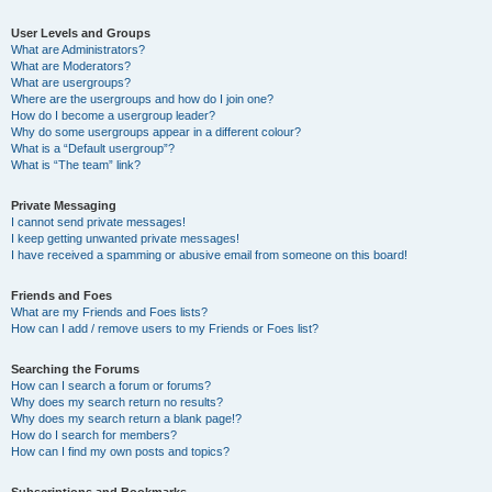
User Levels and Groups
What are Administrators?
What are Moderators?
What are usergroups?
Where are the usergroups and how do I join one?
How do I become a usergroup leader?
Why do some usergroups appear in a different colour?
What is a “Default usergroup”?
What is “The team” link?
Private Messaging
I cannot send private messages!
I keep getting unwanted private messages!
I have received a spamming or abusive email from someone on this board!
Friends and Foes
What are my Friends and Foes lists?
How can I add / remove users to my Friends or Foes list?
Searching the Forums
How can I search a forum or forums?
Why does my search return no results?
Why does my search return a blank page!?
How do I search for members?
How can I find my own posts and topics?