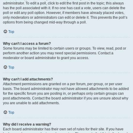
administrator. To edit a poll, click to edit the first post in the topic; this always
has the poll associated with it. If no one has cast a vote, users can delete the
poll or edit any poll option. However, if members have already placed votes,
only moderators or administrators can edit or delete it. This prevents the poll’s
options from being changed mid-way through a poll.
Top
Why can’t I access a forum?
Some forums may be limited to certain users or groups. To view, read, post or
perform another action you may need special permissions. Contact a
moderator or board administrator to grant you access.
Top
Why can’t I add attachments?
Attachment permissions are granted on a per forum, per group, or per user
basis. The board administrator may not have allowed attachments to be added
for the specific forum you are posting in, or perhaps only certain groups can
post attachments. Contact the board administrator if you are unsure about why
you are unable to add attachments.
Top
Why did I receive a warning?
Each board administrator has their own set of rules for their site. If you have