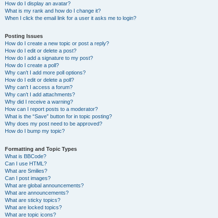
How do I display an avatar?
What is my rank and how do I change it?
When I click the email link for a user it asks me to login?
Posting Issues
How do I create a new topic or post a reply?
How do I edit or delete a post?
How do I add a signature to my post?
How do I create a poll?
Why can’t I add more poll options?
How do I edit or delete a poll?
Why can’t I access a forum?
Why can’t I add attachments?
Why did I receive a warning?
How can I report posts to a moderator?
What is the “Save” button for in topic posting?
Why does my post need to be approved?
How do I bump my topic?
Formatting and Topic Types
What is BBCode?
Can I use HTML?
What are Smilies?
Can I post images?
What are global announcements?
What are announcements?
What are sticky topics?
What are locked topics?
What are topic icons?