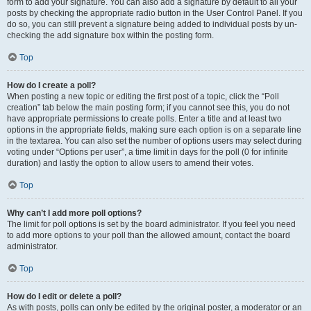
form to add your signature. You can also add a signature by default to all your
posts by checking the appropriate radio button in the User Control Panel. If you
do so, you can still prevent a signature being added to individual posts by un-
checking the add signature box within the posting form.
Top
How do I create a poll?
When posting a new topic or editing the first post of a topic, click the “Poll
creation” tab below the main posting form; if you cannot see this, you do not
have appropriate permissions to create polls. Enter a title and at least two
options in the appropriate fields, making sure each option is on a separate line
in the textarea. You can also set the number of options users may select during
voting under “Options per user”, a time limit in days for the poll (0 for infinite
duration) and lastly the option to allow users to amend their votes.
Top
Why can’t I add more poll options?
The limit for poll options is set by the board administrator. If you feel you need
to add more options to your poll than the allowed amount, contact the board
administrator.
Top
How do I edit or delete a poll?
As with posts, polls can only be edited by the original poster, a moderator or an