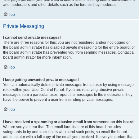
and moderators and other details such as the forums they moderate.
Top
Private Messaging
I cannot send private messages!
There are three reasons for this; you are not registered and/or not logged on,
the board administrator has disabled private messaging for the entire board, or
the board administrator has prevented you from sending messages. Contact a
board administrator for more information.
Top
I keep getting unwanted private messages!
You can automatically delete private messages from a user by using message
rules within your User Control Panel. If you are receiving abusive private
messages from a particular user, report the messages to the moderators; they
have the power to prevent a user from sending private messages.
Top
I have received a spamming or abusive email from someone on this board!
We are sorry to hear that. The email form feature of this board includes
safeguards to try and track users who send such posts, so email the board
administrator with a full copy of the email you received. It is very important that