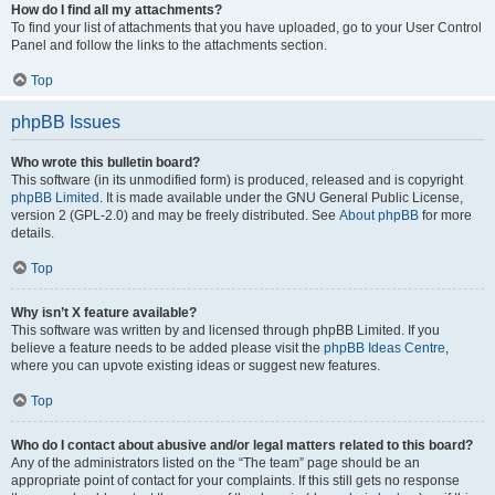
How do I find all my attachments?
To find your list of attachments that you have uploaded, go to your User Control
Panel and follow the links to the attachments section.
Top
phpBB Issues
Who wrote this bulletin board?
This software (in its unmodified form) is produced, released and is copyright
phpBB Limited
. It is made available under the GNU General Public License,
version 2 (GPL-2.0) and may be freely distributed. See
About phpBB
for more
details.
Top
Why isn’t X feature available?
This software was written by and licensed through phpBB Limited. If you
believe a feature needs to be added please visit the
phpBB Ideas Centre
,
where you can upvote existing ideas or suggest new features.
Top
Who do I contact about abusive and/or legal matters related to this board?
Any of the administrators listed on the “The team” page should be an
appropriate point of contact for your complaints. If this still gets no response