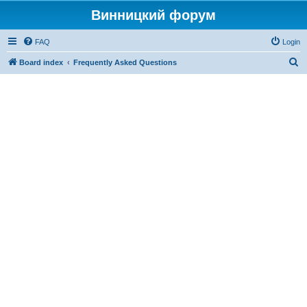
Винницкий форум
FAQ
Login
S
Board index
Frequently Asked Questions
e
a
r
c
h