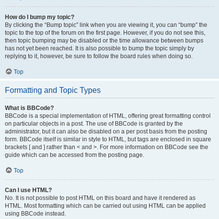
How do I bump my topic?
By clicking the “Bump topic” link when you are viewing it, you can “bump” the
topic to the top of the forum on the first page. However, if you do not see this,
then topic bumping may be disabled or the time allowance between bumps
has not yet been reached. It is also possible to bump the topic simply by
replying to it, however, be sure to follow the board rules when doing so.
Top
Formatting and Topic Types
What is BBCode?
BBCode is a special implementation of HTML, offering great formatting control
on particular objects in a post. The use of BBCode is granted by the
administrator, but it can also be disabled on a per post basis from the posting
form. BBCode itself is similar in style to HTML, but tags are enclosed in square
brackets [ and ] rather than < and >. For more information on BBCode see the
guide which can be accessed from the posting page.
Top
Can I use HTML?
No. It is not possible to post HTML on this board and have it rendered as
HTML. Most formatting which can be carried out using HTML can be applied
using BBCode instead.