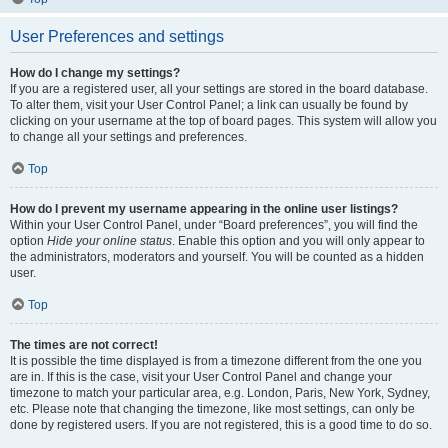
User Preferences and settings
How do I change my settings?
If you are a registered user, all your settings are stored in the board database.
To alter them, visit your User Control Panel; a link can usually be found by
clicking on your username at the top of board pages. This system will allow you
to change all your settings and preferences.
Top
How do I prevent my username appearing in the online user listings?
Within your User Control Panel, under “Board preferences”, you will find the
option
Hide your online status
. Enable this option and you will only appear to
the administrators, moderators and yourself. You will be counted as a hidden
user.
Top
The times are not correct!
It is possible the time displayed is from a timezone different from the one you
are in. If this is the case, visit your User Control Panel and change your
timezone to match your particular area, e.g. London, Paris, New York, Sydney,
etc. Please note that changing the timezone, like most settings, can only be
done by registered users. If you are not registered, this is a good time to do so.