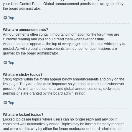
your User Control Panel. Global announcement permissions are granted by
the board administrator.
Top
What are announcements?
Announcements often contain important information for the forum you are
currently reading and you should read them whenever possible.
Announcements appear at the top of every page in the forum to which they are
posted. As with global announcements, announcement permissions are
granted by the board administrator.
Top
What are sticky topics?
Sticky topics within the forum appear below announcements and only on the
first page. They are often quite important so you should read them whenever
possible. As with announcements and global announcements, sticky topic
permissions are granted by the board administrator.
Top
What are locked topics?
Locked topics are topics where users can no longer reply and any poll it
contained was automatically ended. Topics may be locked for many reasons
and were set this way by either the forum moderator or board administrator.