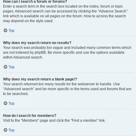
How can I search a forum or forums?
Enter a search term in the search box located on the index, forum or topic
pages. Advanced search can be accessed by clicking the “Advance Search”
link which is available on all pages on the forum. How to access the search
may depend on the style used.
Top
Why does my search return no results?
Your search was probably too vague and included many common terms which
are not indexed by phpBB. Be more specific and use the options available
within Advanced search.
Top
Why does my search return a blank page!?
Your search returned too many results for the webserver to handle. Use
“Advanced search” and be more specific in the terms used and forums that are
to be searched.
Top
How do I search for members?
Visit to the “Members” page and click the “Find a member” link.
Top