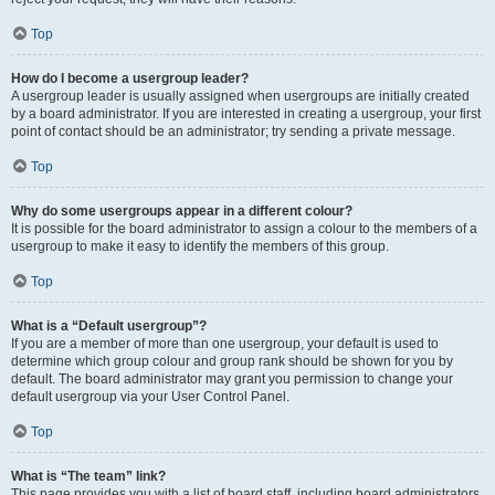
Top
How do I become a usergroup leader?
A usergroup leader is usually assigned when usergroups are initially created
by a board administrator. If you are interested in creating a usergroup, your first
point of contact should be an administrator; try sending a private message.
Top
Why do some usergroups appear in a different colour?
It is possible for the board administrator to assign a colour to the members of a
usergroup to make it easy to identify the members of this group.
Top
What is a “Default usergroup”?
If you are a member of more than one usergroup, your default is used to
determine which group colour and group rank should be shown for you by
default. The board administrator may grant you permission to change your
default usergroup via your User Control Panel.
Top
What is “The team” link?
This page provides you with a list of board staff, including board administrators