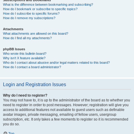
Subscriptions and Bookmarks
What is the difference between bookmarking and subscribing?
How do I bookmark or subscribe to specific topics?
How do I subscribe to specific forums?
How do I remove my subscriptions?
Attachments
What attachments are allowed on this board?
How do I find all my attachments?
phpBB Issues
Who wrote this bulletin board?
Why isn’t X feature available?
Who do I contact about abusive and/or legal matters related to this board?
How do I contact a board administrator?
Login and Registration Issues
Why do I need to register?
You may not have to, it is up to the administrator of the board as to whether you
need to register in order to post messages. However; registration will give you
access to additional features not available to guest users such as definable
avatar images, private messaging, emailing of fellow users, usergroup
subscription, etc. It only takes a few moments to register so it is recommended
you do so.
Top