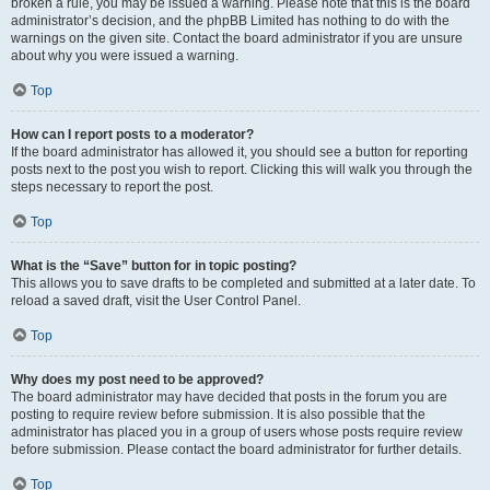
broken a rule, you may be issued a warning. Please note that this is the board
administrator’s decision, and the phpBB Limited has nothing to do with the
warnings on the given site. Contact the board administrator if you are unsure
about why you were issued a warning.
Top
How can I report posts to a moderator?
If the board administrator has allowed it, you should see a button for reporting
posts next to the post you wish to report. Clicking this will walk you through the
steps necessary to report the post.
Top
What is the “Save” button for in topic posting?
This allows you to save drafts to be completed and submitted at a later date. To
reload a saved draft, visit the User Control Panel.
Top
Why does my post need to be approved?
The board administrator may have decided that posts in the forum you are
posting to require review before submission. It is also possible that the
administrator has placed you in a group of users whose posts require review
before submission. Please contact the board administrator for further details.
Top