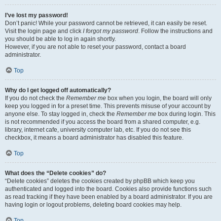
I’ve lost my password!
Don’t panic! While your password cannot be retrieved, it can easily be reset.
Visit the login page and click
I forgot my password
. Follow the instructions and
you should be able to log in again shortly.
However, if you are not able to reset your password, contact a board
administrator.
Top
Why do I get logged off automatically?
If you do not check the
Remember me
box when you login, the board will only
keep you logged in for a preset time. This prevents misuse of your account by
anyone else. To stay logged in, check the
Remember me
box during login. This
is not recommended if you access the board from a shared computer, e.g.
library, internet cafe, university computer lab, etc. If you do not see this
checkbox, it means a board administrator has disabled this feature.
Top
What does the “Delete cookies” do?
“Delete cookies” deletes the cookies created by phpBB which keep you
authenticated and logged into the board. Cookies also provide functions such
as read tracking if they have been enabled by a board administrator. If you are
having login or logout problems, deleting board cookies may help.
Top