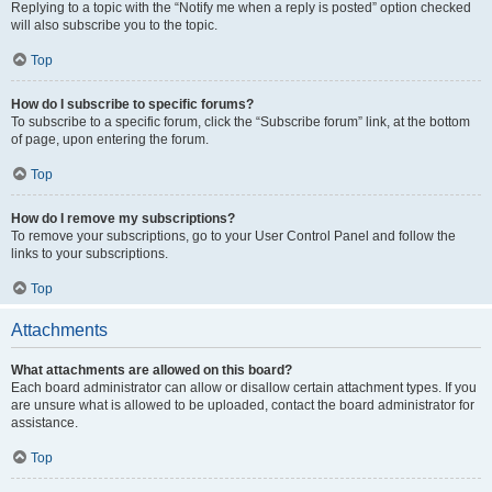
Replying to a topic with the “Notify me when a reply is posted” option checked
will also subscribe you to the topic.
Top
How do I subscribe to specific forums?
To subscribe to a specific forum, click the “Subscribe forum” link, at the bottom
of page, upon entering the forum.
Top
How do I remove my subscriptions?
To remove your subscriptions, go to your User Control Panel and follow the
links to your subscriptions.
Top
Attachments
What attachments are allowed on this board?
Each board administrator can allow or disallow certain attachment types. If you
are unsure what is allowed to be uploaded, contact the board administrator for
assistance.
Top