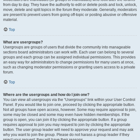
from day to day. They have the authority to edit or delete posts and lock, unlock,
move, delete and split topics in the forum they moderate. Generally, moderators
are present to prevent users from going off-topic or posting abusive or offensive
material.
Top
What are usergroups?
Usergroups are groups of users that divide the community into manageable
sections board administrators can work with. Each user can belong to several
groups and each group can be assigned individual permissions. This provides
an easy way for administrators to change permissions for many users at once,
such as changing moderator permissions or granting users access to a private
forum.
Top
Where are the usergroups and how do I join one?
You can view all usergroups via the “Usergroups” link within your User Control
Panel. If you would like to join one, proceed by clicking the appropriate button.
Not all groups have open access, however. Some may require approval to join,
some may be closed and some may even have hidden memberships. If the
group is open, you can join it by clicking the appropriate button. If a group
requires approval to join you may request to join by clicking the appropriate
button. The user group leader will need to approve your request and may ask
why you want to join the group. Please do not harass a group leader if they
reject your request; they will have their reasons.