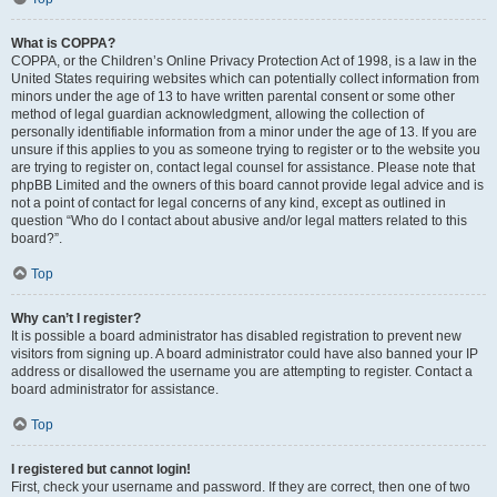
What is COPPA?
COPPA, or the Children’s Online Privacy Protection Act of 1998, is a law in the
United States requiring websites which can potentially collect information from
minors under the age of 13 to have written parental consent or some other
method of legal guardian acknowledgment, allowing the collection of
personally identifiable information from a minor under the age of 13. If you are
unsure if this applies to you as someone trying to register or to the website you
are trying to register on, contact legal counsel for assistance. Please note that
phpBB Limited and the owners of this board cannot provide legal advice and is
not a point of contact for legal concerns of any kind, except as outlined in
question “Who do I contact about abusive and/or legal matters related to this
board?”.
Top
Why can’t I register?
It is possible a board administrator has disabled registration to prevent new
visitors from signing up. A board administrator could have also banned your IP
address or disallowed the username you are attempting to register. Contact a
board administrator for assistance.
Top
I registered but cannot login!
First, check your username and password. If they are correct, then one of two