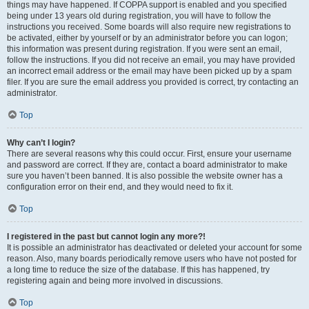
things may have happened. If COPPA support is enabled and you specified
being under 13 years old during registration, you will have to follow the
instructions you received. Some boards will also require new registrations to
be activated, either by yourself or by an administrator before you can logon;
this information was present during registration. If you were sent an email,
follow the instructions. If you did not receive an email, you may have provided
an incorrect email address or the email may have been picked up by a spam
filer. If you are sure the email address you provided is correct, try contacting an
administrator.
Top
Why can’t I login?
There are several reasons why this could occur. First, ensure your username
and password are correct. If they are, contact a board administrator to make
sure you haven’t been banned. It is also possible the website owner has a
configuration error on their end, and they would need to fix it.
Top
I registered in the past but cannot login any more?!
It is possible an administrator has deactivated or deleted your account for some
reason. Also, many boards periodically remove users who have not posted for
a long time to reduce the size of the database. If this has happened, try
registering again and being more involved in discussions.
Top