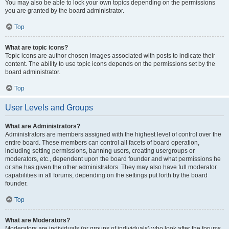
You may also be able to lock your own topics depending on the permissions
you are granted by the board administrator.
Top
What are topic icons?
Topic icons are author chosen images associated with posts to indicate their
content. The ability to use topic icons depends on the permissions set by the
board administrator.
Top
User Levels and Groups
What are Administrators?
Administrators are members assigned with the highest level of control over the
entire board. These members can control all facets of board operation,
including setting permissions, banning users, creating usergroups or
moderators, etc., dependent upon the board founder and what permissions he
or she has given the other administrators. They may also have full moderator
capabilities in all forums, depending on the settings put forth by the board
founder.
Top
What are Moderators?
Moderators are individuals (or groups of individuals) who look after the forums