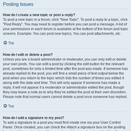
Posting Issues
How do I create a new topic or post a reply?
To post a new topic in a forum, click "New Topic". To post a reply to a topic, click
"Post Reply". You may need to register before you can post a message. A list of
your permissions in each forum is available at the bottom of the forum and topic
screens. Example: You can post new topics, You can post attachments, etc.
Top
How do I edit or delete a post?
Unless you are a board administrator or moderator, you can only edit or delete
your own posts. You can edit a post by clicking the edit button for the relevant
post, sometimes for only a limited time after the post was made. If someone has
already replied to the post, you will find a small piece of text output below the
post when you return to the topic which lists the number of times you edited it
along with the date and time. This will only appear if someone has made a
reply; it will not appear if a moderator or administrator edited the post, though
they may leave a note as to why they’ve edited the post at their own discretion.
Please note that normal users cannot delete a post once someone has replied.
Top
How do I add a signature to my post?
To add a signature to a post you must first create one via your User Control
Panel. Once created, you can check the
Attach a signature
box on the posting