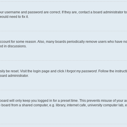
our username and password are correct. If they are, contact a board administrator t
ould need to fix it.
 account for some reason. Also, many boards periodically remove users who have not p
ed in discussions.
ily be reset. Visit the login page and click
I forgot my password
. Follow the instruc
oard administrator.
oard will only keep you logged in for a preset time. This prevents misuse of your 
oard from a shared computer, e.g. library, internet cafe, university computer lab, e