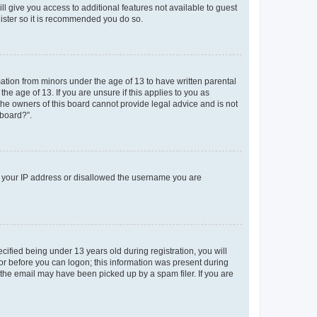
ll give you access to additional features not available to guest
gister so it is recommended you do so.
mation from minors under the age of 13 to have written parental
e age of 13. If you are unsure if this applies to you as
 the owners of this board cannot provide legal advice and is not
 board?”.
ed your IP address or disallowed the username you are
fied being under 13 years old during registration, you will
tor before you can logon; this information was present during
r the email may have been picked up by a spam filer. If you are