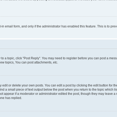
t-in email form, and only if the administrator has enabled this feature. This is to 
y to a topic, click "Post Reply". You may need to register before you can post a messa
ew topics, You can post attachments, etc.
dit or delete your own posts. You can edit a post by clicking the edit button for the
ind a small piece of text output below the post when you return to the topic which li
not appear if a moderator or administrator edited the post, though they may leave a n
ne has replied.