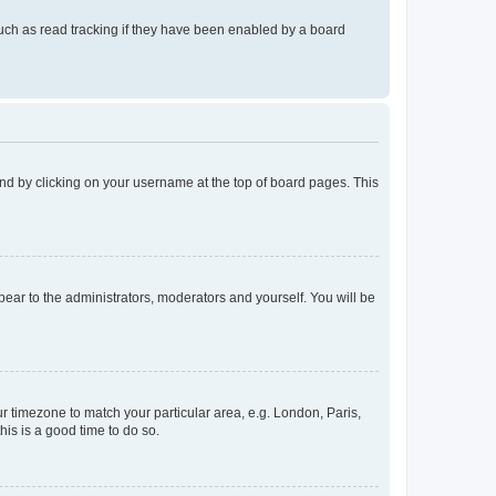
uch as read tracking if they have been enabled by a board
found by clicking on your username at the top of board pages. This
ppear to the administrators, moderators and yourself. You will be
our timezone to match your particular area, e.g. London, Paris,
his is a good time to do so.