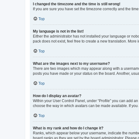
I changed the timezone and the time is still wrong!
If you are sure you have set the timezone correctly and the time i
Top
My language is not in the list!
Either the administrator has not installed your language or nob
pack does not exist, feel free to create a new translation. More
Top
What are the images next to my username?
There are two images which may appear along with a username w
posts you have made or your status on the board. Another, usual
Top
How do I display an avatar?
Within your User Control Panel, under “Profile” you can add an a
choose the way in which avatars can be made available. If you a
Top
What is my rank and how do I change it?
Ranks, which appear below your username, indicate the number o
board ranks as they are set by the board administrator. Please 