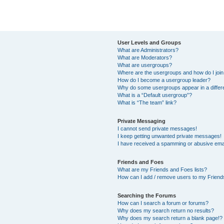
User Levels and Groups
What are Administrators?
What are Moderators?
What are usergroups?
Where are the usergroups and how do I joi
How do I become a usergroup leader?
Why do some usergroups appear in a differ
What is a “Default usergroup”?
What is “The team” link?
Private Messaging
I cannot send private messages!
I keep getting unwanted private messages!
I have received a spamming or abusive ema
Friends and Foes
What are my Friends and Foes lists?
How can I add / remove users to my Friends
Searching the Forums
How can I search a forum or forums?
Why does my search return no results?
Why does my search return a blank page!?