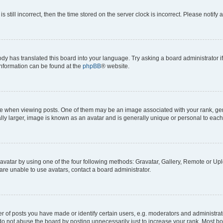
s still incorrect, then the time stored on the server clock is incorrect. Please notify 
ody has translated this board into your language. Try asking a board administrator i
 information can be found at the
phpBB
® website.
hen viewing posts. One of them may be an image associated with your rank, genera
ly larger, image is known as an avatar and is generally unique or personal to each
vatar by using one of the four following methods: Gravatar, Gallery, Remote or Uplo
re unable to use avatars, contact a board administrator.
f posts you have made or identify certain users, e.g. moderators and administrato
do not abuse the board by posting unnecessarily just to increase your rank. Most boa