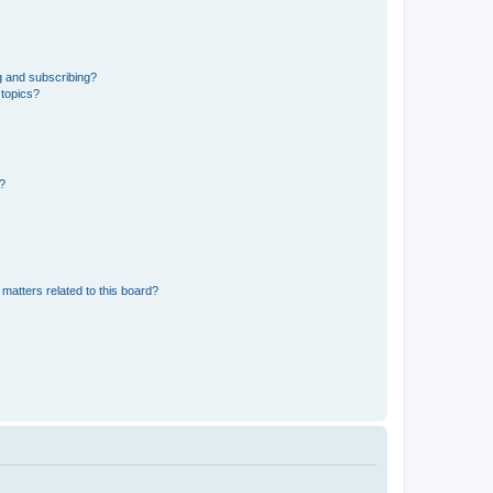
g and subscribing?
 topics?
d?
matters related to this board?