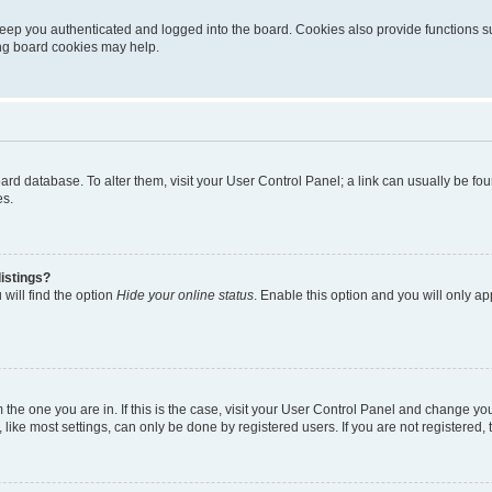
eep you authenticated and logged into the board. Cookies also provide functions s
ting board cookies may help.
 board database. To alter them, visit your User Control Panel; a link can usually be 
es.
istings?
will find the option
Hide your online status
. Enable this option and you will only a
om the one you are in. If this is the case, visit your User Control Panel and change y
ike most settings, can only be done by registered users. If you are not registered, t