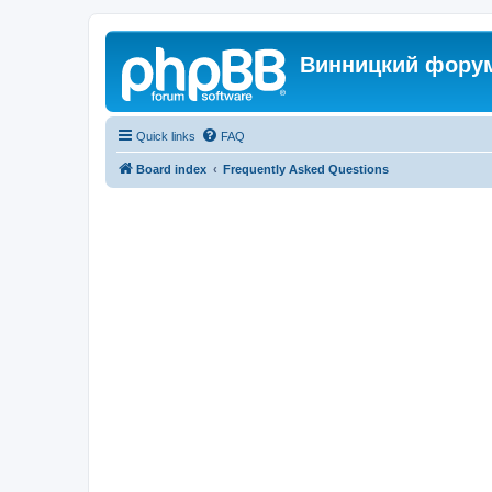
Винницкий фору
Quick links
FAQ
Board index
Frequently Asked Questions