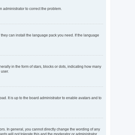
an administrator to correct the problem.
f they can install the language pack you need. If the language
lly in the form of stars, blocks or dots, indicating how many
 user.
ad. It is up to the board administrator to enable avatars and to
rs. In general, you cannot directly change the wording of any
rds will not tolerate this and the moderator or administrator