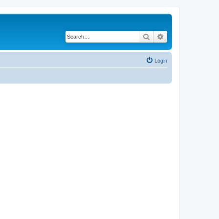
Search
Advanced search
Login