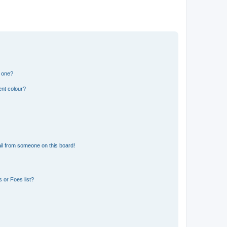
n one?
ent colour?
il from someone on this board!
 or Foes list?