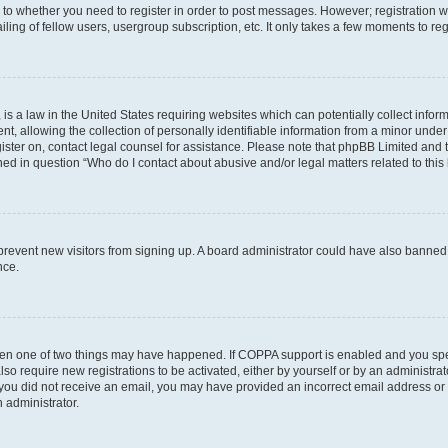
s to whether you need to register in order to post messages. However; registration wi
ing of fellow users, usergroup subscription, etc. It only takes a few moments to re
is a law in the United States requiring websites which can potentially collect infor
allowing the collection of personally identifiable information from a minor under th
egister on, contact legal counsel for assistance. Please note that phpBB Limited and
ined in question “Who do I contact about abusive and/or legal matters related to this
to prevent new visitors from signing up. A board administrator could have also bann
nce.
then one of two things may have happened. If COPPA support is enabled and you speci
lso require new registrations to be activated, either by yourself or by an administra
. If you did not receive an email, you may have provided an incorrect email address o
n administrator.