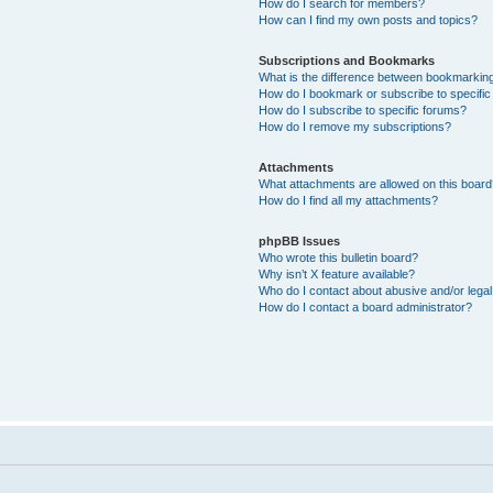
How do I search for members?
How can I find my own posts and topics?
Subscriptions and Bookmarks
What is the difference between bookmarkin
How do I bookmark or subscribe to specific
How do I subscribe to specific forums?
How do I remove my subscriptions?
Attachments
What attachments are allowed on this boar
How do I find all my attachments?
phpBB Issues
Who wrote this bulletin board?
Why isn’t X feature available?
Who do I contact about abusive and/or legal 
How do I contact a board administrator?