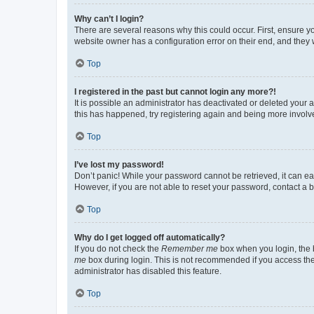
Why can’t I login?
There are several reasons why this could occur. First, ensure y
website owner has a configuration error on their end, and they w
Top
I registered in the past but cannot login any more?!
It is possible an administrator has deactivated or deleted your
this has happened, try registering again and being more involv
Top
I’ve lost my password!
Don’t panic! While your password cannot be retrieved, it can eas
However, if you are not able to reset your password, contact a b
Top
Why do I get logged off automatically?
If you do not check the
Remember me
box when you login, the b
me
box during login. This is not recommended if you access the b
administrator has disabled this feature.
Top