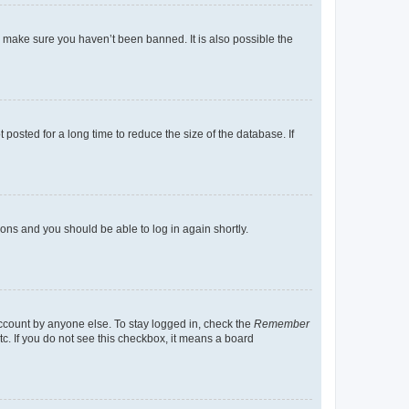
o make sure you haven’t been banned. It is also possible the
osted for a long time to reduce the size of the database. If
tions and you should be able to log in again shortly.
account by anyone else. To stay logged in, check the
Remember
tc. If you do not see this checkbox, it means a board