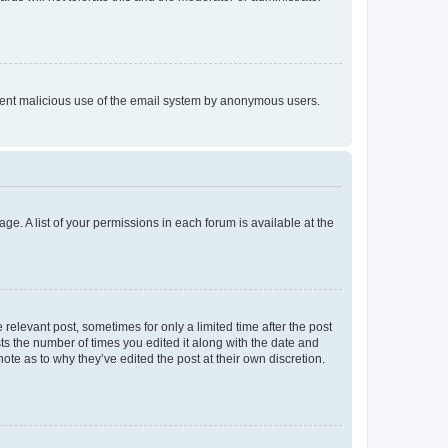
prevent malicious use of the email system by anonymous users.
ge. A list of your permissions in each forum is available at the
 relevant post, sometimes for only a limited time after the post
sts the number of times you edited it along with the date and
ote as to why they’ve edited the post at their own discretion.