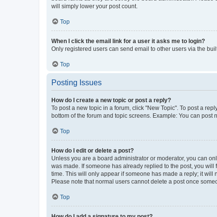
will simply lower your post count.
Top
When I click the email link for a user it asks me to login?
Only registered users can send email to other users via the buil
Top
Posting Issues
How do I create a new topic or post a reply?
To post a new topic in a forum, click "New Topic". To post a repl
bottom of the forum and topic screens. Example: You can post n
Top
How do I edit or delete a post?
Unless you are a board administrator or moderator, you can only e
was made. If someone has already replied to the post, you will f
time. This will only appear if someone has made a reply; it will 
Please note that normal users cannot delete a post once someo
Top
How do I add a signature to my post?