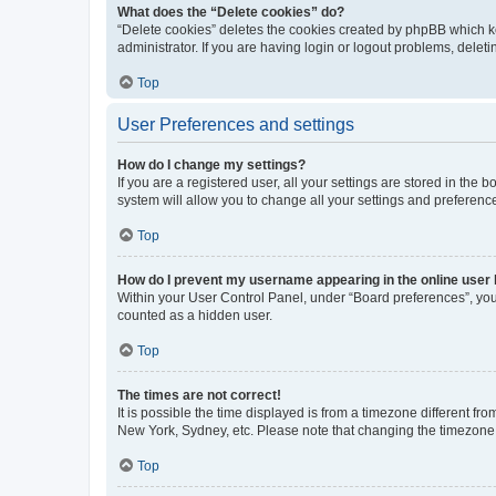
What does the “Delete cookies” do?
“Delete cookies” deletes the cookies created by phpBB which k
administrator. If you are having login or logout problems, dele
Top
User Preferences and settings
How do I change my settings?
If you are a registered user, all your settings are stored in the
system will allow you to change all your settings and preferenc
Top
How do I prevent my username appearing in the online user l
Within your User Control Panel, under “Board preferences”, you 
counted as a hidden user.
Top
The times are not correct!
It is possible the time displayed is from a timezone different fr
New York, Sydney, etc. Please note that changing the timezone, l
Top