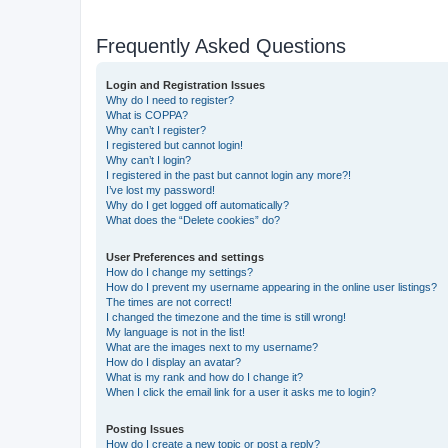
Frequently Asked Questions
Login and Registration Issues
Why do I need to register?
What is COPPA?
Why can’t I register?
I registered but cannot login!
Why can’t I login?
I registered in the past but cannot login any more?!
I’ve lost my password!
Why do I get logged off automatically?
What does the “Delete cookies” do?
User Preferences and settings
How do I change my settings?
How do I prevent my username appearing in the online user listings?
The times are not correct!
I changed the timezone and the time is still wrong!
My language is not in the list!
What are the images next to my username?
How do I display an avatar?
What is my rank and how do I change it?
When I click the email link for a user it asks me to login?
Posting Issues
How do I create a new topic or post a reply?