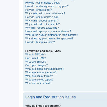
How do I edit or delete a post?
How do I add a signature to my post?
How do I create a poll?
Why can’t I add more poll options?
How do I edit or delete a poll?
Why can’t I access a forum?
Why can’t I add attachments?
Why did I receive a warning?
How can I report posts to a moderator?
What is the “Save” button for in topic posting?
Why does my post need to be approved?
How do I bump my topic?
Formatting and Topic Types
What is BBCode?
Can I use HTML?
What are Smilies?
Can I post images?
What are global announcements?
What are announcements?
What are sticky topics?
What are locked topics?
What are topic icons?
Login and Registration Issues
Why do I need to register?