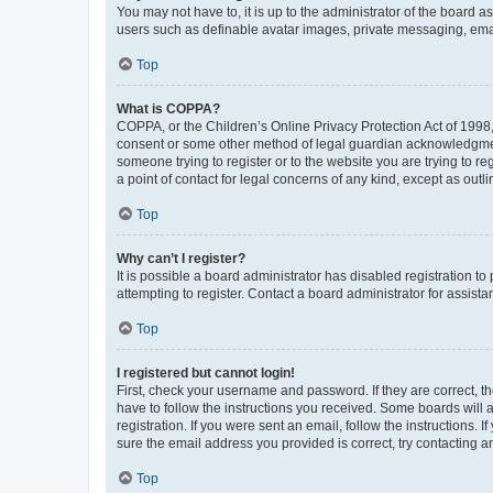
You may not have to, it is up to the administrator of the board a
users such as definable avatar images, private messaging, email
Top
What is COPPA?
COPPA, or the Children’s Online Privacy Protection Act of 1998, 
consent or some other method of legal guardian acknowledgment, 
someone trying to register or to the website you are trying to r
a point of contact for legal concerns of any kind, except as outl
Top
Why can’t I register?
It is possible a board administrator has disabled registration 
attempting to register. Contact a board administrator for assista
Top
I registered but cannot login!
First, check your username and password. If they are correct, 
have to follow the instructions you received. Some boards will a
registration. If you were sent an email, follow the instructions
sure the email address you provided is correct, try contacting a
Top