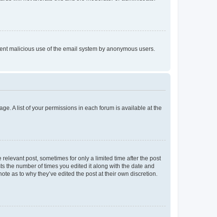
prevent malicious use of the email system by anonymous users.
ge. A list of your permissions in each forum is available at the
 relevant post, sometimes for only a limited time after the post
sts the number of times you edited it along with the date and
ote as to why they’ve edited the post at their own discretion.