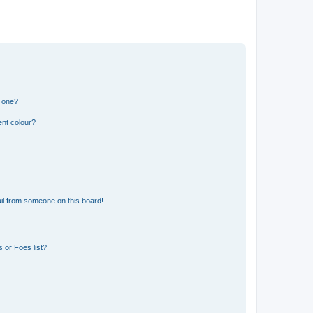
n one?
ent colour?
il from someone on this board!
 or Foes list?