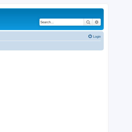
Search
Advanced search
Login