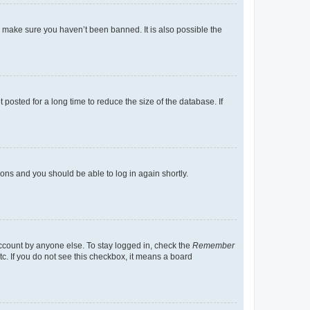
o make sure you haven’t been banned. It is also possible the
osted for a long time to reduce the size of the database. If
tions and you should be able to log in again shortly.
account by anyone else. To stay logged in, check the
Remember
tc. If you do not see this checkbox, it means a board