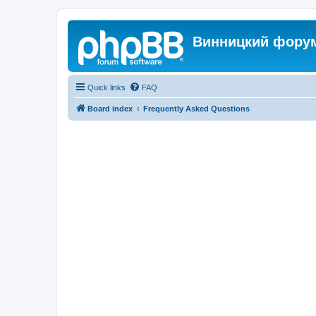
Винницкий фору
Quick links
FAQ
Board index
Frequently Asked Questions