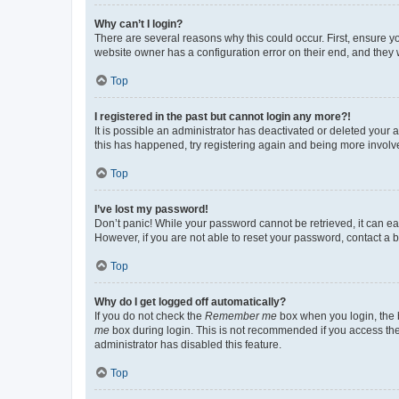
Why can’t I login?
There are several reasons why this could occur. First, ensure y
website owner has a configuration error on their end, and they w
Top
I registered in the past but cannot login any more?!
It is possible an administrator has deactivated or deleted your
this has happened, try registering again and being more involv
Top
I’ve lost my password!
Don’t panic! While your password cannot be retrieved, it can eas
However, if you are not able to reset your password, contact a b
Top
Why do I get logged off automatically?
If you do not check the
Remember me
box when you login, the b
me
box during login. This is not recommended if you access the b
administrator has disabled this feature.
Top