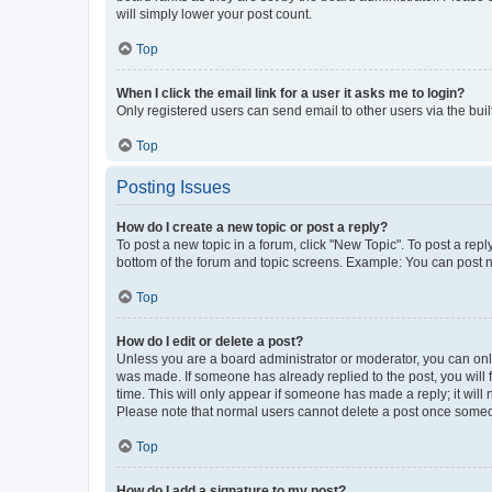
will simply lower your post count.
Top
When I click the email link for a user it asks me to login?
Only registered users can send email to other users via the buil
Top
Posting Issues
How do I create a new topic or post a reply?
To post a new topic in a forum, click "New Topic". To post a repl
bottom of the forum and topic screens. Example: You can post n
Top
How do I edit or delete a post?
Unless you are a board administrator or moderator, you can only e
was made. If someone has already replied to the post, you will f
time. This will only appear if someone has made a reply; it will 
Please note that normal users cannot delete a post once someo
Top
How do I add a signature to my post?