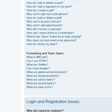
How do I edit or delete a post?
How do I add a signature to my post?
How do I create a poll?
Why can’t I add more poll options?
How do I edit or delete a poll?
Why can’t I access a forum?
Why can’t I add attachments?
Why did I receive a warning?
How can I report posts to a moderator?
What is the “Save” button for in topic posting?
Why does my post need to be approved?
How do I bump my topic?
Formatting and Topic Types
What is BBCode?
Can I use HTML?
What are Smilies?
Can I post images?
What are global announcements?
What are announcements?
What are sticky topics?
What are locked topics?
What are topic icons?
Login and Registration Issues
Why do I need to register?