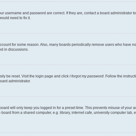
our username and password are correct. If they are, contact a board administrator t
ould need to fix it.
 account for some reason. Also, many boards periodically remove users who have not p
ed in discussions.
ily be reset. Visit the login page and click
I forgot my password
. Follow the instruc
oard administrator.
oard will only keep you logged in for a preset time. This prevents misuse of your 
oard from a shared computer, e.g. library, internet cafe, university computer lab, e