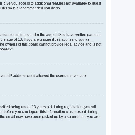
ll give you access to additional features not available to guest
gister so it is recommended you do so.
mation from minors under the age of 13 to have written parental
e age of 13. If you are unsure if this applies to you as
 the owners of this board cannot provide legal advice and is not
 board?”.
ed your IP address or disallowed the username you are
fied being under 13 years old during registration, you will
tor before you can logon; this information was present during
r the email may have been picked up by a spam filer. If you are