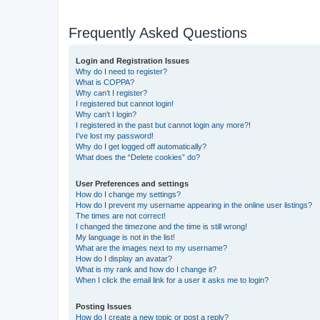
Frequently Asked Questions
Login and Registration Issues
Why do I need to register?
What is COPPA?
Why can’t I register?
I registered but cannot login!
Why can’t I login?
I registered in the past but cannot login any more?!
I’ve lost my password!
Why do I get logged off automatically?
What does the “Delete cookies” do?
User Preferences and settings
How do I change my settings?
How do I prevent my username appearing in the online user listings?
The times are not correct!
I changed the timezone and the time is still wrong!
My language is not in the list!
What are the images next to my username?
How do I display an avatar?
What is my rank and how do I change it?
When I click the email link for a user it asks me to login?
Posting Issues
How do I create a new topic or post a reply?