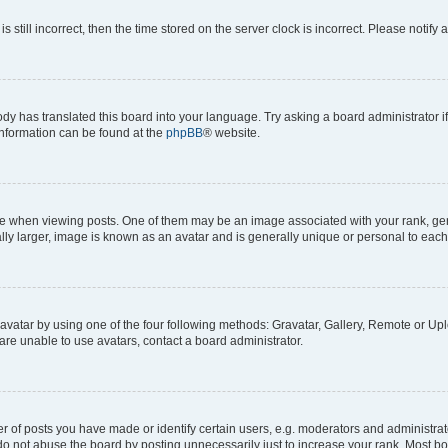
s still incorrect, then the time stored on the server clock is incorrect. Please notify 
ody has translated this board into your language. Try asking a board administrator i
 information can be found at the
phpBB
® website.
hen viewing posts. One of them may be an image associated with your rank, genera
ly larger, image is known as an avatar and is generally unique or personal to each
vatar by using one of the four following methods: Gravatar, Gallery, Remote or Uplo
re unable to use avatars, contact a board administrator.
f posts you have made or identify certain users, e.g. moderators and administrato
do not abuse the board by posting unnecessarily just to increase your rank. Most boa