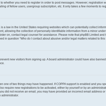
s to whether you need to register in order to post messages. However; registration wi
ing of fellow users, usergroup subscription, etc. It only takes a few moments to re
is a law in the United States requiring websites which can potentially collect infor
allowing the collection of personally identifiable information from a minor under th
egister on, contact legal counsel for assistance. Please note that phpBB Limited and
ined in question “Who do I contact about abusive and/or legal matters related to this
to prevent new visitors from signing up. A board administrator could have also bann
nce.
then one of two things may have happened. If COPPA support is enabled and you speci
lso require new registrations to be activated, either by yourself or by an administra
. If you did not receive an email, you may have provided an incorrect email address o
n administrator.