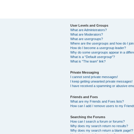
User Levels and Groups
What are Administrators?
What are Moderators?
What are usergroups?
Where are the usergroups and how do I joi
How do I become a usergroup leader?
Why do some usergroups appear in a differ
What is a “Default usergroup”?
What is “The team” link?
Private Messaging
I cannot send private messages!
I keep getting unwanted private messages!
I have received a spamming or abusive ema
Friends and Foes
What are my Friends and Foes lists?
How can I add / remove users to my Friends
Searching the Forums
How can I search a forum or forums?
Why does my search return no results?
Why does my search return a blank page!?