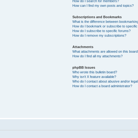
How do I search for members?
How can I find my own posts and topics?
Subscriptions and Bookmarks
What is the difference between bookmarkin
How do I bookmark or subscribe to specific
How do I subscribe to specific forums?
How do I remove my subscriptions?
Attachments
What attachments are allowed on this boar
How do I find all my attachments?
phpBB Issues
Who wrote this bulletin board?
Why isn’t X feature available?
Who do I contact about abusive and/or legal 
How do I contact a board administrator?