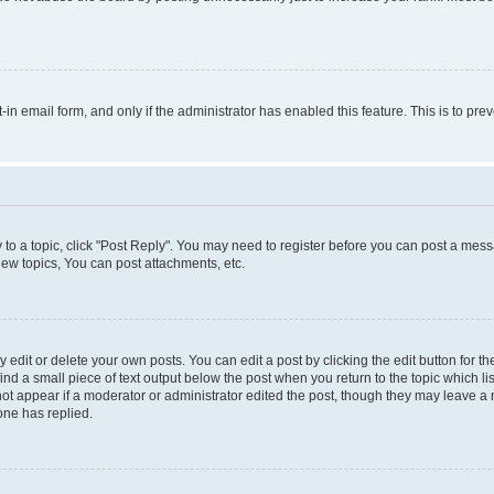
t-in email form, and only if the administrator has enabled this feature. This is to 
y to a topic, click "Post Reply". You may need to register before you can post a messa
ew topics, You can post attachments, etc.
dit or delete your own posts. You can edit a post by clicking the edit button for the
ind a small piece of text output below the post when you return to the topic which li
not appear if a moderator or administrator edited the post, though they may leave a n
ne has replied.