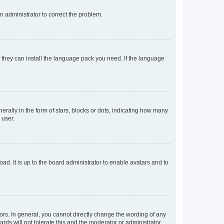
an administrator to correct the problem.
f they can install the language pack you need. If the language
lly in the form of stars, blocks or dots, indicating how many
 user.
ad. It is up to the board administrator to enable avatars and to
rs. In general, you cannot directly change the wording of any
rds will not tolerate this and the moderator or administrator