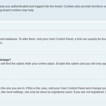
eep you authenticated and logged into the board. Cookies also provide functions s
ting board cookies may help.
 board database. To alter them, visit your User Control Panel; a link can usually be 
es.
istings?
will find the option
Hide your online status
. Enable this option and you will only a
om the one you are in. If this is the case, visit your User Control Panel and change y
ike most settings, can only be done by registered users. If you are not registered, t