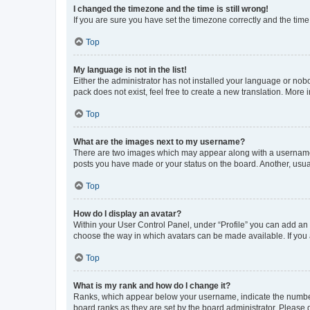
I changed the timezone and the time is still wrong!
If you are sure you have set the timezone correctly and the time i
Top
My language is not in the list!
Either the administrator has not installed your language or nob
pack does not exist, feel free to create a new translation. More
Top
What are the images next to my username?
There are two images which may appear along with a username w
posts you have made or your status on the board. Another, usual
Top
How do I display an avatar?
Within your User Control Panel, under “Profile” you can add an a
choose the way in which avatars can be made available. If you a
Top
What is my rank and how do I change it?
Ranks, which appear below your username, indicate the number o
board ranks as they are set by the board administrator. Please 