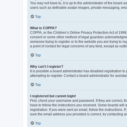
You may not have to, it is up to the administrator of the board a
users such as definable avatar images, private messaging, email
Top
What is COPPA?
COPPA, or the Children’s Online Privacy Protection Act of 1998, 
consent or some other method of legal guardian acknowledgment, 
someone trying to register or to the website you are trying to r
a point of contact for legal concerns of any kind, except as outl
Top
Why can’t I register?
It is possible a board administrator has disabled registration 
attempting to register. Contact a board administrator for assista
Top
I registered but cannot login!
First, check your username and password. If they are correct, 
have to follow the instructions you received. Some boards will a
registration. If you were sent an email, follow the instructions
sure the email address you provided is correct, try contacting a
Top