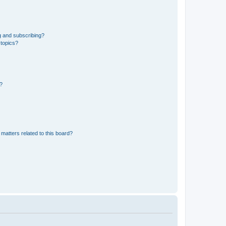
g and subscribing?
 topics?
d?
matters related to this board?