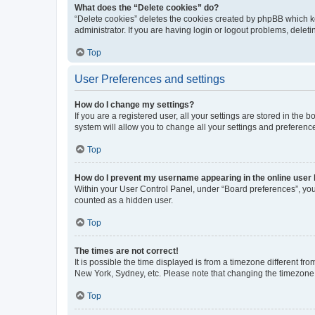
What does the “Delete cookies” do?
“Delete cookies” deletes the cookies created by phpBB which k
administrator. If you are having login or logout problems, dele
Top
User Preferences and settings
How do I change my settings?
If you are a registered user, all your settings are stored in the
system will allow you to change all your settings and preferenc
Top
How do I prevent my username appearing in the online user l
Within your User Control Panel, under “Board preferences”, you 
counted as a hidden user.
Top
The times are not correct!
It is possible the time displayed is from a timezone different fr
New York, Sydney, etc. Please note that changing the timezone, l
Top