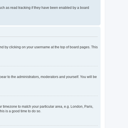
uch as read tracking if they have been enabled by a board
found by clicking on your username at the top of board pages. This
ppear to the administrators, moderators and yourself. You will be
our timezone to match your particular area, e.g. London, Paris,
his is a good time to do so.