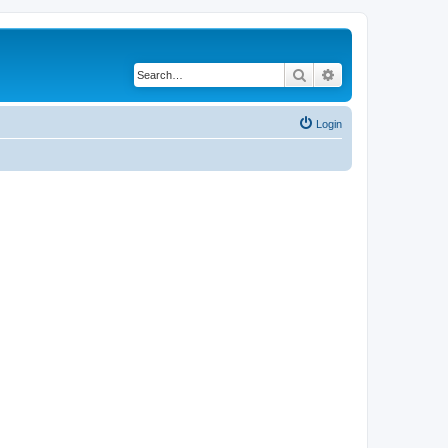
Search
Advanced search
Login