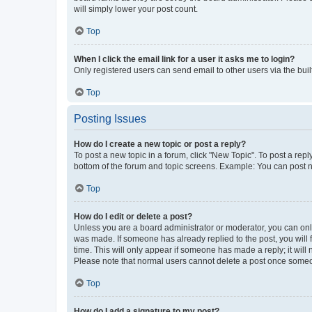
will simply lower your post count.
Top
When I click the email link for a user it asks me to login?
Only registered users can send email to other users via the buil
Top
Posting Issues
How do I create a new topic or post a reply?
To post a new topic in a forum, click "New Topic". To post a repl
bottom of the forum and topic screens. Example: You can post n
Top
How do I edit or delete a post?
Unless you are a board administrator or moderator, you can only e
was made. If someone has already replied to the post, you will f
time. This will only appear if someone has made a reply; it will 
Please note that normal users cannot delete a post once someo
Top
How do I add a signature to my post?