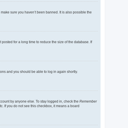
o make sure you haven’t been banned. It is also possible the
osted for a long time to reduce the size of the database. If
tions and you should be able to log in again shortly.
account by anyone else. To stay logged in, check the
Remember
tc. If you do not see this checkbox, it means a board