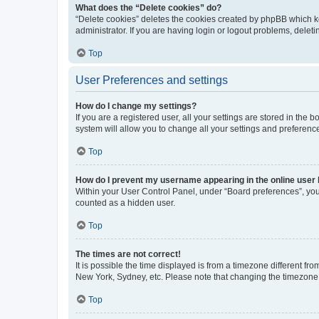
What does the “Delete cookies” do?
“Delete cookies” deletes the cookies created by phpBB which k
administrator. If you are having login or logout problems, dele
Top
User Preferences and settings
How do I change my settings?
If you are a registered user, all your settings are stored in the
system will allow you to change all your settings and preferenc
Top
How do I prevent my username appearing in the online user l
Within your User Control Panel, under “Board preferences”, you 
counted as a hidden user.
Top
The times are not correct!
It is possible the time displayed is from a timezone different fr
New York, Sydney, etc. Please note that changing the timezone, l
Top