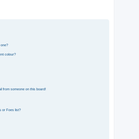
n one?
ent colour?
il from someone on this board!
 or Foes list?