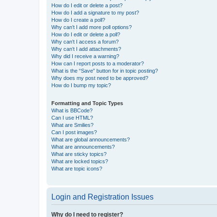
How do I edit or delete a post?
How do I add a signature to my post?
How do I create a poll?
Why can’t I add more poll options?
How do I edit or delete a poll?
Why can’t I access a forum?
Why can’t I add attachments?
Why did I receive a warning?
How can I report posts to a moderator?
What is the “Save” button for in topic posting?
Why does my post need to be approved?
How do I bump my topic?
Formatting and Topic Types
What is BBCode?
Can I use HTML?
What are Smilies?
Can I post images?
What are global announcements?
What are announcements?
What are sticky topics?
What are locked topics?
What are topic icons?
Login and Registration Issues
Why do I need to register?