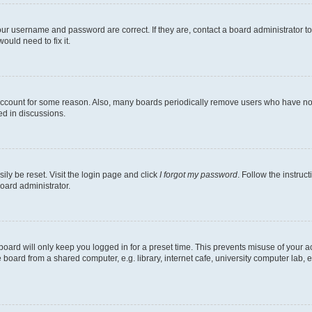
our username and password are correct. If they are, contact a board administrator t
ould need to fix it.
 account for some reason. Also, many boards periodically remove users who have not p
ed in discussions.
ily be reset. Visit the login page and click
I forgot my password
. Follow the instruc
oard administrator.
oard will only keep you logged in for a preset time. This prevents misuse of your 
oard from a shared computer, e.g. library, internet cafe, university computer lab, e