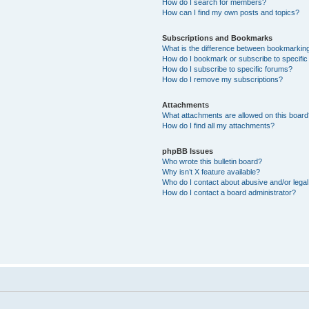
How do I search for members?
How can I find my own posts and topics?
Subscriptions and Bookmarks
What is the difference between bookmarkin
How do I bookmark or subscribe to specific
How do I subscribe to specific forums?
How do I remove my subscriptions?
Attachments
What attachments are allowed on this boar
How do I find all my attachments?
phpBB Issues
Who wrote this bulletin board?
Why isn’t X feature available?
Who do I contact about abusive and/or legal 
How do I contact a board administrator?