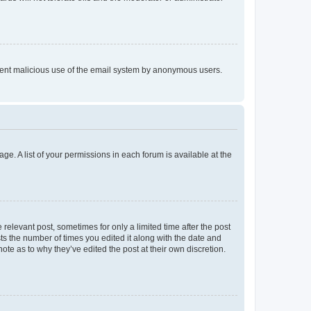
prevent malicious use of the email system by anonymous users.
ge. A list of your permissions in each forum is available at the
 relevant post, sometimes for only a limited time after the post
sts the number of times you edited it along with the date and
ote as to why they’ve edited the post at their own discretion.