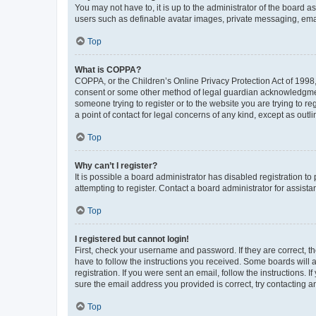
You may not have to, it is up to the administrator of the board a
users such as definable avatar images, private messaging, email
Top
What is COPPA?
COPPA, or the Children’s Online Privacy Protection Act of 1998, 
consent or some other method of legal guardian acknowledgment, 
someone trying to register or to the website you are trying to r
a point of contact for legal concerns of any kind, except as outl
Top
Why can’t I register?
It is possible a board administrator has disabled registration 
attempting to register. Contact a board administrator for assista
Top
I registered but cannot login!
First, check your username and password. If they are correct, 
have to follow the instructions you received. Some boards will a
registration. If you were sent an email, follow the instructions
sure the email address you provided is correct, try contacting a
Top