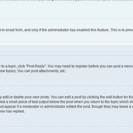
t-in email form, and only if the administrator has enabled this feature. This is to 
y to a topic, click "Post Reply". You may need to register before you can post a messa
ew topics, You can post attachments, etc.
dit or delete your own posts. You can edit a post by clicking the edit button for the
ind a small piece of text output below the post when you return to the topic which li
not appear if a moderator or administrator edited the post, though they may leave a n
ne has replied.