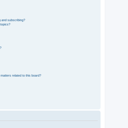
g and subscribing?
 topics?
d?
matters related to this board?