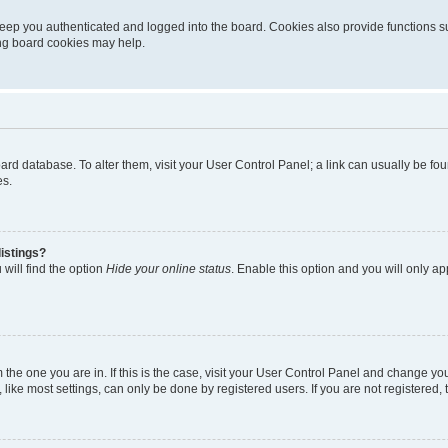
eep you authenticated and logged into the board. Cookies also provide functions s
ting board cookies may help.
 board database. To alter them, visit your User Control Panel; a link can usually be 
es.
istings?
will find the option
Hide your online status
. Enable this option and you will only a
om the one you are in. If this is the case, visit your User Control Panel and change y
ike most settings, can only be done by registered users. If you are not registered, t