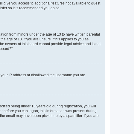
ll give you access to additional features not available to guest
gister so it is recommended you do so.
mation from minors under the age of 13 to have written parental
e age of 13. If you are unsure if this applies to you as
 the owners of this board cannot provide legal advice and is not
 board?”.
ed your IP address or disallowed the username you are
fied being under 13 years old during registration, you will
tor before you can logon; this information was present during
r the email may have been picked up by a spam filer. If you are