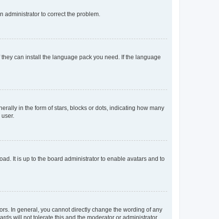
an administrator to correct the problem.
f they can install the language pack you need. If the language
lly in the form of stars, blocks or dots, indicating how many
 user.
ad. It is up to the board administrator to enable avatars and to
rs. In general, you cannot directly change the wording of any
rds will not tolerate this and the moderator or administrator