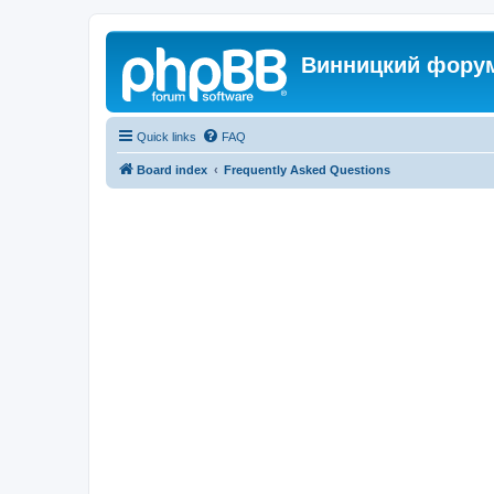
Винницкий фору
Quick links
FAQ
Board index
Frequently Asked Questions