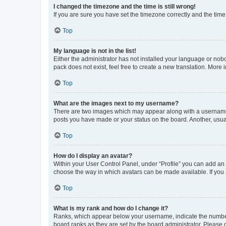
I changed the timezone and the time is still wrong!
If you are sure you have set the timezone correctly and the time i
Top
My language is not in the list!
Either the administrator has not installed your language or nob
pack does not exist, feel free to create a new translation. More
Top
What are the images next to my username?
There are two images which may appear along with a username w
posts you have made or your status on the board. Another, usual
Top
How do I display an avatar?
Within your User Control Panel, under “Profile” you can add an a
choose the way in which avatars can be made available. If you a
Top
What is my rank and how do I change it?
Ranks, which appear below your username, indicate the number o
board ranks as they are set by the board administrator. Please 