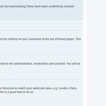
uch as read tracking if they have been enabled by a board
found by clicking on your username at the top of board pages. This
ppear to the administrators, moderators and yourself. You will be
our timezone to match your particular area, e.g. London, Paris,
his is a good time to do so.