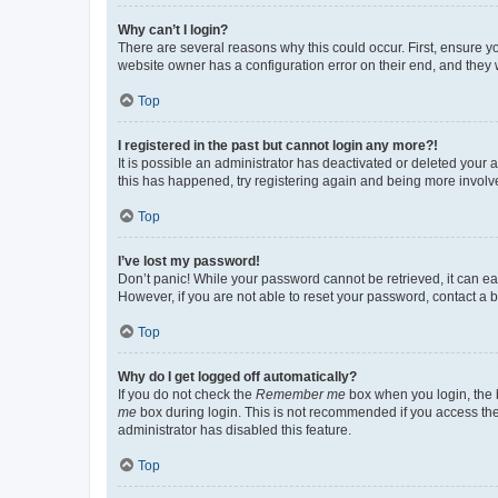
Why can’t I login?
There are several reasons why this could occur. First, ensure y
website owner has a configuration error on their end, and they w
Top
I registered in the past but cannot login any more?!
It is possible an administrator has deactivated or deleted your
this has happened, try registering again and being more involv
Top
I’ve lost my password!
Don’t panic! While your password cannot be retrieved, it can eas
However, if you are not able to reset your password, contact a b
Top
Why do I get logged off automatically?
If you do not check the
Remember me
box when you login, the b
me
box during login. This is not recommended if you access the b
administrator has disabled this feature.
Top