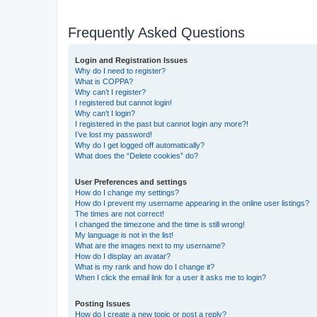
Frequently Asked Questions
Login and Registration Issues
Why do I need to register?
What is COPPA?
Why can’t I register?
I registered but cannot login!
Why can’t I login?
I registered in the past but cannot login any more?!
I’ve lost my password!
Why do I get logged off automatically?
What does the “Delete cookies” do?
User Preferences and settings
How do I change my settings?
How do I prevent my username appearing in the online user listings?
The times are not correct!
I changed the timezone and the time is still wrong!
My language is not in the list!
What are the images next to my username?
How do I display an avatar?
What is my rank and how do I change it?
When I click the email link for a user it asks me to login?
Posting Issues
How do I create a new topic or post a reply?