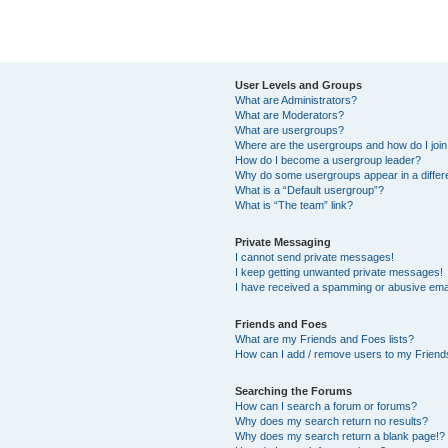
User Levels and Groups
What are Administrators?
What are Moderators?
What are usergroups?
Where are the usergroups and how do I joi
How do I become a usergroup leader?
Why do some usergroups appear in a differ
What is a “Default usergroup”?
What is “The team” link?
Private Messaging
I cannot send private messages!
I keep getting unwanted private messages!
I have received a spamming or abusive ema
Friends and Foes
What are my Friends and Foes lists?
How can I add / remove users to my Friends
Searching the Forums
How can I search a forum or forums?
Why does my search return no results?
Why does my search return a blank page!?