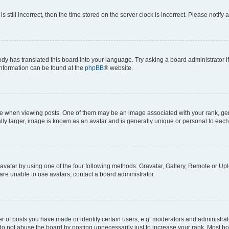
s still incorrect, then the time stored on the server clock is incorrect. Please notify 
ody has translated this board into your language. Try asking a board administrator i
 information can be found at the
phpBB
® website.
hen viewing posts. One of them may be an image associated with your rank, genera
ly larger, image is known as an avatar and is generally unique or personal to each
vatar by using one of the four following methods: Gravatar, Gallery, Remote or Uplo
re unable to use avatars, contact a board administrator.
f posts you have made or identify certain users, e.g. moderators and administrato
do not abuse the board by posting unnecessarily just to increase your rank. Most boa