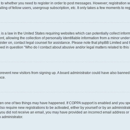
s to whether you need to register in order to post messages. However; registration wi
ing of fellow users, usergroup subscription, etc. It only takes a few moments to re
is a law in the United States requiring websites which can potentially collect infor
allowing the collection of personally identifiable information from a minor under th
egister on, contact legal counsel for assistance. Please note that phpBB Limited and
ined in question “Who do I contact about abusive and/or legal matters related to this
to prevent new visitors from signing up. A board administrator could have also bann
nce.
then one of two things may have happened. If COPPA support is enabled and you speci
lso require new registrations to be activated, either by yourself or by an administra
. If you did not receive an email, you may have provided an incorrect email address o
n administrator.