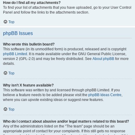
How do I find all my attachments?
To find your list of attachments that you have uploaded, go to your User Control
Panel and follow the links to the attachments section.
Top
phpBB Issues
Who wrote this bulletin board?
This software (in its unmodified form) is produced, released and is copyright
phpBB Limited
. It is made available under the GNU General Public License,
version 2 (GPL-2.0) and may be freely distributed. See
About phpBB
for more
details.
Top
Why isn’t X feature available?
This software was written by and licensed through phpBB Limited. If you
believe a feature needs to be added please visit the
phpBB Ideas Centre
,
where you can upvote existing ideas or suggest new features.
Top
Who do I contact about abusive and/or legal matters related to this board?
Any of the administrators listed on the “The team” page should be an
appropriate point of contact for your complaints. If this still gets no response