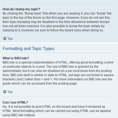
How do I bump my topic?
By clicking the “Bump topic” link when you are viewing it, you can “bump” the
topic to the top of the forum on the first page. However, if you do not see this,
then topic bumping may be disabled or the time allowance between bumps
has not yet been reached. It is also possible to bump the topic simply by
replying to it, however, be sure to follow the board rules when doing so.
Top
Formatting and Topic Types
What is BBCode?
BBCode is a special implementation of HTML, offering great formatting control
on particular objects in a post. The use of BBCode is granted by the
administrator, but it can also be disabled on a per post basis from the posting
form. BBCode itself is similar in style to HTML, but tags are enclosed in square
brackets [ and ] rather than < and >. For more information on BBCode see the
guide which can be accessed from the posting page.
Top
Can I use HTML?
No. It is not possible to post HTML on this board and have it rendered as
HTML. Most formatting which can be carried out using HTML can be applied
using BBCode instead.