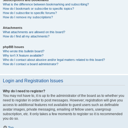
Subscriptions and Bookmarks
What is the difference between bookmarking and subscribing?
How do I bookmark or subscribe to specific topics?
How do I subscribe to specific forums?
How do I remove my subscriptions?
Attachments
What attachments are allowed on this board?
How do I find all my attachments?
phpBB Issues
Who wrote this bulletin board?
Why isn’t X feature available?
Who do I contact about abusive and/or legal matters related to this board?
How do I contact a board administrator?
Login and Registration Issues
Why do I need to register?
You may not have to, it is up to the administrator of the board as to whether you
need to register in order to post messages. However; registration will give you
access to additional features not available to guest users such as definable
avatar images, private messaging, emailing of fellow users, usergroup
subscription, etc. It only takes a few moments to register so it is recommended
you do so.
Top