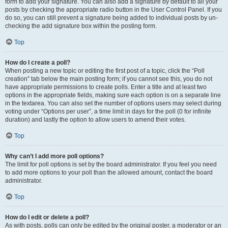
form to add your signature. You can also add a signature by default to all your
posts by checking the appropriate radio button in the User Control Panel. If you
do so, you can still prevent a signature being added to individual posts by un-
checking the add signature box within the posting form.
Top
How do I create a poll?
When posting a new topic or editing the first post of a topic, click the “Poll
creation” tab below the main posting form; if you cannot see this, you do not
have appropriate permissions to create polls. Enter a title and at least two
options in the appropriate fields, making sure each option is on a separate line
in the textarea. You can also set the number of options users may select during
voting under “Options per user”, a time limit in days for the poll (0 for infinite
duration) and lastly the option to allow users to amend their votes.
Top
Why can’t I add more poll options?
The limit for poll options is set by the board administrator. If you feel you need
to add more options to your poll than the allowed amount, contact the board
administrator.
Top
How do I edit or delete a poll?
As with posts, polls can only be edited by the original poster, a moderator or an