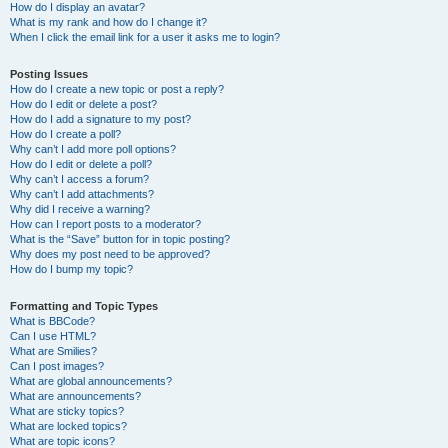
How do I display an avatar?
What is my rank and how do I change it?
When I click the email link for a user it asks me to login?
Posting Issues
How do I create a new topic or post a reply?
How do I edit or delete a post?
How do I add a signature to my post?
How do I create a poll?
Why can’t I add more poll options?
How do I edit or delete a poll?
Why can’t I access a forum?
Why can’t I add attachments?
Why did I receive a warning?
How can I report posts to a moderator?
What is the “Save” button for in topic posting?
Why does my post need to be approved?
How do I bump my topic?
Formatting and Topic Types
What is BBCode?
Can I use HTML?
What are Smilies?
Can I post images?
What are global announcements?
What are announcements?
What are sticky topics?
What are locked topics?
What are topic icons?