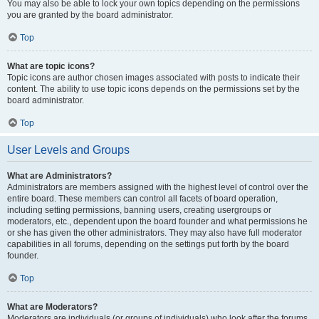
You may also be able to lock your own topics depending on the permissions
you are granted by the board administrator.
Top
What are topic icons?
Topic icons are author chosen images associated with posts to indicate their
content. The ability to use topic icons depends on the permissions set by the
board administrator.
Top
User Levels and Groups
What are Administrators?
Administrators are members assigned with the highest level of control over the
entire board. These members can control all facets of board operation,
including setting permissions, banning users, creating usergroups or
moderators, etc., dependent upon the board founder and what permissions he
or she has given the other administrators. They may also have full moderator
capabilities in all forums, depending on the settings put forth by the board
founder.
Top
What are Moderators?
Moderators are individuals (or groups of individuals) who look after the forums