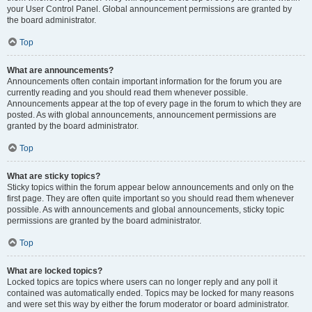
your User Control Panel. Global announcement permissions are granted by
the board administrator.
Top
What are announcements?
Announcements often contain important information for the forum you are
currently reading and you should read them whenever possible.
Announcements appear at the top of every page in the forum to which they are
posted. As with global announcements, announcement permissions are
granted by the board administrator.
Top
What are sticky topics?
Sticky topics within the forum appear below announcements and only on the
first page. They are often quite important so you should read them whenever
possible. As with announcements and global announcements, sticky topic
permissions are granted by the board administrator.
Top
What are locked topics?
Locked topics are topics where users can no longer reply and any poll it
contained was automatically ended. Topics may be locked for many reasons
and were set this way by either the forum moderator or board administrator.