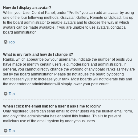
How do I display an avatar?
Within your User Control Panel, under “Profile” you can add an avatar by using
one of the four following methods: Gravatar, Gallery, Remote or Upload. It is up
to the board administrator to enable avatars and to choose the way in which
avatars can be made available. If you are unable to use avatars, contact a
board administrator.
Top
What is my rank and how do I change it?
Ranks, which appear below your username, indicate the number of posts you
have made or identify certain users, e.g. moderators and administrators. In
general, you cannot directly change the wording of any board ranks as they are
set by the board administrator. Please do not abuse the board by posting
unnecessarily just to increase your rank. Most boards will not tolerate this and
the moderator or administrator will simply lower your post count.
Top
When I click the email link for a user it asks me to login?
Only registered users can send email to other users via the built-in email form,
and only if the administrator has enabled this feature. This is to prevent
malicious use of the email system by anonymous users.
Top