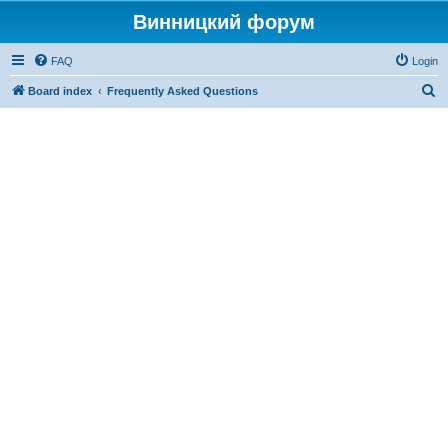
Винницкий форум
FAQ
Login
S
Board index
Frequently Asked Questions
e
a
r
c
h