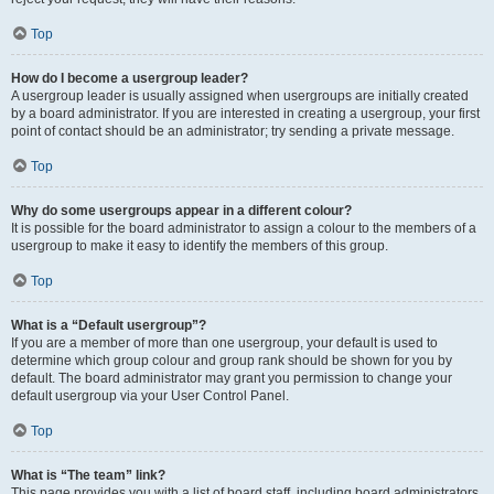
Top
How do I become a usergroup leader?
A usergroup leader is usually assigned when usergroups are initially created
by a board administrator. If you are interested in creating a usergroup, your first
point of contact should be an administrator; try sending a private message.
Top
Why do some usergroups appear in a different colour?
It is possible for the board administrator to assign a colour to the members of a
usergroup to make it easy to identify the members of this group.
Top
What is a “Default usergroup”?
If you are a member of more than one usergroup, your default is used to
determine which group colour and group rank should be shown for you by
default. The board administrator may grant you permission to change your
default usergroup via your User Control Panel.
Top
What is “The team” link?
This page provides you with a list of board staff, including board administrators