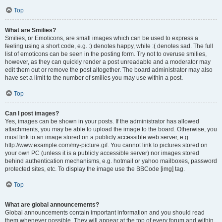
Top
What are Smilies?
Smilies, or Emoticons, are small images which can be used to express a
feeling using a short code, e.g. :) denotes happy, while :( denotes sad. The full
list of emoticons can be seen in the posting form. Try not to overuse smilies,
however, as they can quickly render a post unreadable and a moderator may
edit them out or remove the post altogether. The board administrator may also
have set a limit to the number of smilies you may use within a post.
Top
Can I post images?
Yes, images can be shown in your posts. If the administrator has allowed
attachments, you may be able to upload the image to the board. Otherwise, you
must link to an image stored on a publicly accessible web server, e.g.
http://www.example.com/my-picture.gif. You cannot link to pictures stored on
your own PC (unless it is a publicly accessible server) nor images stored
behind authentication mechanisms, e.g. hotmail or yahoo mailboxes, password
protected sites, etc. To display the image use the BBCode [img] tag.
Top
What are global announcements?
Global announcements contain important information and you should read
them whenever possible. They will appear at the top of every forum and within