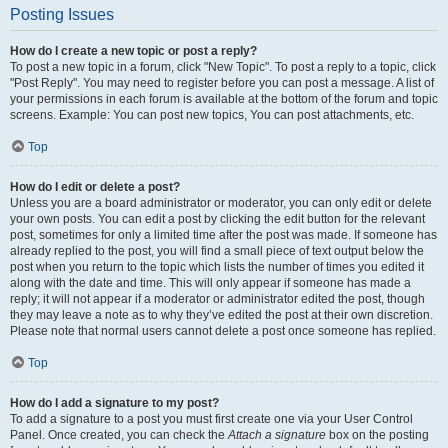
Posting Issues
How do I create a new topic or post a reply?
To post a new topic in a forum, click "New Topic". To post a reply to a topic, click
"Post Reply". You may need to register before you can post a message. A list of
your permissions in each forum is available at the bottom of the forum and topic
screens. Example: You can post new topics, You can post attachments, etc.
Top
How do I edit or delete a post?
Unless you are a board administrator or moderator, you can only edit or delete
your own posts. You can edit a post by clicking the edit button for the relevant
post, sometimes for only a limited time after the post was made. If someone has
already replied to the post, you will find a small piece of text output below the
post when you return to the topic which lists the number of times you edited it
along with the date and time. This will only appear if someone has made a
reply; it will not appear if a moderator or administrator edited the post, though
they may leave a note as to why they’ve edited the post at their own discretion.
Please note that normal users cannot delete a post once someone has replied.
Top
How do I add a signature to my post?
To add a signature to a post you must first create one via your User Control
Panel. Once created, you can check the
Attach a signature
box on the posting