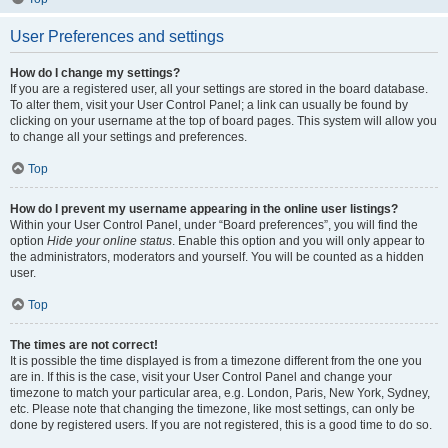
User Preferences and settings
How do I change my settings?
If you are a registered user, all your settings are stored in the board database.
To alter them, visit your User Control Panel; a link can usually be found by
clicking on your username at the top of board pages. This system will allow you
to change all your settings and preferences.
Top
How do I prevent my username appearing in the online user listings?
Within your User Control Panel, under “Board preferences”, you will find the
option
Hide your online status
. Enable this option and you will only appear to
the administrators, moderators and yourself. You will be counted as a hidden
user.
Top
The times are not correct!
It is possible the time displayed is from a timezone different from the one you
are in. If this is the case, visit your User Control Panel and change your
timezone to match your particular area, e.g. London, Paris, New York, Sydney,
etc. Please note that changing the timezone, like most settings, can only be
done by registered users. If you are not registered, this is a good time to do so.