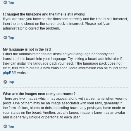
Top
I changed the timezone and the time is still wrong!
If you are sure you have set the timezone correctly and the time is still incorrect,
then the time stored on the server clock is incorrect. Please notify an
administrator to correct the problem.
Top
My language is not in the list!
Either the administrator has not installed your language or nobody has
translated this board into your language. Try asking a board administrator if
they can install the language pack you need. If the language pack does not
exist, feel free to create a new translation. More information can be found at the
phpBB
® website.
Top
What are the images next to my username?
There are two images which may appear along with a username when viewing
posts. One of them may be an image associated with your rank, generally in
the form of stars, blocks or dots, indicating how many posts you have made or
your status on the board. Another, usually larger, image is known as an avatar
and is generally unique or personal to each user.
Top