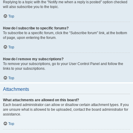
Replying to a topic with the “Notify me when a reply is posted” option checked
will also subscribe you to the topic.
Top
How do I subscribe to specific forums?
To subscribe to a specific forum, click the “Subscribe forum” link, at the bottom
of page, upon entering the forum.
Top
How do I remove my subscriptions?
To remove your subscriptions, go to your User Control Panel and follow the
links to your subscriptions.
Top
Attachments
What attachments are allowed on this board?
Each board administrator can allow or disallow certain attachment types. If you
are unsure what is allowed to be uploaded, contact the board administrator for
assistance.
Top