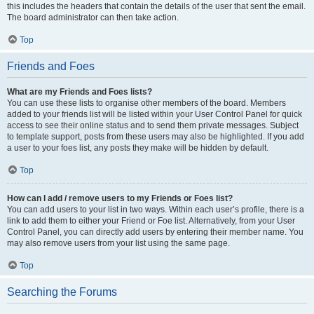
this includes the headers that contain the details of the user that sent the email.
The board administrator can then take action.
Top
Friends and Foes
What are my Friends and Foes lists?
You can use these lists to organise other members of the board. Members
added to your friends list will be listed within your User Control Panel for quick
access to see their online status and to send them private messages. Subject
to template support, posts from these users may also be highlighted. If you add
a user to your foes list, any posts they make will be hidden by default.
Top
How can I add / remove users to my Friends or Foes list?
You can add users to your list in two ways. Within each user’s profile, there is a
link to add them to either your Friend or Foe list. Alternatively, from your User
Control Panel, you can directly add users by entering their member name. You
may also remove users from your list using the same page.
Top
Searching the Forums