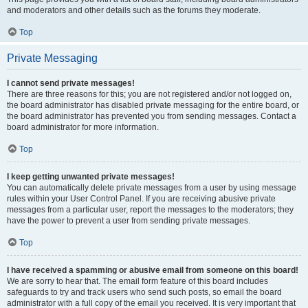
and moderators and other details such as the forums they moderate.
Top
Private Messaging
I cannot send private messages!
There are three reasons for this; you are not registered and/or not logged on,
the board administrator has disabled private messaging for the entire board, or
the board administrator has prevented you from sending messages. Contact a
board administrator for more information.
Top
I keep getting unwanted private messages!
You can automatically delete private messages from a user by using message
rules within your User Control Panel. If you are receiving abusive private
messages from a particular user, report the messages to the moderators; they
have the power to prevent a user from sending private messages.
Top
I have received a spamming or abusive email from someone on this board!
We are sorry to hear that. The email form feature of this board includes
safeguards to try and track users who send such posts, so email the board
administrator with a full copy of the email you received. It is very important that