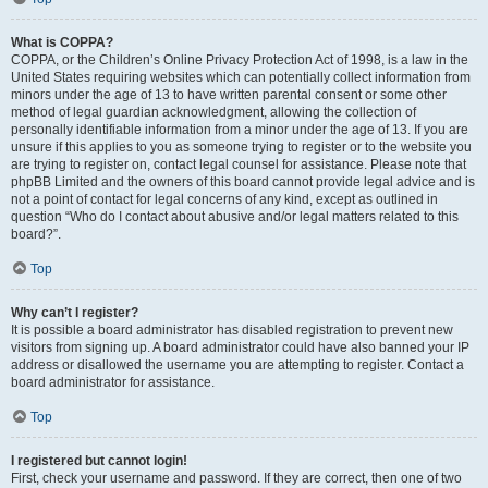
What is COPPA?
COPPA, or the Children’s Online Privacy Protection Act of 1998, is a law in the
United States requiring websites which can potentially collect information from
minors under the age of 13 to have written parental consent or some other
method of legal guardian acknowledgment, allowing the collection of
personally identifiable information from a minor under the age of 13. If you are
unsure if this applies to you as someone trying to register or to the website you
are trying to register on, contact legal counsel for assistance. Please note that
phpBB Limited and the owners of this board cannot provide legal advice and is
not a point of contact for legal concerns of any kind, except as outlined in
question “Who do I contact about abusive and/or legal matters related to this
board?”.
Top
Why can’t I register?
It is possible a board administrator has disabled registration to prevent new
visitors from signing up. A board administrator could have also banned your IP
address or disallowed the username you are attempting to register. Contact a
board administrator for assistance.
Top
I registered but cannot login!
First, check your username and password. If they are correct, then one of two