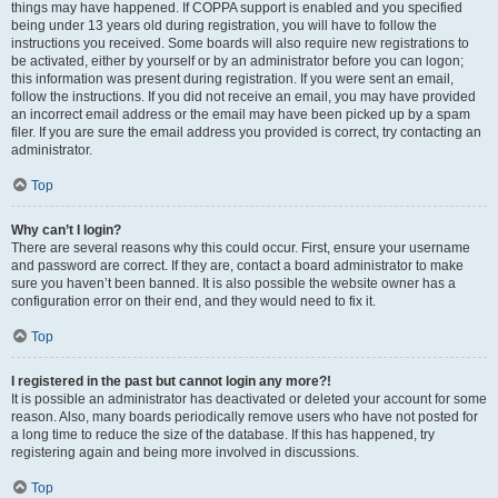
things may have happened. If COPPA support is enabled and you specified
being under 13 years old during registration, you will have to follow the
instructions you received. Some boards will also require new registrations to
be activated, either by yourself or by an administrator before you can logon;
this information was present during registration. If you were sent an email,
follow the instructions. If you did not receive an email, you may have provided
an incorrect email address or the email may have been picked up by a spam
filer. If you are sure the email address you provided is correct, try contacting an
administrator.
Top
Why can’t I login?
There are several reasons why this could occur. First, ensure your username
and password are correct. If they are, contact a board administrator to make
sure you haven’t been banned. It is also possible the website owner has a
configuration error on their end, and they would need to fix it.
Top
I registered in the past but cannot login any more?!
It is possible an administrator has deactivated or deleted your account for some
reason. Also, many boards periodically remove users who have not posted for
a long time to reduce the size of the database. If this has happened, try
registering again and being more involved in discussions.
Top