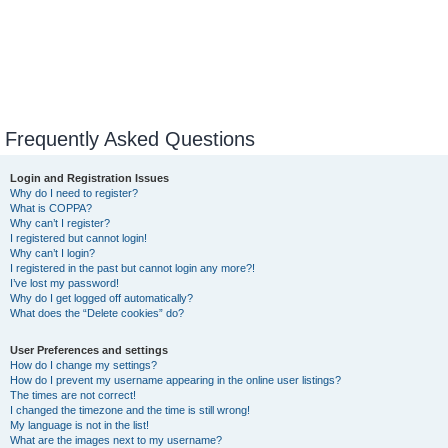
Frequently Asked Questions
Login and Registration Issues
Why do I need to register?
What is COPPA?
Why can’t I register?
I registered but cannot login!
Why can’t I login?
I registered in the past but cannot login any more?!
I’ve lost my password!
Why do I get logged off automatically?
What does the “Delete cookies” do?
User Preferences and settings
How do I change my settings?
How do I prevent my username appearing in the online user listings?
The times are not correct!
I changed the timezone and the time is still wrong!
My language is not in the list!
What are the images next to my username?