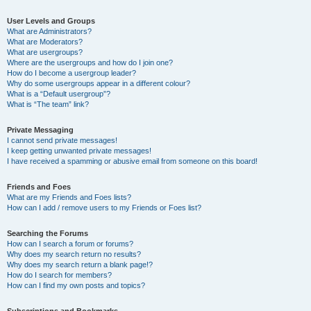
User Levels and Groups
What are Administrators?
What are Moderators?
What are usergroups?
Where are the usergroups and how do I join one?
How do I become a usergroup leader?
Why do some usergroups appear in a different colour?
What is a “Default usergroup”?
What is “The team” link?
Private Messaging
I cannot send private messages!
I keep getting unwanted private messages!
I have received a spamming or abusive email from someone on this board!
Friends and Foes
What are my Friends and Foes lists?
How can I add / remove users to my Friends or Foes list?
Searching the Forums
How can I search a forum or forums?
Why does my search return no results?
Why does my search return a blank page!?
How do I search for members?
How can I find my own posts and topics?