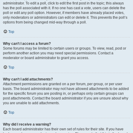
administrator. To edit a poll, click to edit the first post in the topic; this always
has the poll associated with it. If no one has cast a vote, users can delete the
poll or edit any poll option. However, if members have already placed votes,
only moderators or administrators can edit or delete it. This prevents the poll’s
options from being changed mid-way through a poll.
Top
Why can’t I access a forum?
Some forums may be limited to certain users or groups. To view, read, post or
perform another action you may need special permissions. Contact a
moderator or board administrator to grant you access.
Top
Why can’t I add attachments?
Attachment permissions are granted on a per forum, per group, or per user
basis. The board administrator may not have allowed attachments to be added
for the specific forum you are posting in, or perhaps only certain groups can
post attachments. Contact the board administrator if you are unsure about why
you are unable to add attachments.
Top
Why did I receive a warning?
Each board administrator has their own set of rules for their site. If you have