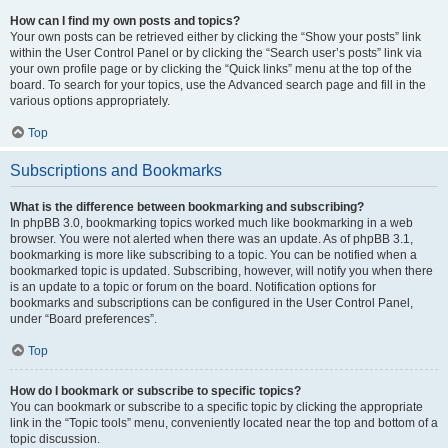
How can I find my own posts and topics?
Your own posts can be retrieved either by clicking the “Show your posts” link
within the User Control Panel or by clicking the “Search user’s posts” link via
your own profile page or by clicking the “Quick links” menu at the top of the
board. To search for your topics, use the Advanced search page and fill in the
various options appropriately.
Top
Subscriptions and Bookmarks
What is the difference between bookmarking and subscribing?
In phpBB 3.0, bookmarking topics worked much like bookmarking in a web
browser. You were not alerted when there was an update. As of phpBB 3.1,
bookmarking is more like subscribing to a topic. You can be notified when a
bookmarked topic is updated. Subscribing, however, will notify you when there
is an update to a topic or forum on the board. Notification options for
bookmarks and subscriptions can be configured in the User Control Panel,
under “Board preferences”.
Top
How do I bookmark or subscribe to specific topics?
You can bookmark or subscribe to a specific topic by clicking the appropriate
link in the “Topic tools” menu, conveniently located near the top and bottom of a
topic discussion.