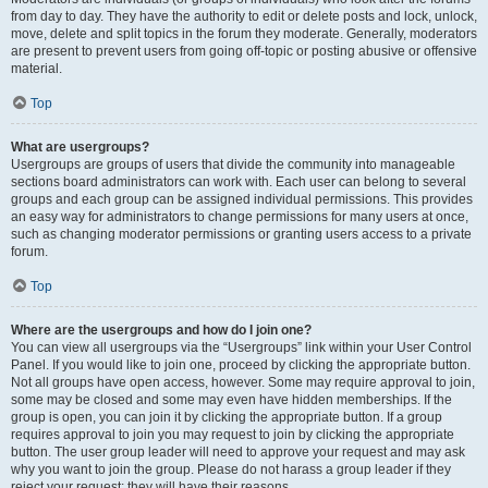
from day to day. They have the authority to edit or delete posts and lock, unlock,
move, delete and split topics in the forum they moderate. Generally, moderators
are present to prevent users from going off-topic or posting abusive or offensive
material.
Top
What are usergroups?
Usergroups are groups of users that divide the community into manageable
sections board administrators can work with. Each user can belong to several
groups and each group can be assigned individual permissions. This provides
an easy way for administrators to change permissions for many users at once,
such as changing moderator permissions or granting users access to a private
forum.
Top
Where are the usergroups and how do I join one?
You can view all usergroups via the “Usergroups” link within your User Control
Panel. If you would like to join one, proceed by clicking the appropriate button.
Not all groups have open access, however. Some may require approval to join,
some may be closed and some may even have hidden memberships. If the
group is open, you can join it by clicking the appropriate button. If a group
requires approval to join you may request to join by clicking the appropriate
button. The user group leader will need to approve your request and may ask
why you want to join the group. Please do not harass a group leader if they
reject your request; they will have their reasons.