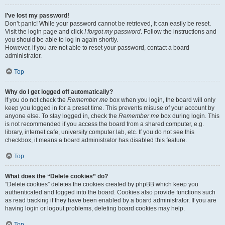
I’ve lost my password!
Don’t panic! While your password cannot be retrieved, it can easily be reset.
Visit the login page and click
I forgot my password
. Follow the instructions and
you should be able to log in again shortly.
However, if you are not able to reset your password, contact a board
administrator.
Top
Why do I get logged off automatically?
If you do not check the
Remember me
box when you login, the board will only
keep you logged in for a preset time. This prevents misuse of your account by
anyone else. To stay logged in, check the
Remember me
box during login. This
is not recommended if you access the board from a shared computer, e.g.
library, internet cafe, university computer lab, etc. If you do not see this
checkbox, it means a board administrator has disabled this feature.
Top
What does the “Delete cookies” do?
“Delete cookies” deletes the cookies created by phpBB which keep you
authenticated and logged into the board. Cookies also provide functions such
as read tracking if they have been enabled by a board administrator. If you are
having login or logout problems, deleting board cookies may help.
Top