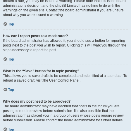
broken a rule, you may be issued a warning. Please note that this is the board
administrator’s decision, and the phpBB Limited has nothing to do with the
warnings on the given site. Contact the board administrator if you are unsure
about why you were issued a warning.
Top
How can I report posts to a moderator?
If the board administrator has allowed it, you should see a button for reporting
posts next to the post you wish to report. Clicking this will walk you through the
steps necessary to report the post.
Top
What is the “Save” button for in topic posting?
This allows you to save drafts to be completed and submitted at a later date. To
reload a saved draft, visit the User Control Panel.
Top
Why does my post need to be approved?
The board administrator may have decided that posts in the forum you are
posting to require review before submission. It is also possible that the
administrator has placed you in a group of users whose posts require review
before submission. Please contact the board administrator for further details.
Top