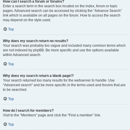
How can I search a forum or forums?
Enter a search term in the search box located on the index, forum or topic
pages. Advanced search can be accessed by clicking the “Advance Search”
link which is available on all pages on the forum. How to access the search
may depend on the style used.
Top
Why does my search return no results?
Your search was probably too vague and included many common terms which
are not indexed by phpBB. Be more specific and use the options available
within Advanced search.
Top
Why does my search return a blank page!?
Your search returned too many results for the webserver to handle. Use
“Advanced search” and be more specific in the terms used and forums that are
to be searched.
Top
How do I search for members?
Visit to the “Members” page and click the “Find a member” link.
Top