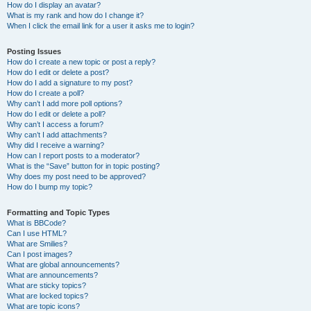
How do I display an avatar?
What is my rank and how do I change it?
When I click the email link for a user it asks me to login?
Posting Issues
How do I create a new topic or post a reply?
How do I edit or delete a post?
How do I add a signature to my post?
How do I create a poll?
Why can’t I add more poll options?
How do I edit or delete a poll?
Why can’t I access a forum?
Why can’t I add attachments?
Why did I receive a warning?
How can I report posts to a moderator?
What is the “Save” button for in topic posting?
Why does my post need to be approved?
How do I bump my topic?
Formatting and Topic Types
What is BBCode?
Can I use HTML?
What are Smilies?
Can I post images?
What are global announcements?
What are announcements?
What are sticky topics?
What are locked topics?
What are topic icons?