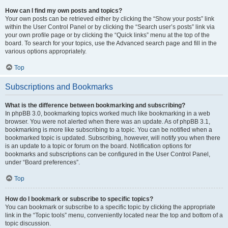
How can I find my own posts and topics?
Your own posts can be retrieved either by clicking the “Show your posts” link
within the User Control Panel or by clicking the “Search user’s posts” link via
your own profile page or by clicking the “Quick links” menu at the top of the
board. To search for your topics, use the Advanced search page and fill in the
various options appropriately.
Top
Subscriptions and Bookmarks
What is the difference between bookmarking and subscribing?
In phpBB 3.0, bookmarking topics worked much like bookmarking in a web
browser. You were not alerted when there was an update. As of phpBB 3.1,
bookmarking is more like subscribing to a topic. You can be notified when a
bookmarked topic is updated. Subscribing, however, will notify you when there
is an update to a topic or forum on the board. Notification options for
bookmarks and subscriptions can be configured in the User Control Panel,
under “Board preferences”.
Top
How do I bookmark or subscribe to specific topics?
You can bookmark or subscribe to a specific topic by clicking the appropriate
link in the “Topic tools” menu, conveniently located near the top and bottom of a
topic discussion.