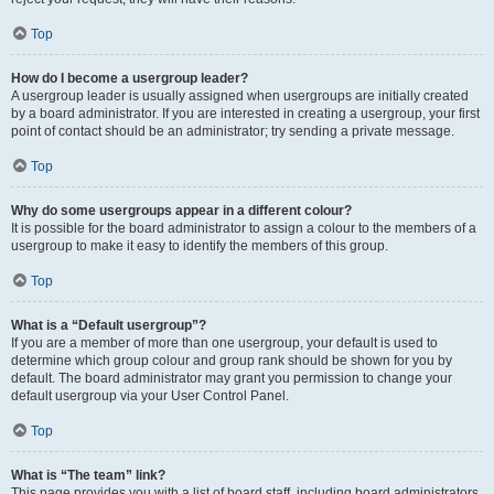
Top
How do I become a usergroup leader?
A usergroup leader is usually assigned when usergroups are initially created
by a board administrator. If you are interested in creating a usergroup, your first
point of contact should be an administrator; try sending a private message.
Top
Why do some usergroups appear in a different colour?
It is possible for the board administrator to assign a colour to the members of a
usergroup to make it easy to identify the members of this group.
Top
What is a “Default usergroup”?
If you are a member of more than one usergroup, your default is used to
determine which group colour and group rank should be shown for you by
default. The board administrator may grant you permission to change your
default usergroup via your User Control Panel.
Top
What is “The team” link?
This page provides you with a list of board staff, including board administrators