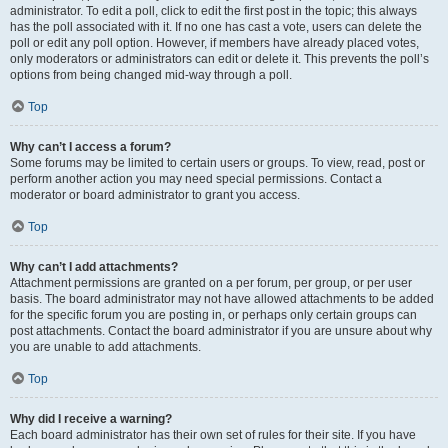
administrator. To edit a poll, click to edit the first post in the topic; this always
has the poll associated with it. If no one has cast a vote, users can delete the
poll or edit any poll option. However, if members have already placed votes,
only moderators or administrators can edit or delete it. This prevents the poll’s
options from being changed mid-way through a poll.
Top
Why can’t I access a forum?
Some forums may be limited to certain users or groups. To view, read, post or
perform another action you may need special permissions. Contact a
moderator or board administrator to grant you access.
Top
Why can’t I add attachments?
Attachment permissions are granted on a per forum, per group, or per user
basis. The board administrator may not have allowed attachments to be added
for the specific forum you are posting in, or perhaps only certain groups can
post attachments. Contact the board administrator if you are unsure about why
you are unable to add attachments.
Top
Why did I receive a warning?
Each board administrator has their own set of rules for their site. If you have