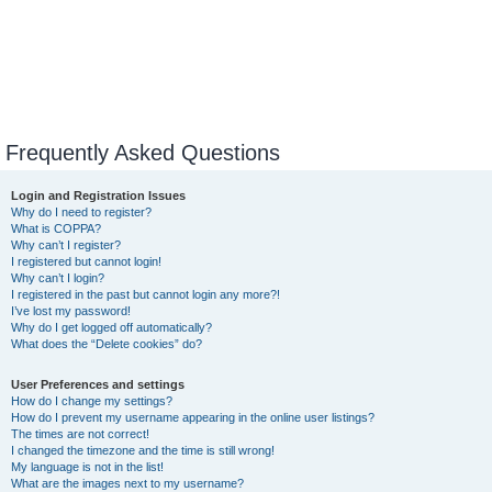
Frequently Asked Questions
Login and Registration Issues
Why do I need to register?
What is COPPA?
Why can’t I register?
I registered but cannot login!
Why can’t I login?
I registered in the past but cannot login any more?!
I’ve lost my password!
Why do I get logged off automatically?
What does the “Delete cookies” do?
User Preferences and settings
How do I change my settings?
How do I prevent my username appearing in the online user listings?
The times are not correct!
I changed the timezone and the time is still wrong!
My language is not in the list!
What are the images next to my username?