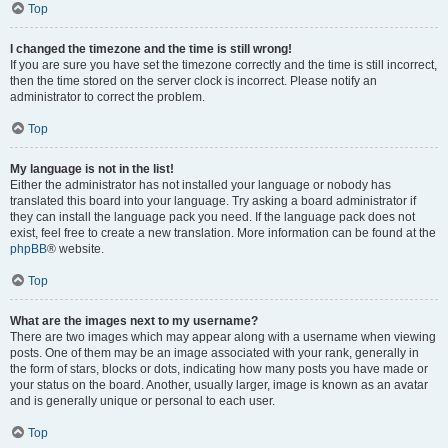
Top
I changed the timezone and the time is still wrong!
If you are sure you have set the timezone correctly and the time is still incorrect,
then the time stored on the server clock is incorrect. Please notify an
administrator to correct the problem.
Top
My language is not in the list!
Either the administrator has not installed your language or nobody has
translated this board into your language. Try asking a board administrator if
they can install the language pack you need. If the language pack does not
exist, feel free to create a new translation. More information can be found at the
phpBB
® website.
Top
What are the images next to my username?
There are two images which may appear along with a username when viewing
posts. One of them may be an image associated with your rank, generally in
the form of stars, blocks or dots, indicating how many posts you have made or
your status on the board. Another, usually larger, image is known as an avatar
and is generally unique or personal to each user.
Top