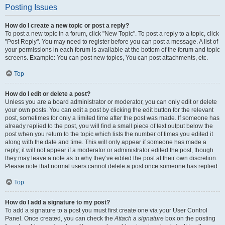
Posting Issues
How do I create a new topic or post a reply?
To post a new topic in a forum, click "New Topic". To post a reply to a topic, click
"Post Reply". You may need to register before you can post a message. A list of
your permissions in each forum is available at the bottom of the forum and topic
screens. Example: You can post new topics, You can post attachments, etc.
Top
How do I edit or delete a post?
Unless you are a board administrator or moderator, you can only edit or delete
your own posts. You can edit a post by clicking the edit button for the relevant
post, sometimes for only a limited time after the post was made. If someone has
already replied to the post, you will find a small piece of text output below the
post when you return to the topic which lists the number of times you edited it
along with the date and time. This will only appear if someone has made a
reply; it will not appear if a moderator or administrator edited the post, though
they may leave a note as to why they’ve edited the post at their own discretion.
Please note that normal users cannot delete a post once someone has replied.
Top
How do I add a signature to my post?
To add a signature to a post you must first create one via your User Control
Panel. Once created, you can check the
Attach a signature
box on the posting