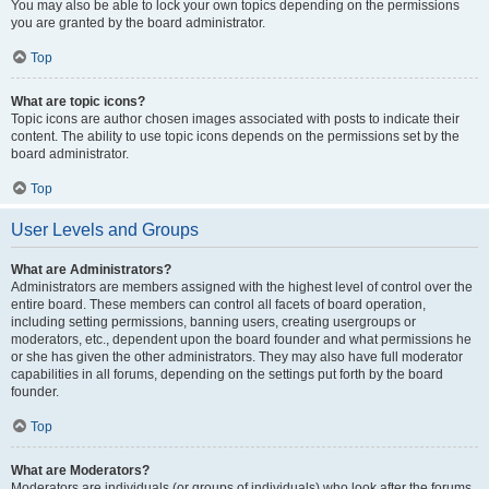
You may also be able to lock your own topics depending on the permissions
you are granted by the board administrator.
Top
What are topic icons?
Topic icons are author chosen images associated with posts to indicate their
content. The ability to use topic icons depends on the permissions set by the
board administrator.
Top
User Levels and Groups
What are Administrators?
Administrators are members assigned with the highest level of control over the
entire board. These members can control all facets of board operation,
including setting permissions, banning users, creating usergroups or
moderators, etc., dependent upon the board founder and what permissions he
or she has given the other administrators. They may also have full moderator
capabilities in all forums, depending on the settings put forth by the board
founder.
Top
What are Moderators?
Moderators are individuals (or groups of individuals) who look after the forums