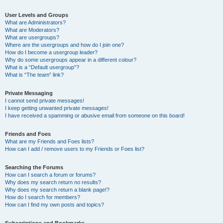
User Levels and Groups
What are Administrators?
What are Moderators?
What are usergroups?
Where are the usergroups and how do I join one?
How do I become a usergroup leader?
Why do some usergroups appear in a different colour?
What is a “Default usergroup”?
What is “The team” link?
Private Messaging
I cannot send private messages!
I keep getting unwanted private messages!
I have received a spamming or abusive email from someone on this board!
Friends and Foes
What are my Friends and Foes lists?
How can I add / remove users to my Friends or Foes list?
Searching the Forums
How can I search a forum or forums?
Why does my search return no results?
Why does my search return a blank page!?
How do I search for members?
How can I find my own posts and topics?