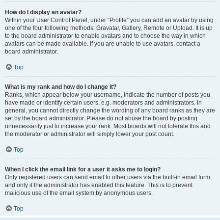
How do I display an avatar?
Within your User Control Panel, under “Profile” you can add an avatar by using
one of the four following methods: Gravatar, Gallery, Remote or Upload. It is up
to the board administrator to enable avatars and to choose the way in which
avatars can be made available. If you are unable to use avatars, contact a
board administrator.
Top
What is my rank and how do I change it?
Ranks, which appear below your username, indicate the number of posts you
have made or identify certain users, e.g. moderators and administrators. In
general, you cannot directly change the wording of any board ranks as they are
set by the board administrator. Please do not abuse the board by posting
unnecessarily just to increase your rank. Most boards will not tolerate this and
the moderator or administrator will simply lower your post count.
Top
When I click the email link for a user it asks me to login?
Only registered users can send email to other users via the built-in email form,
and only if the administrator has enabled this feature. This is to prevent
malicious use of the email system by anonymous users.
Top