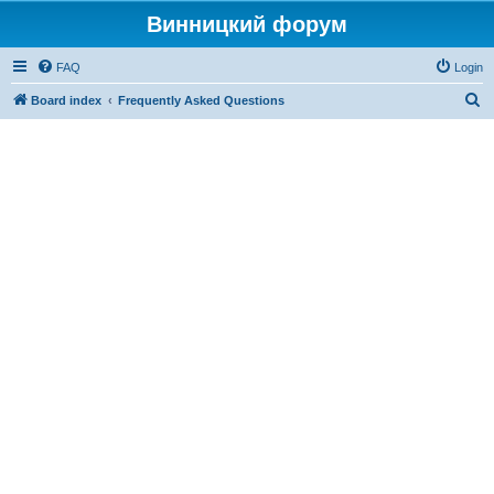
Винницкий форум
FAQ
Login
S
Board index
Frequently Asked Questions
e
a
r
c
h