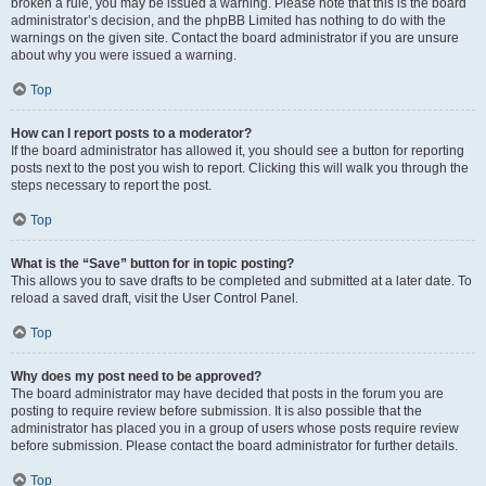
broken a rule, you may be issued a warning. Please note that this is the board
administrator’s decision, and the phpBB Limited has nothing to do with the
warnings on the given site. Contact the board administrator if you are unsure
about why you were issued a warning.
Top
How can I report posts to a moderator?
If the board administrator has allowed it, you should see a button for reporting
posts next to the post you wish to report. Clicking this will walk you through the
steps necessary to report the post.
Top
What is the “Save” button for in topic posting?
This allows you to save drafts to be completed and submitted at a later date. To
reload a saved draft, visit the User Control Panel.
Top
Why does my post need to be approved?
The board administrator may have decided that posts in the forum you are
posting to require review before submission. It is also possible that the
administrator has placed you in a group of users whose posts require review
before submission. Please contact the board administrator for further details.
Top