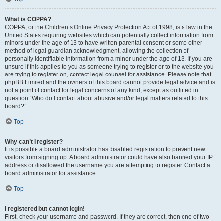
What is COPPA?
COPPA, or the Children’s Online Privacy Protection Act of 1998, is a law in the
United States requiring websites which can potentially collect information from
minors under the age of 13 to have written parental consent or some other
method of legal guardian acknowledgment, allowing the collection of
personally identifiable information from a minor under the age of 13. If you are
unsure if this applies to you as someone trying to register or to the website you
are trying to register on, contact legal counsel for assistance. Please note that
phpBB Limited and the owners of this board cannot provide legal advice and is
not a point of contact for legal concerns of any kind, except as outlined in
question “Who do I contact about abusive and/or legal matters related to this
board?”.
Top
Why can’t I register?
It is possible a board administrator has disabled registration to prevent new
visitors from signing up. A board administrator could have also banned your IP
address or disallowed the username you are attempting to register. Contact a
board administrator for assistance.
Top
I registered but cannot login!
First, check your username and password. If they are correct, then one of two