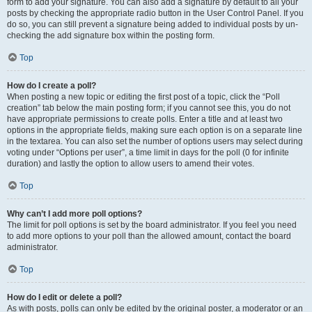
form to add your signature. You can also add a signature by default to all your
posts by checking the appropriate radio button in the User Control Panel. If you
do so, you can still prevent a signature being added to individual posts by un-
checking the add signature box within the posting form.
Top
How do I create a poll?
When posting a new topic or editing the first post of a topic, click the “Poll
creation” tab below the main posting form; if you cannot see this, you do not
have appropriate permissions to create polls. Enter a title and at least two
options in the appropriate fields, making sure each option is on a separate line
in the textarea. You can also set the number of options users may select during
voting under “Options per user”, a time limit in days for the poll (0 for infinite
duration) and lastly the option to allow users to amend their votes.
Top
Why can’t I add more poll options?
The limit for poll options is set by the board administrator. If you feel you need
to add more options to your poll than the allowed amount, contact the board
administrator.
Top
How do I edit or delete a poll?
As with posts, polls can only be edited by the original poster, a moderator or an