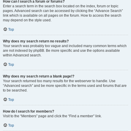
How can I search a forum or forums?
Enter a search term in the search box located on the index, forum or topic
pages. Advanced search can be accessed by clicking the “Advance Search”
link which is available on all pages on the forum. How to access the search
may depend on the style used.
Top
Why does my search return no results?
Your search was probably too vague and included many common terms which
are not indexed by phpBB. Be more specific and use the options available
within Advanced search.
Top
Why does my search return a blank page!?
Your search returned too many results for the webserver to handle. Use
“Advanced search” and be more specific in the terms used and forums that are
to be searched.
Top
How do I search for members?
Visit to the “Members” page and click the “Find a member” link.
Top