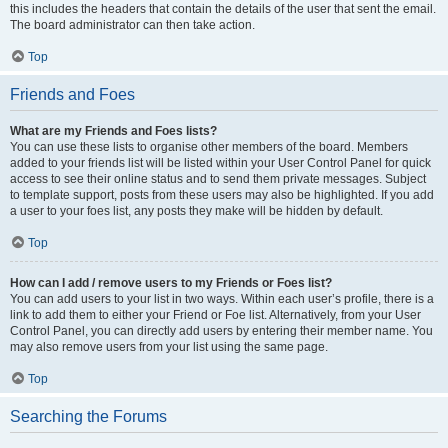
this includes the headers that contain the details of the user that sent the email.
The board administrator can then take action.
Top
Friends and Foes
What are my Friends and Foes lists?
You can use these lists to organise other members of the board. Members
added to your friends list will be listed within your User Control Panel for quick
access to see their online status and to send them private messages. Subject
to template support, posts from these users may also be highlighted. If you add
a user to your foes list, any posts they make will be hidden by default.
Top
How can I add / remove users to my Friends or Foes list?
You can add users to your list in two ways. Within each user’s profile, there is a
link to add them to either your Friend or Foe list. Alternatively, from your User
Control Panel, you can directly add users by entering their member name. You
may also remove users from your list using the same page.
Top
Searching the Forums