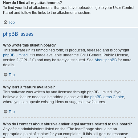
How do I find all my attachments?
To find your list of attachments that you have uploaded, go to your User Control
Panel and follow the links to the attachments section.
Top
phpBB Issues
Who wrote this bulletin board?
This software (in its unmodified form) is produced, released and is copyright
phpBB Limited
. It is made available under the GNU General Public License,
version 2 (GPL-2.0) and may be freely distributed. See
About phpBB
for more
details.
Top
Why isn’t X feature available?
This software was written by and licensed through phpBB Limited. If you
believe a feature needs to be added please visit the
phpBB Ideas Centre
,
where you can upvote existing ideas or suggest new features.
Top
Who do I contact about abusive and/or legal matters related to this board?
Any of the administrators listed on the “The team” page should be an
appropriate point of contact for your complaints. If this still gets no response