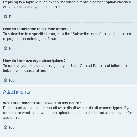
Replying to a topic with the “Notify me when a reply is posted” option checked
will also subscribe you to the topic.
Top
How do I subscribe to specific forums?
To subscribe to a specific forum, click the “Subscribe forum” link, at the bottom
of page, upon entering the forum.
Top
How do I remove my subscriptions?
To remove your subscriptions, go to your User Control Panel and follow the
links to your subscriptions.
Top
Attachments
What attachments are allowed on this board?
Each board administrator can allow or disallow certain attachment types. If you
are unsure what is allowed to be uploaded, contact the board administrator for
assistance.
Top