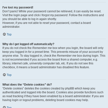
I’ve lost my password!
Don’t panic! While your password cannot be retrieved, it can easily be reset.
Visit the login page and click
I forgot my password
. Follow the instructions and
you should be able to log in again shortly.
However, if you are not able to reset your password, contact a board
administrator.
Top
Why do I get logged off automatically?
If you do not check the
Remember me
box when you login, the board will only
keep you logged in for a preset time. This prevents misuse of your account by
anyone else. To stay logged in, check the
Remember me
box during login. This
is not recommended if you access the board from a shared computer, e.g.
library, internet cafe, university computer lab, etc. If you do not see this
checkbox, it means a board administrator has disabled this feature.
Top
What does the “Delete cookies” do?
“Delete cookies” deletes the cookies created by phpBB which keep you
authenticated and logged into the board. Cookies also provide functions such
as read tracking if they have been enabled by a board administrator. If you are
having login or logout problems, deleting board cookies may help.
Top