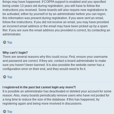
things may have happened. If COPPA support is enabled and you specified
being under 13 years old during registration, you will have to follow the
instructions you received. Some boards will also require new registrations to
be activated, either by yourself or by an administrator before you can logon;
this information was present during registration. If you were sent an email,
follow the instructions. If you did not receive an email, you may have provided
an incorrect email address or the email may have been picked up by a spam
filer. If you are sure the email address you provided is correct, try contacting an
administrator.
Top
Why can’t I login?
There are several reasons why this could occur. First, ensure your username
and password are correct. If they are, contact a board administrator to make
sure you haven’t been banned. It is also possible the website owner has a
configuration error on their end, and they would need to fix it.
Top
I registered in the past but cannot login any more?!
It is possible an administrator has deactivated or deleted your account for some
reason. Also, many boards periodically remove users who have not posted for
a long time to reduce the size of the database. If this has happened, try
registering again and being more involved in discussions.
Top