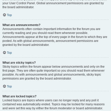
your User Control Panel. Global announcement permissions are granted by
the board administrator.
Top
What are announcements?
Announcements often contain important information for the forum you are
currently reading and you should read them whenever possible.
Announcements appear at the top of every page in the forum to which they are
posted. As with global announcements, announcement permissions are
granted by the board administrator.
Top
What are sticky topics?
Sticky topics within the forum appear below announcements and only on the
first page. They are often quite important so you should read them whenever
possible. As with announcements and global announcements, sticky topic
permissions are granted by the board administrator.
Top
What are locked topics?
Locked topics are topics where users can no longer reply and any poll it
contained was automatically ended. Topics may be locked for many reasons
and were set this way by either the forum moderator or board administrator.