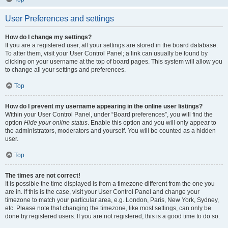
User Preferences and settings
How do I change my settings?
If you are a registered user, all your settings are stored in the board database.
To alter them, visit your User Control Panel; a link can usually be found by
clicking on your username at the top of board pages. This system will allow you
to change all your settings and preferences.
Top
How do I prevent my username appearing in the online user listings?
Within your User Control Panel, under “Board preferences”, you will find the
option
Hide your online status
. Enable this option and you will only appear to
the administrators, moderators and yourself. You will be counted as a hidden
user.
Top
The times are not correct!
It is possible the time displayed is from a timezone different from the one you
are in. If this is the case, visit your User Control Panel and change your
timezone to match your particular area, e.g. London, Paris, New York, Sydney,
etc. Please note that changing the timezone, like most settings, can only be
done by registered users. If you are not registered, this is a good time to do so.