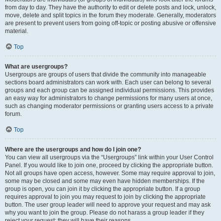
from day to day. They have the authority to edit or delete posts and lock, unlock,
move, delete and split topics in the forum they moderate. Generally, moderators
are present to prevent users from going off-topic or posting abusive or offensive
material.
Top
What are usergroups?
Usergroups are groups of users that divide the community into manageable
sections board administrators can work with. Each user can belong to several
groups and each group can be assigned individual permissions. This provides
an easy way for administrators to change permissions for many users at once,
such as changing moderator permissions or granting users access to a private
forum.
Top
Where are the usergroups and how do I join one?
You can view all usergroups via the “Usergroups” link within your User Control
Panel. If you would like to join one, proceed by clicking the appropriate button.
Not all groups have open access, however. Some may require approval to join,
some may be closed and some may even have hidden memberships. If the
group is open, you can join it by clicking the appropriate button. If a group
requires approval to join you may request to join by clicking the appropriate
button. The user group leader will need to approve your request and may ask
why you want to join the group. Please do not harass a group leader if they
reject your request; they will have their reasons.