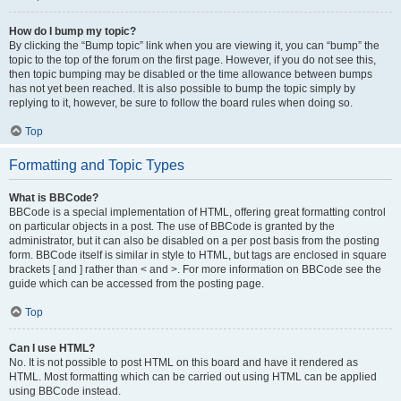
How do I bump my topic?
By clicking the “Bump topic” link when you are viewing it, you can “bump” the
topic to the top of the forum on the first page. However, if you do not see this,
then topic bumping may be disabled or the time allowance between bumps
has not yet been reached. It is also possible to bump the topic simply by
replying to it, however, be sure to follow the board rules when doing so.
Top
Formatting and Topic Types
What is BBCode?
BBCode is a special implementation of HTML, offering great formatting control
on particular objects in a post. The use of BBCode is granted by the
administrator, but it can also be disabled on a per post basis from the posting
form. BBCode itself is similar in style to HTML, but tags are enclosed in square
brackets [ and ] rather than < and >. For more information on BBCode see the
guide which can be accessed from the posting page.
Top
Can I use HTML?
No. It is not possible to post HTML on this board and have it rendered as
HTML. Most formatting which can be carried out using HTML can be applied
using BBCode instead.