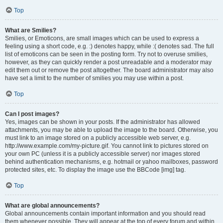
Top
What are Smilies?
Smilies, or Emoticons, are small images which can be used to express a
feeling using a short code, e.g. :) denotes happy, while :( denotes sad. The full
list of emoticons can be seen in the posting form. Try not to overuse smilies,
however, as they can quickly render a post unreadable and a moderator may
edit them out or remove the post altogether. The board administrator may also
have set a limit to the number of smilies you may use within a post.
Top
Can I post images?
Yes, images can be shown in your posts. If the administrator has allowed
attachments, you may be able to upload the image to the board. Otherwise, you
must link to an image stored on a publicly accessible web server, e.g.
http://www.example.com/my-picture.gif. You cannot link to pictures stored on
your own PC (unless it is a publicly accessible server) nor images stored
behind authentication mechanisms, e.g. hotmail or yahoo mailboxes, password
protected sites, etc. To display the image use the BBCode [img] tag.
Top
What are global announcements?
Global announcements contain important information and you should read
them whenever possible. They will appear at the top of every forum and within