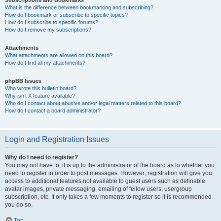
Subscriptions and Bookmarks
What is the difference between bookmarking and subscribing?
How do I bookmark or subscribe to specific topics?
How do I subscribe to specific forums?
How do I remove my subscriptions?
Attachments
What attachments are allowed on this board?
How do I find all my attachments?
phpBB Issues
Who wrote this bulletin board?
Why isn’t X feature available?
Who do I contact about abusive and/or legal matters related to this board?
How do I contact a board administrator?
Login and Registration Issues
Why do I need to register?
You may not have to, it is up to the administrator of the board as to whether you
need to register in order to post messages. However; registration will give you
access to additional features not available to guest users such as definable
avatar images, private messaging, emailing of fellow users, usergroup
subscription, etc. It only takes a few moments to register so it is recommended
you do so.
Top