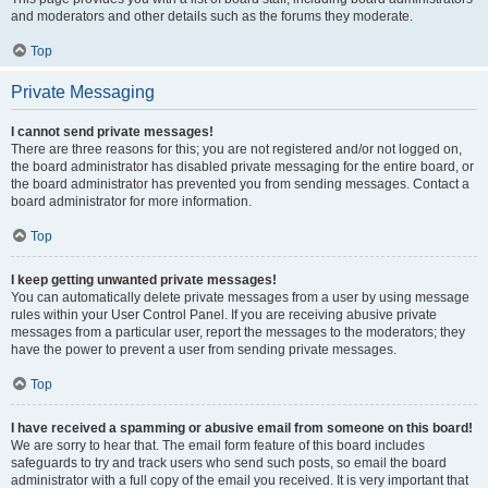
and moderators and other details such as the forums they moderate.
Top
Private Messaging
I cannot send private messages!
There are three reasons for this; you are not registered and/or not logged on,
the board administrator has disabled private messaging for the entire board, or
the board administrator has prevented you from sending messages. Contact a
board administrator for more information.
Top
I keep getting unwanted private messages!
You can automatically delete private messages from a user by using message
rules within your User Control Panel. If you are receiving abusive private
messages from a particular user, report the messages to the moderators; they
have the power to prevent a user from sending private messages.
Top
I have received a spamming or abusive email from someone on this board!
We are sorry to hear that. The email form feature of this board includes
safeguards to try and track users who send such posts, so email the board
administrator with a full copy of the email you received. It is very important that