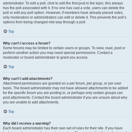
administrator. To edit a poll, click to edit the first post in the topic; this always
has the poll associated with it. If no one has cast a vote, users can delete the
poll or edit any poll option. However, if members have already placed votes,
only moderators or administrators can edit or delete it. This prevents the poll’s
options from being changed mid-way through a poll.
Top
Why can’t I access a forum?
Some forums may be limited to certain users or groups. To view, read, post or
perform another action you may need special permissions. Contact a
moderator or board administrator to grant you access.
Top
Why can’t I add attachments?
Attachment permissions are granted on a per forum, per group, or per user
basis. The board administrator may not have allowed attachments to be added
for the specific forum you are posting in, or perhaps only certain groups can
post attachments. Contact the board administrator if you are unsure about why
you are unable to add attachments.
Top
Why did I receive a warning?
Each board administrator has their own set of rules for their site. If you have