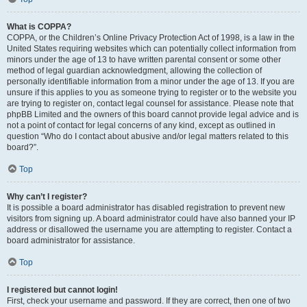
What is COPPA?
COPPA, or the Children’s Online Privacy Protection Act of 1998, is a law in the
United States requiring websites which can potentially collect information from
minors under the age of 13 to have written parental consent or some other
method of legal guardian acknowledgment, allowing the collection of
personally identifiable information from a minor under the age of 13. If you are
unsure if this applies to you as someone trying to register or to the website you
are trying to register on, contact legal counsel for assistance. Please note that
phpBB Limited and the owners of this board cannot provide legal advice and is
not a point of contact for legal concerns of any kind, except as outlined in
question “Who do I contact about abusive and/or legal matters related to this
board?”.
Top
Why can’t I register?
It is possible a board administrator has disabled registration to prevent new
visitors from signing up. A board administrator could have also banned your IP
address or disallowed the username you are attempting to register. Contact a
board administrator for assistance.
Top
I registered but cannot login!
First, check your username and password. If they are correct, then one of two