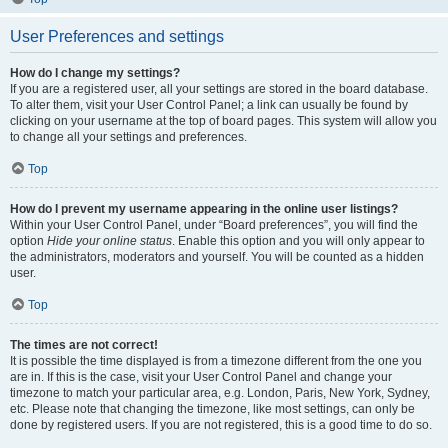
User Preferences and settings
How do I change my settings?
If you are a registered user, all your settings are stored in the board database.
To alter them, visit your User Control Panel; a link can usually be found by
clicking on your username at the top of board pages. This system will allow you
to change all your settings and preferences.
Top
How do I prevent my username appearing in the online user listings?
Within your User Control Panel, under “Board preferences”, you will find the
option
Hide your online status
. Enable this option and you will only appear to
the administrators, moderators and yourself. You will be counted as a hidden
user.
Top
The times are not correct!
It is possible the time displayed is from a timezone different from the one you
are in. If this is the case, visit your User Control Panel and change your
timezone to match your particular area, e.g. London, Paris, New York, Sydney,
etc. Please note that changing the timezone, like most settings, can only be
done by registered users. If you are not registered, this is a good time to do so.