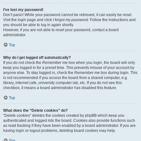
I’ve lost my password!
Don’t panic! While your password cannot be retrieved, it can easily be reset.
Visit the login page and click
I forgot my password
. Follow the instructions and
you should be able to log in again shortly.
However, if you are not able to reset your password, contact a board
administrator.
Top
Why do I get logged off automatically?
If you do not check the
Remember me
box when you login, the board will only
keep you logged in for a preset time. This prevents misuse of your account by
anyone else. To stay logged in, check the
Remember me
box during login. This
is not recommended if you access the board from a shared computer, e.g.
library, internet cafe, university computer lab, etc. If you do not see this
checkbox, it means a board administrator has disabled this feature.
Top
What does the “Delete cookies” do?
“Delete cookies” deletes the cookies created by phpBB which keep you
authenticated and logged into the board. Cookies also provide functions such
as read tracking if they have been enabled by a board administrator. If you are
having login or logout problems, deleting board cookies may help.
Top