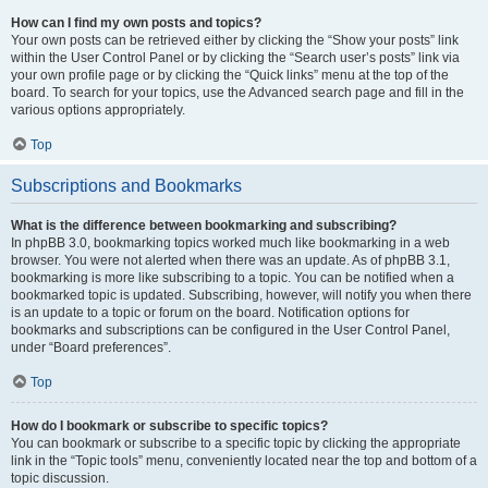
How can I find my own posts and topics?
Your own posts can be retrieved either by clicking the “Show your posts” link
within the User Control Panel or by clicking the “Search user’s posts” link via
your own profile page or by clicking the “Quick links” menu at the top of the
board. To search for your topics, use the Advanced search page and fill in the
various options appropriately.
Top
Subscriptions and Bookmarks
What is the difference between bookmarking and subscribing?
In phpBB 3.0, bookmarking topics worked much like bookmarking in a web
browser. You were not alerted when there was an update. As of phpBB 3.1,
bookmarking is more like subscribing to a topic. You can be notified when a
bookmarked topic is updated. Subscribing, however, will notify you when there
is an update to a topic or forum on the board. Notification options for
bookmarks and subscriptions can be configured in the User Control Panel,
under “Board preferences”.
Top
How do I bookmark or subscribe to specific topics?
You can bookmark or subscribe to a specific topic by clicking the appropriate
link in the “Topic tools” menu, conveniently located near the top and bottom of a
topic discussion.