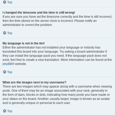
Top
I changed the timezone and the time is still wrong!
If you are sure you have set the timezone correctly and the time is still incorrect,
then the time stored on the server clock is incorrect. Please notify an
administrator to correct the problem.
Top
My language is not in the list!
Either the administrator has not installed your language or nobody has
translated this board into your language. Try asking a board administrator if
they can install the language pack you need. If the language pack does not
exist, feel free to create a new translation. More information can be found at the
phpBB
® website.
Top
What are the images next to my username?
There are two images which may appear along with a username when viewing
posts. One of them may be an image associated with your rank, generally in
the form of stars, blocks or dots, indicating how many posts you have made or
your status on the board. Another, usually larger, image is known as an avatar
and is generally unique or personal to each user.
Top