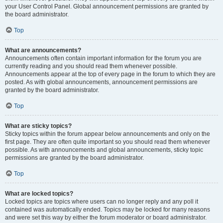
your User Control Panel. Global announcement permissions are granted by
the board administrator.
Top
What are announcements?
Announcements often contain important information for the forum you are
currently reading and you should read them whenever possible.
Announcements appear at the top of every page in the forum to which they are
posted. As with global announcements, announcement permissions are
granted by the board administrator.
Top
What are sticky topics?
Sticky topics within the forum appear below announcements and only on the
first page. They are often quite important so you should read them whenever
possible. As with announcements and global announcements, sticky topic
permissions are granted by the board administrator.
Top
What are locked topics?
Locked topics are topics where users can no longer reply and any poll it
contained was automatically ended. Topics may be locked for many reasons
and were set this way by either the forum moderator or board administrator.