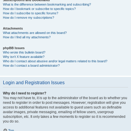
Subscriptions and Bookmarks
What is the difference between bookmarking and subscribing?
How do I bookmark or subscribe to specific topics?
How do I subscribe to specific forums?
How do I remove my subscriptions?
Attachments
What attachments are allowed on this board?
How do I find all my attachments?
phpBB Issues
Who wrote this bulletin board?
Why isn’t X feature available?
Who do I contact about abusive and/or legal matters related to this board?
How do I contact a board administrator?
Login and Registration Issues
Why do I need to register?
You may not have to, it is up to the administrator of the board as to whether you
need to register in order to post messages. However; registration will give you
access to additional features not available to guest users such as definable
avatar images, private messaging, emailing of fellow users, usergroup
subscription, etc. It only takes a few moments to register so it is recommended
you do so.
Top