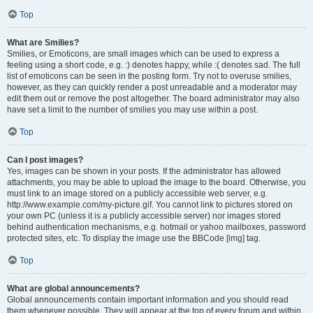
Top
What are Smilies?
Smilies, or Emoticons, are small images which can be used to express a
feeling using a short code, e.g. :) denotes happy, while :( denotes sad. The full
list of emoticons can be seen in the posting form. Try not to overuse smilies,
however, as they can quickly render a post unreadable and a moderator may
edit them out or remove the post altogether. The board administrator may also
have set a limit to the number of smilies you may use within a post.
Top
Can I post images?
Yes, images can be shown in your posts. If the administrator has allowed
attachments, you may be able to upload the image to the board. Otherwise, you
must link to an image stored on a publicly accessible web server, e.g.
http://www.example.com/my-picture.gif. You cannot link to pictures stored on
your own PC (unless it is a publicly accessible server) nor images stored
behind authentication mechanisms, e.g. hotmail or yahoo mailboxes, password
protected sites, etc. To display the image use the BBCode [img] tag.
Top
What are global announcements?
Global announcements contain important information and you should read
them whenever possible. They will appear at the top of every forum and within