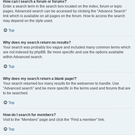
How can I search a forum or forums?
Enter a search term in the search box located on the index, forum or topic
pages. Advanced search can be accessed by clicking the “Advance Search”
link which is available on all pages on the forum. How to access the search
may depend on the style used.
Top
Why does my search return no results?
Your search was probably too vague and included many common terms which
are not indexed by phpBB. Be more specific and use the options available
within Advanced search.
Top
Why does my search return a blank page!?
Your search returned too many results for the webserver to handle. Use
“Advanced search” and be more specific in the terms used and forums that are
to be searched.
Top
How do I search for members?
Visit to the “Members” page and click the “Find a member” link.
Top