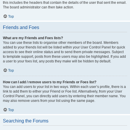
this includes the headers that contain the details of the user that sent the email.
The board administrator can then take action.
Top
Friends and Foes
What are my Friends and Foes lists?
You can use these lists to organise other members of the board. Members
added to your friends list will be listed within your User Control Panel for quick
access to see their online status and to send them private messages. Subject
to template support, posts from these users may also be highlighted. If you add
a user to your foes list, any posts they make will be hidden by default.
Top
How can I add / remove users to my Friends or Foes list?
You can add users to your list in two ways. Within each user’s profile, there is a
link to add them to either your Friend or Foe list. Alternatively, from your User
Control Panel, you can directly add users by entering their member name. You
may also remove users from your list using the same page.
Top
Searching the Forums