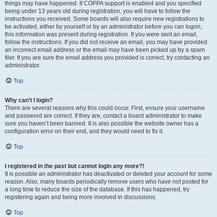
things may have happened. If COPPA support is enabled and you specified
being under 13 years old during registration, you will have to follow the
instructions you received. Some boards will also require new registrations to
be activated, either by yourself or by an administrator before you can logon;
this information was present during registration. If you were sent an email,
follow the instructions. If you did not receive an email, you may have provided
an incorrect email address or the email may have been picked up by a spam
filer. If you are sure the email address you provided is correct, try contacting an
administrator.
Top
Why can’t I login?
There are several reasons why this could occur. First, ensure your username
and password are correct. If they are, contact a board administrator to make
sure you haven’t been banned. It is also possible the website owner has a
configuration error on their end, and they would need to fix it.
Top
I registered in the past but cannot login any more?!
It is possible an administrator has deactivated or deleted your account for some
reason. Also, many boards periodically remove users who have not posted for
a long time to reduce the size of the database. If this has happened, try
registering again and being more involved in discussions.
Top