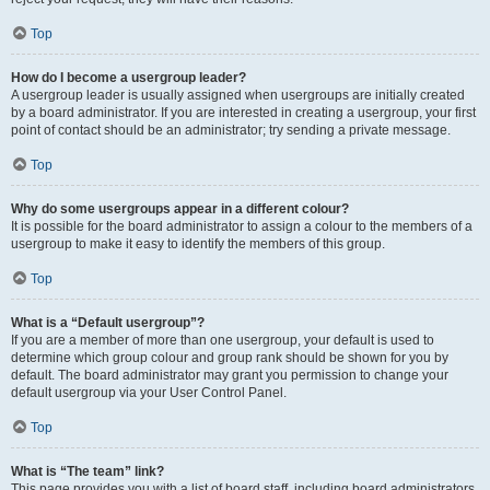
Top
How do I become a usergroup leader?
A usergroup leader is usually assigned when usergroups are initially created
by a board administrator. If you are interested in creating a usergroup, your first
point of contact should be an administrator; try sending a private message.
Top
Why do some usergroups appear in a different colour?
It is possible for the board administrator to assign a colour to the members of a
usergroup to make it easy to identify the members of this group.
Top
What is a “Default usergroup”?
If you are a member of more than one usergroup, your default is used to
determine which group colour and group rank should be shown for you by
default. The board administrator may grant you permission to change your
default usergroup via your User Control Panel.
Top
What is “The team” link?
This page provides you with a list of board staff, including board administrators