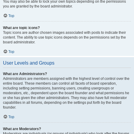
You may also be able to lock your own topics depending on the permissions
you are granted by the board administrator.
Top
What are topic icons?
Topic icons are author chosen images associated with posts to indicate their
content. The ability to use topic icons depends on the permissions set by the
board administrator.
Top
User Levels and Groups
What are Administrators?
Administrators are members assigned with the highest level of control over the
entire board. These members can control all facets of board operation,
including setting permissions, banning users, creating usergroups or
moderators, etc., dependent upon the board founder and what permissions he
or she has given the other administrators. They may also have full moderator
capabilities in all forums, depending on the settings put forth by the board
founder.
Top
What are Moderators?
Moderators are individuals (or groups of individuals) who look after the forums