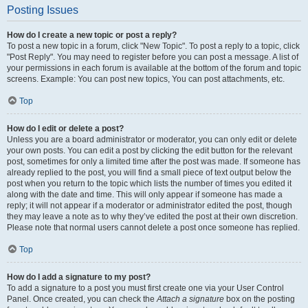
Posting Issues
How do I create a new topic or post a reply?
To post a new topic in a forum, click "New Topic". To post a reply to a topic, click
"Post Reply". You may need to register before you can post a message. A list of
your permissions in each forum is available at the bottom of the forum and topic
screens. Example: You can post new topics, You can post attachments, etc.
Top
How do I edit or delete a post?
Unless you are a board administrator or moderator, you can only edit or delete
your own posts. You can edit a post by clicking the edit button for the relevant
post, sometimes for only a limited time after the post was made. If someone has
already replied to the post, you will find a small piece of text output below the
post when you return to the topic which lists the number of times you edited it
along with the date and time. This will only appear if someone has made a
reply; it will not appear if a moderator or administrator edited the post, though
they may leave a note as to why they’ve edited the post at their own discretion.
Please note that normal users cannot delete a post once someone has replied.
Top
How do I add a signature to my post?
To add a signature to a post you must first create one via your User Control
Panel. Once created, you can check the
Attach a signature
box on the posting