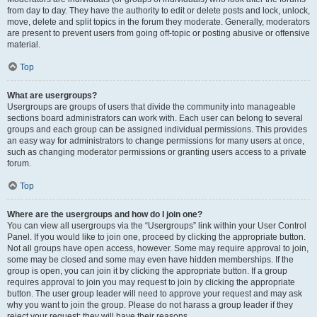
from day to day. They have the authority to edit or delete posts and lock, unlock,
move, delete and split topics in the forum they moderate. Generally, moderators
are present to prevent users from going off-topic or posting abusive or offensive
material.
Top
What are usergroups?
Usergroups are groups of users that divide the community into manageable
sections board administrators can work with. Each user can belong to several
groups and each group can be assigned individual permissions. This provides
an easy way for administrators to change permissions for many users at once,
such as changing moderator permissions or granting users access to a private
forum.
Top
Where are the usergroups and how do I join one?
You can view all usergroups via the “Usergroups” link within your User Control
Panel. If you would like to join one, proceed by clicking the appropriate button.
Not all groups have open access, however. Some may require approval to join,
some may be closed and some may even have hidden memberships. If the
group is open, you can join it by clicking the appropriate button. If a group
requires approval to join you may request to join by clicking the appropriate
button. The user group leader will need to approve your request and may ask
why you want to join the group. Please do not harass a group leader if they
reject your request; they will have their reasons.