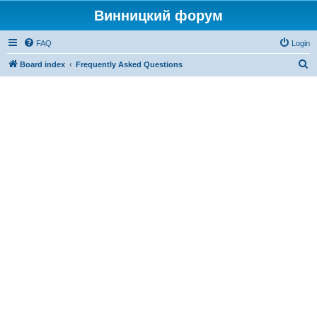
Винницкий форум
FAQ
Login
S
Board index
Frequently Asked Questions
e
a
r
c
h