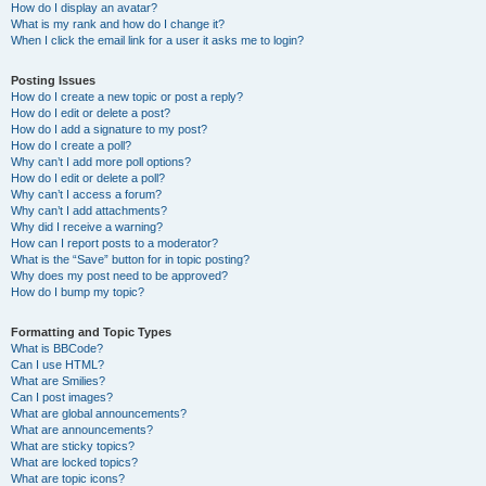
How do I display an avatar?
What is my rank and how do I change it?
When I click the email link for a user it asks me to login?
Posting Issues
How do I create a new topic or post a reply?
How do I edit or delete a post?
How do I add a signature to my post?
How do I create a poll?
Why can’t I add more poll options?
How do I edit or delete a poll?
Why can’t I access a forum?
Why can’t I add attachments?
Why did I receive a warning?
How can I report posts to a moderator?
What is the “Save” button for in topic posting?
Why does my post need to be approved?
How do I bump my topic?
Formatting and Topic Types
What is BBCode?
Can I use HTML?
What are Smilies?
Can I post images?
What are global announcements?
What are announcements?
What are sticky topics?
What are locked topics?
What are topic icons?