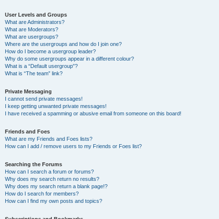
User Levels and Groups
What are Administrators?
What are Moderators?
What are usergroups?
Where are the usergroups and how do I join one?
How do I become a usergroup leader?
Why do some usergroups appear in a different colour?
What is a “Default usergroup”?
What is “The team” link?
Private Messaging
I cannot send private messages!
I keep getting unwanted private messages!
I have received a spamming or abusive email from someone on this board!
Friends and Foes
What are my Friends and Foes lists?
How can I add / remove users to my Friends or Foes list?
Searching the Forums
How can I search a forum or forums?
Why does my search return no results?
Why does my search return a blank page!?
How do I search for members?
How can I find my own posts and topics?