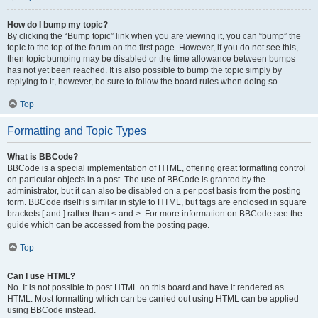
How do I bump my topic?
By clicking the “Bump topic” link when you are viewing it, you can “bump” the
topic to the top of the forum on the first page. However, if you do not see this,
then topic bumping may be disabled or the time allowance between bumps
has not yet been reached. It is also possible to bump the topic simply by
replying to it, however, be sure to follow the board rules when doing so.
Top
Formatting and Topic Types
What is BBCode?
BBCode is a special implementation of HTML, offering great formatting control
on particular objects in a post. The use of BBCode is granted by the
administrator, but it can also be disabled on a per post basis from the posting
form. BBCode itself is similar in style to HTML, but tags are enclosed in square
brackets [ and ] rather than < and >. For more information on BBCode see the
guide which can be accessed from the posting page.
Top
Can I use HTML?
No. It is not possible to post HTML on this board and have it rendered as
HTML. Most formatting which can be carried out using HTML can be applied
using BBCode instead.