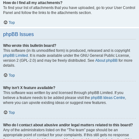
How do I find all my attachments?
To find your list of attachments that you have uploaded, go to your User Control
Panel and follow the links to the attachments section.
Top
phpBB Issues
Who wrote this bulletin board?
This software (in its unmodified form) is produced, released and is copyright
phpBB Limited
. It is made available under the GNU General Public License,
version 2 (GPL-2.0) and may be freely distributed. See
About phpBB
for more
details.
Top
Why isn’t X feature available?
This software was written by and licensed through phpBB Limited. If you
believe a feature needs to be added please visit the
phpBB Ideas Centre
,
where you can upvote existing ideas or suggest new features.
Top
Who do I contact about abusive and/or legal matters related to this board?
Any of the administrators listed on the “The team” page should be an
appropriate point of contact for your complaints. If this still gets no response