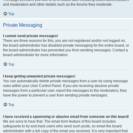
and moderators and other details such as the forums they moderate.
Top
Private Messaging
I cannot send private messages!
There are three reasons for this; you are not registered and/or not logged on,
the board administrator has disabled private messaging for the entire board, or
the board administrator has prevented you from sending messages. Contact a
board administrator for more information.
Top
I keep getting unwanted private messages!
You can automatically delete private messages from a user by using message
rules within your User Control Panel. If you are receiving abusive private
messages from a particular user, report the messages to the moderators; they
have the power to prevent a user from sending private messages.
Top
I have received a spamming or abusive email from someone on this board!
We are sorry to hear that. The email form feature of this board includes
safeguards to try and track users who send such posts, so email the board
administrator with a full copy of the email you received. It is very important that