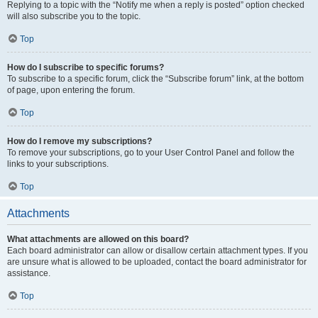
Replying to a topic with the “Notify me when a reply is posted” option checked
will also subscribe you to the topic.
Top
How do I subscribe to specific forums?
To subscribe to a specific forum, click the “Subscribe forum” link, at the bottom
of page, upon entering the forum.
Top
How do I remove my subscriptions?
To remove your subscriptions, go to your User Control Panel and follow the
links to your subscriptions.
Top
Attachments
What attachments are allowed on this board?
Each board administrator can allow or disallow certain attachment types. If you
are unsure what is allowed to be uploaded, contact the board administrator for
assistance.
Top