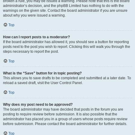
broken a rule, you may be issued a warning. Please note that this is the board
administrator’s decision, and the phpBB Limited has nothing to do with the
warnings on the given site. Contact the board administrator if you are unsure
about why you were issued a warning.
Top
How can I report posts to a moderator?
If the board administrator has allowed it, you should see a button for reporting
posts next to the post you wish to report. Clicking this will walk you through the
steps necessary to report the post.
Top
What is the “Save” button for in topic posting?
This allows you to save drafts to be completed and submitted at a later date. To
reload a saved draft, visit the User Control Panel.
Top
Why does my post need to be approved?
The board administrator may have decided that posts in the forum you are
posting to require review before submission. It is also possible that the
administrator has placed you in a group of users whose posts require review
before submission. Please contact the board administrator for further details.
Top