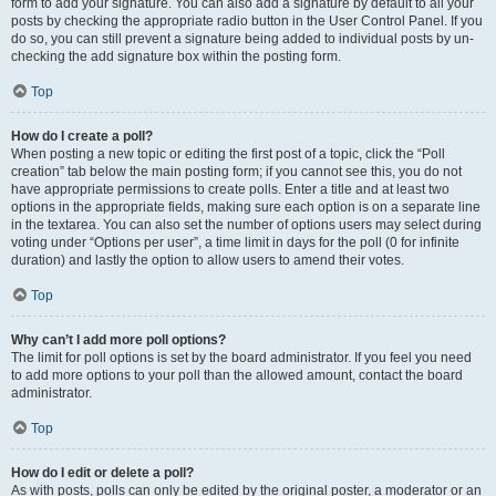
form to add your signature. You can also add a signature by default to all your
posts by checking the appropriate radio button in the User Control Panel. If you
do so, you can still prevent a signature being added to individual posts by un-
checking the add signature box within the posting form.
Top
How do I create a poll?
When posting a new topic or editing the first post of a topic, click the “Poll
creation” tab below the main posting form; if you cannot see this, you do not
have appropriate permissions to create polls. Enter a title and at least two
options in the appropriate fields, making sure each option is on a separate line
in the textarea. You can also set the number of options users may select during
voting under “Options per user”, a time limit in days for the poll (0 for infinite
duration) and lastly the option to allow users to amend their votes.
Top
Why can’t I add more poll options?
The limit for poll options is set by the board administrator. If you feel you need
to add more options to your poll than the allowed amount, contact the board
administrator.
Top
How do I edit or delete a poll?
As with posts, polls can only be edited by the original poster, a moderator or an