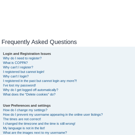
Frequently Asked Questions
Login and Registration Issues
Why do I need to register?
What is COPPA?
Why can’t I register?
I registered but cannot login!
Why can’t I login?
I registered in the past but cannot login any more?!
I’ve lost my password!
Why do I get logged off automatically?
What does the “Delete cookies” do?
User Preferences and settings
How do I change my settings?
How do I prevent my username appearing in the online user listings?
The times are not correct!
I changed the timezone and the time is still wrong!
My language is not in the list!
What are the images next to my username?