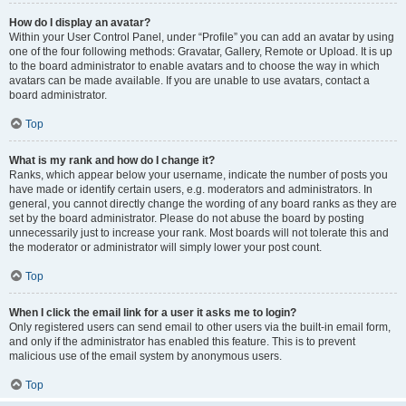
How do I display an avatar?
Within your User Control Panel, under “Profile” you can add an avatar by using
one of the four following methods: Gravatar, Gallery, Remote or Upload. It is up
to the board administrator to enable avatars and to choose the way in which
avatars can be made available. If you are unable to use avatars, contact a
board administrator.
Top
What is my rank and how do I change it?
Ranks, which appear below your username, indicate the number of posts you
have made or identify certain users, e.g. moderators and administrators. In
general, you cannot directly change the wording of any board ranks as they are
set by the board administrator. Please do not abuse the board by posting
unnecessarily just to increase your rank. Most boards will not tolerate this and
the moderator or administrator will simply lower your post count.
Top
When I click the email link for a user it asks me to login?
Only registered users can send email to other users via the built-in email form,
and only if the administrator has enabled this feature. This is to prevent
malicious use of the email system by anonymous users.
Top